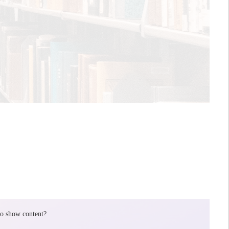
to show content?