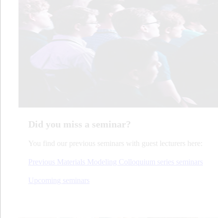
Did you miss a seminar?
You find our previous seminars with guest lecturers here:
Previous Materials Modeling Colloquium series seminars
Upcoming seminars