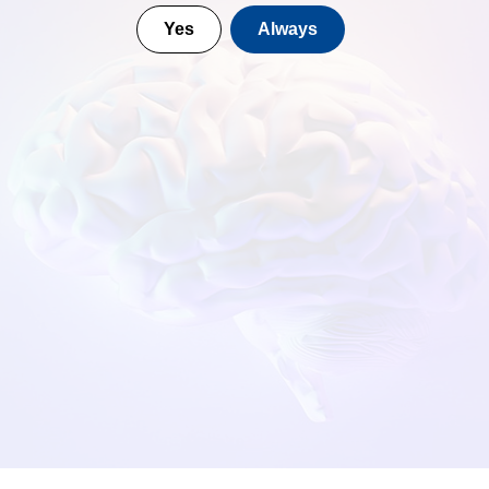
Yes
Always