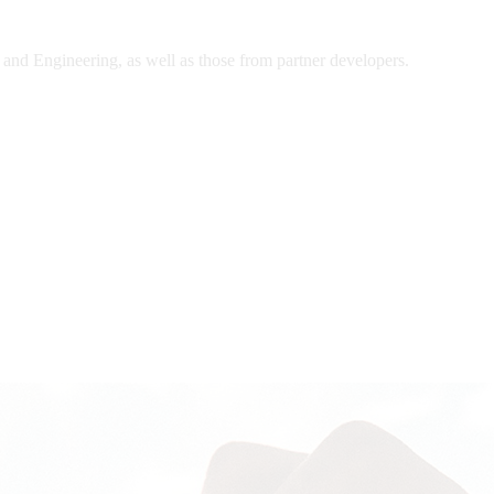
and Engineering, as well as those from partner developers.