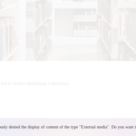
cted to Hillert Modelling Laboratory.
sly denied the display of content of the type "
External media
". Do you want 