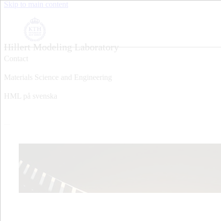
Skip to main content
Hillert Modeling Laboratory
Contact
Materials Science and Engineering
HML på svenska