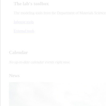
The lab's toolbox
The modeling tools from the Department of Materials Science 
Inhouse tools
External tools
Calendar
No up-to-date calendar events right now.
News