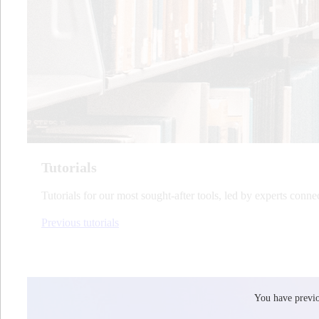
Tutorials
Tutorials for our most sought-after tools, led by experts conne
Previous tutorials
You have previou