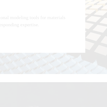
onal modeling tools for materials
responding expertise.