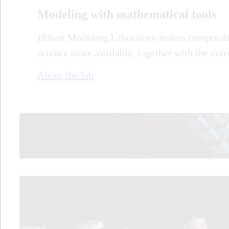
Modeling with mathematical tools
Hillert Modeling Laboratory makes computati
science more available, together with the cor
About the lab