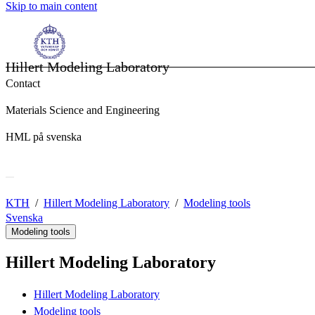
Skip to main content
Hillert Modeling Laboratory
Contact
Materials Science and Engineering
HML på svenska
KTH
Hillert Modeling Laboratory
Modeling tools
Svenska
Modeling tools
Hillert Modeling Laboratory
Hillert Modeling Laboratory
Modeling tools