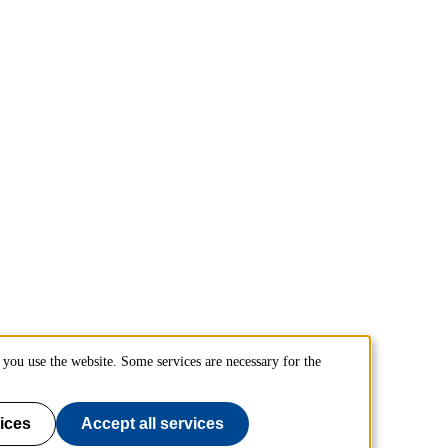
you use the website. Some services are necessary for the
ices
Accept all services