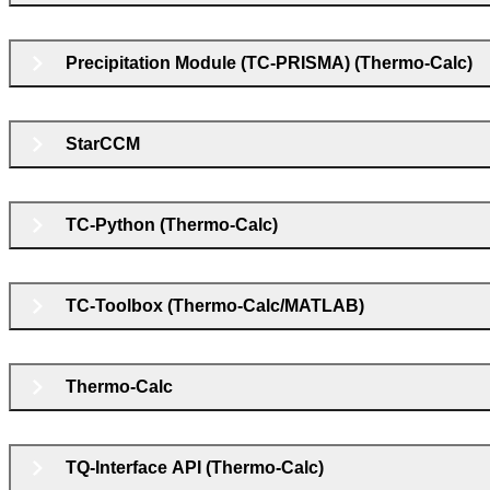
Precipitation Module (TC-PRISMA) (Thermo-Calc)
StarCCM
TC-Python (Thermo-Calc)
TC-Toolbox (Thermo-Calc/MATLAB)
Thermo-Calc
TQ-Interface API (Thermo-Calc)