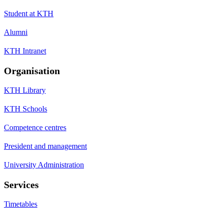
Student at KTH
Alumni
KTH Intranet
Organisation
KTH Library
KTH Schools
Competence centres
President and management
University Administration
Services
Timetables