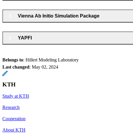
Vienna Ab Initio Simulation Package
YAPFI
Belongs to
: Hillert Modeling Laboratory
Last changed
:
May 02, 2024
KTH
Study at KTH
Research
Cooperation
About KTH