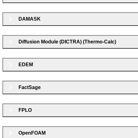
DAMASK
Diffusion Module (DICTRA) (Thermo-Calc)
EDEM
FactSage
FPLO
OpenFOAM