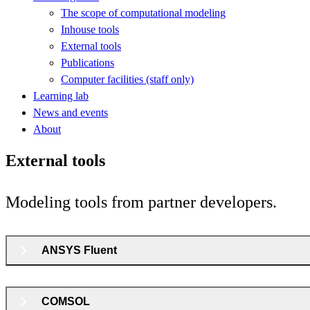
The scope of computational modeling
Inhouse tools
External tools
Publications
Computer facilities (staff only)
Learning lab
News and events
About
External tools
Modeling tools from partner developers.
ANSYS Fluent
COMSOL