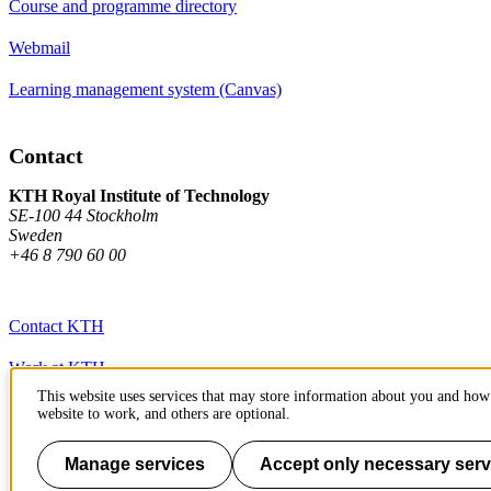
Course and programme directory
Webmail
Learning management system (Canvas)
Contact
KTH Royal Institute of Technology
SE-100 44 Stockholm
Sweden
+46 8 790 60 00
Contact KTH
Work at KTH
This website uses services that may store information about you and how 
Press and media
website to work, and others are optional.
About KTH website
Manage services
Accept only necessary serv