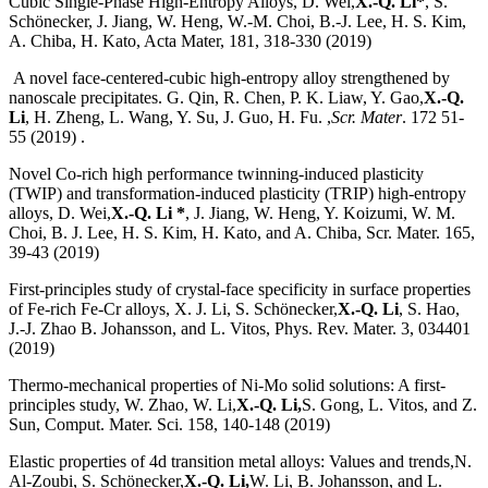
Cubic Single-Phase High-Entropy Alloys, D. Wei,
X.-Q. Li*
, S.
Schönecker, J. Jiang, W. Heng, W.-M. Choi, B.-J. Lee, H. S. Kim,
A. Chiba, H. Kato, Acta Mater, 181, 318-330 (2019)
A novel face-centered-cubic high-entropy alloy strengthened by
nanoscale precipitates. G. Qin, R. Chen, P. K. Liaw, Y. Gao,
X.-Q.
Li
, H. Zheng, L. Wang, Y. Su, J. Guo, H. Fu. ,
Scr. Mater
. 172 51-
55 (2019) .
Novel Co-rich high performance twinning-induced plasticity
(TWIP) and transformation-induced plasticity (TRIP) high-entropy
alloys, D. Wei,
X.-Q. Li *
, J. Jiang, W. Heng, Y. Koizumi, W. M.
Choi, B. J. Lee, H. S. Kim, H. Kato, and A. Chiba, Scr. Mater. 165,
39-43 (2019)
First-principles study of crystal-face specificity in surface properties
of Fe-rich Fe-Cr alloys, X. J. Li, S. Schönecker,
X.-Q. Li
, S. Hao,
J.-J. Zhao B. Johansson, and L. Vitos, Phys. Rev. Mater. 3, 034401
(2019)
Thermo-mechanical properties of Ni-Mo solid solutions: A first-
principles study, W. Zhao, W. Li,
X.-Q. Li,
S. Gong, L. Vitos, and Z.
Sun, Comput. Mater. Sci. 158, 140-148 (2019)
Elastic properties of 4d transition metal alloys: Values and trends,N.
Al-Zoubi, S. Schönecker,
X.-Q. Li,
W. Li, B. Johansson, and L.