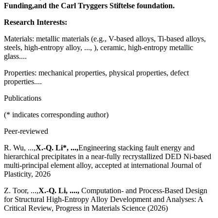
Funding,
and the Carl Tryggers Stiftelse foundation.
Research Interests:
Materials: metallic materials (e.g., V-based alloys, Ti-based alloys,
steels, high-entropy alloy, ..., ), ceramic, high-entropy metallic
glass....
Properties: mechanical properties, physical properties, defect
properties....
Publications
(* indicates corresponding author)
Peer-reviewed
R. Wu, ...,
X.-Q. Li*, ...,
Engineering stacking fault energy and
hierarchical precipitates in a near-fully recrystallized DED Ni-based
multi-principal element alloy, accepted at international Journal of
Plasticity, 2026
Z. Toor, ...,
X.-Q. Li, ....,
Computation- and Process-Based Design
for Structural High-Entropy Alloy Development and Analyses: A
Critical Review, Progress in Materials Science (2026)