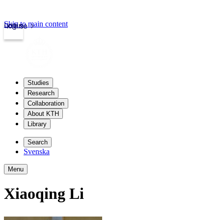
Skip to main content
Login
kth.se
Studies
Research
Collaboration
About KTH
Library
Search
Svenska
Menu
Xiaoqing Li