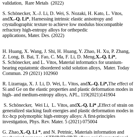
validation, Rare Metals (2022)
S. Schönecker, X.-J. Li, D. Wei, S. Nozaki, H. Kato, L. Vitos,
and
X.-Q. Li*
, Harnessing intrinsic elastic anisotropy and
crystallographic texture to achieve low modulus biocompatible
refractory high-entropy alloys for orthepedic
applications, Mater. Des. (2022)
H. Huang, X. Wang, J. Shi, H. Huang, Y. Zhao, H. Xu, P. Zhang,
Z. Long, B. Bai, T. Fao, C. Ma, F. Li, D. Meng,
X.-Q. Li*
,
S. Schönecker, and L. Vitos, Material informatics for uranium-
bearing equiatomic disordered solid solution alloys, Mater. Today
Commun. 29 (2021) 102960
R. Lizarraga, X. J. Li, D. Wei, L. Vitos, and
X.-Q. Li*,
The effect of
Si and Ge on the elastic properties and plastic deformation modes in
high- and medium-entropy alloys, APL, 119(2021)141904
S. Schönecker, Wei Li, L. Vitos, and
X.-Q. Li* ,
Effect of strain on
generalized stacking fault energies and plastic deformation modes in
fcc-hcp polymorphic high-entropy alloys: A first-principles
investigation, Phys. Rev. Mater. 5 (2021) 075004
G. Zhao,
X.-Q. Li *
, and N. Petrinic, Materials information and