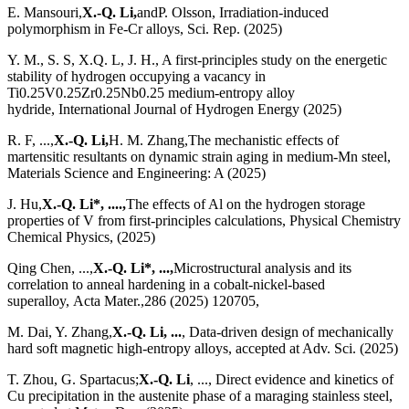
E. Mansouri,
X.-Q. Li,
andP. Olsson, Irradiation-induced
polymorphism in Fe-Cr alloys, Sci. Rep. (2025)
Y. M., S. S, X.Q. L, J. H., A first-principles study on the energetic
stability of hydrogen occupying a vacancy in
Ti0.25V0.25Zr0.25Nb0.25 medium-entropy alloy
hydride, International Journal of Hydrogen Energy (2025)
R. F, ...,
X.-Q. Li,
H. M. Zhang,The mechanistic effects of
martensitic resultants on dynamic strain aging in medium-Mn steel,
Materials Science and Engineering: A (2025)
J. Hu,
X.-Q. Li*, ....,
The effects of Al on the hydrogen storage
properties of V from first-principles calculations, Physical Chemistry
Chemical Physics, (2025)
Qing Chen, ...,
X.-Q. Li*, ...,
Microstructural analysis and its
correlation to anneal hardening in a cobalt-nickel-based
superalloy, Acta Mater.,286 (2025) 120705,
M. Dai, Y. Zhang,
X.-Q. Li, ...
, Data-driven design of mechanically
hard soft magnetic high-entropy alloys, accepted at Adv. Sci. (2025)
T. Zhou, G. Spartacus;
X.-Q. Li
, ..., Direct evidence and kinetics of
Cu precipitation in the austenite phase of a maraging stainless steel,