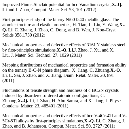
Improved Finnis-Sinclair potential for bcc Vanadium crystal,
X.-Q.
Li
and J. Zhao, Comput. Mater. Sci. 53, 101 (2012)
First-principles study of the binary Ni60Ta40 metallic glass: The
atomic structure and elastic properties, H. Tian, L. Liu, Y. Wang,
X.-
Q. Li
, C. Zhang, J. Zhao, C. Dong, and B. Wen, J. Non-Cryst.
Solids 358,1730 (2012)
Mechanical properties and defective effects of 316LN stainless steel
by first-principles simulations,
X.-Q. Li,
J. Zhao, J. Xu, and X.
Liu, J. Mater. Sci. Technol. 27, 1029 (2011)
Mapping distributions of mechanical properties and formation ability
on the ternary B-C-N phase diagram, X. Jiang, C. Zhuang,
X.-Q.
Li
, L. Sai, J. Zhao, and X. Jiang, Diam. Relat. Mater. 20, 891
(2011)
Fluctuations of tensile strength and hardness of c-BC2N crystals
induced by disordered-ordered atomic configurations, C.
Zhuang,
X.-Q. Li
, J. Zhao, H. Abu Samra, and X. Jiang, J. Phys.:
Condens. Matter. 23, 465401 (2011)
Mechanical properties and defective effects of bcc V-4Cr-4Ti and V-
5Cr-5Ti alloys by first-principles simulations,
X.-Q. Li
, C. Zhang, J.
Zhao, and B. Johansson, Comput. Mater. Sci. 50, 2727 (2011)