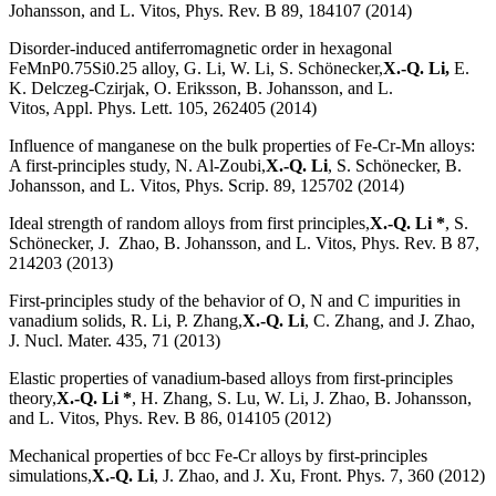
Johansson, and L. Vitos, Phys. Rev. B 89, 184107 (2014)
Disorder-induced antiferromagnetic order in hexagonal
FeMnP0.75Si0.25 alloy, G. Li, W. Li, S. Schönecker,
X.-Q. Li,
E.
K. Delczeg-Czirjak, O. Eriksson, B. Johansson, and L.
Vitos, Appl. Phys. Lett. 105, 262405 (2014)
Influence of manganese on the bulk properties of Fe-Cr-Mn alloys:
A first-principles study, N. Al-Zoubi,
X.-Q. Li
, S. Schönecker, B.
Johansson, and L. Vitos, Phys. Scrip. 89, 125702 (2014)
Ideal strength of random alloys from first principles,
X.-Q. Li *
, S.
Schönecker, J. Zhao, B. Johansson, and L. Vitos, Phys. Rev. B 87,
214203 (2013)
First-principles study of the behavior of O, N and C impurities in
vanadium solids, R. Li, P. Zhang,
X.-Q. Li
, C. Zhang, and J. Zhao,
J. Nucl. Mater. 435, 71 (2013)
Elastic properties of vanadium-based alloys from first-principles
theory,
X.-Q. Li *
, H. Zhang, S. Lu, W. Li, J. Zhao, B. Johansson,
and L. Vitos, Phys. Rev. B 86, 014105 (2012)
Mechanical properties of bcc Fe-Cr alloys by first-principles
simulations,
X.-Q. Li
, J. Zhao, and J. Xu, Front. Phys. 7, 360 (2012)