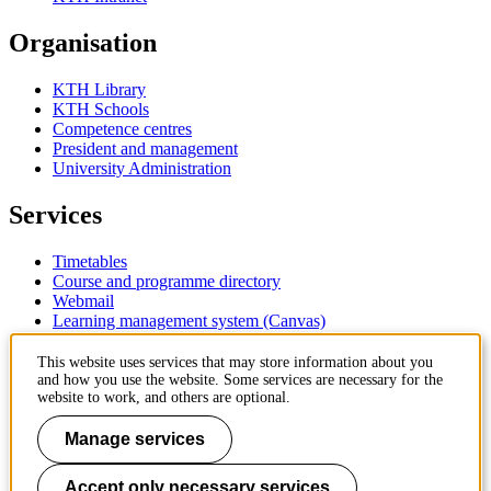
Organisation
KTH Library
KTH Schools
Competence centres
President and management
University Administration
Services
Timetables
Course and programme directory
Webmail
Learning management system (Canvas)
Contact
This website uses services that may store information about you
and how you use the website. Some services are necessary for the
website to work, and others are optional.
KTH Royal Institute of Technology
SE-100 44 Stockholm
Manage services
Sweden
+46 8 790 60 00
Accept only necessary services