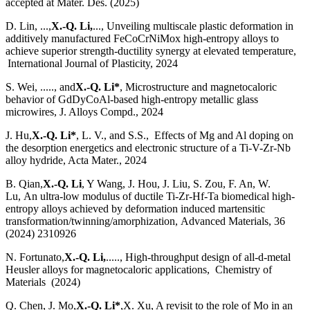
accepted at Mater. Des. (2025)
D. Lin, ...,
X.-Q. Li,
..., Unveiling multiscale plastic deformation in
additively manufactured FeCoCrNiMox high-entropy alloys to
achieve superior strength-ductility synergy at elevated temperature,
International Journal of Plasticity, 2024
S. Wei, ....., and
X.-Q. Li*
, Microstructure and magnetocaloric
behavior of GdDyCoAl-based high-entropy metallic glass
microwires, J. Alloys Compd., 2024
J. Hu,
X.-Q. Li*
, L. V., and S.S., Effects of Mg and Al doping on
the desorption energetics and electronic structure of a Ti-V-Zr-Nb
alloy hydride, Acta Mater., 2024
B. Qian,
X.-Q. Li
, Y Wang, J. Hou, J. Liu, S. Zou, F. An, W.
Lu, An ultra-low modulus of ductile Ti-Zr-Hf-Ta biomedical high-
entropy alloys achieved by deformation induced martensitic
transformation/twinning/amorphization, Advanced Materials, 36
(2024) 2310926
N. Fortunato,
X.-Q. Li,
....., High-throughput design of all-d-metal
Heusler alloys for magnetocaloric applications, Chemistry of
Materials (2024)
Q. Chen, J. Mo,
X.-Q. Li*
,X. Xu, A revisit to the role of Mo in an