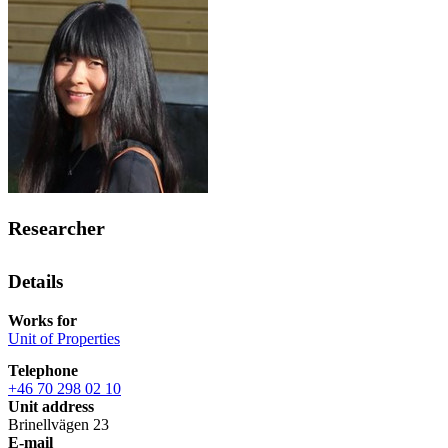
Researcher
Details
Works for
Unit of Properties
Telephone
+46 70 298 02 10
Unit address
Brinellvägen 23
E-mail