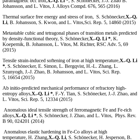
paramagnetic bcc iron,
X.-Q. Li *
, S. Schönecker, J.-J. Zhao B.
Johansson, and L. Vitos, J. Alloys Compd. 676, 565 (2016)
Thermal surface free energy and stress of iron, S. Schönecker,
X.-Q.
Li
, B. Johansson, S. Kwon, and L. Vitos,Sci. Rep. 5, 14860 (2015)
Metastable cubic and tetragonal phases of transition metals predicted
by density-functional theory, S. Schönecker,
X.-Q. Li *
, K.
Koepernik, B. Johansson, L. Vitos, M. Richter, RSC Adv. 5, 69
(2015)
Tensile strain-induced softening of iron at high temperature,
X.-Q. Li
*
, S. Schönecker, E. Simon, L. Bergqvist, H.-L. Zhang, L.
Szunyogh, J.-J. Zhao, B. Johansson, and L. Vitos, Sci. Rep.
5, 16654 (2015)
Ab initio-predicted mechanical performance of refractory high-
entropy alloys,
X.-Q. Li *
, F.-Y. Tian, S. Schönecker, J.-J. Zhao, and
L. Vitos, Sci. Rep. 5, 12334 (2015)
Anomalous ideal tensile strength of ferromagnetic Fe and Fe-rich
alloys,
X.-Q. Li *
, S. Schönecker, J. Zhao, and L. Vitos, Phys. Rev.
B 90, 024201 (2014)
Anomalous elastic hardening in Fe-Co alloys at high
temperature, H. Zhang,
X.-Q. Li
, S. Schönecker, H. Jesperson, B.