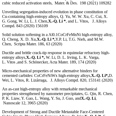
cubic reduced activation steels, Mater. & Des. 198 (2021) 109282
Unveiling segregation-induced evolution in phase constitution of
Cu-containing high-entropy alloys, Q. Yu, W. W. Xu, C. Cui, X.
G. Gong, W. Li, L. J. Chen,
X.-Q. Li *
, and L. Vitos, J. Alloys
Compd. 843 (2020) 156109
Solid solution softening in a Al0.1CoCrFeMnNi high-entropy alloy,
Q. Cheng, X. D. Xu,
X.-Q. Li *,
Y.P. Li, T.G. Nieh, and M.W.
Chen, Scripta Mater. 186, 63 (2020)
Ductile and brittle crack-tip response in equimolar refractory high-
entropy alloys,
X.-Q. Li *,
W. Li, D. L. Irving, L. K. Varga,
L. Vitos ,and S. Schönecker, Acta Mater. 189, 174 (2020)
Micro-mechanical properties of new alternative binders for
cemented carbides: CoCrFeNiWx high-entropy alloys,
X.-Q. Li*,
D.
Wei, L. Vitos, R. Lizárraga, J. Alloys Compd. 820, 153141 (2020)
An as-cast high-entropy alloy with remarkable mechanical
properties strengthened by nanometer precipitates, G. Qin, R. Chen,
P. K. Liaw, Y. Gao, L. Wang, Y. Su, J. Guo, and
X.-Q. Li
,
Nanoscale 12, 3965 (2020)
Development of Strong and Ductile Metastable Face-Centered