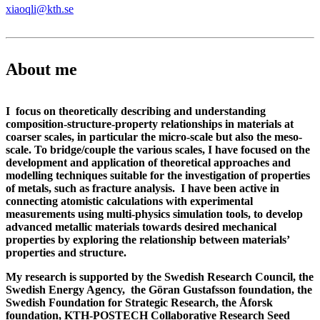
xiaoqli@kth.se
About me
I focus on theoretically describing and understanding
composition-structure-property relationships in materials at
coarser scales, in particular the micro-scale but also the meso-
scale. To bridge/couple the various scales, I have focused on the
development and application of theoretical approaches and
modelling techniques suitable for the investigation of properties
of metals, such as fracture analysis. I have been active in
connecting atomistic calculations with experimental
measurements using multi-physics simulation tools, to develop
advanced metallic materials towards desired mechanical
properties by exploring the relationship between materials’
properties and structure.
My research is supported by the Swedish Research Council, the
Swedish Energy Agency, the Göran Gustafsson foundation, the
Swedish Foundation for Strategic Research, the Åforsk
foundation, KTH-POSTECH Collaborative Research Seed