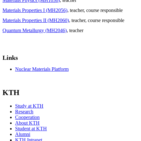
Materials Physics (MH1036)
, teacher
Materials Properties I (MH2056)
, teacher
, course responsible
Materials Properties II (MH2060)
, teacher
, course responsible
Quantum Metallurgy (MH2046)
, teacher
Links
Nuclear Materials Platform
KTH
Study at KTH
Research
Cooperation
About KTH
Student at KTH
Alumni
KTH Intranet