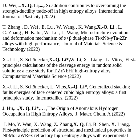
D. Wei,...
X.-Q. Li,...,
Si-addition contributes to overcoming the
strength-ductility trade-off in high entropy alloys, International
Journal of Plasticity (2022)
T. Zhang , D. Wei , E. Lu , W. Wang , K. Wang,
X.-Q. Li
, L.
C. Zhang , H. Kato , W. Lu , L. Wang, Microstructure evolution
and deformation mechanism of α+β dual-phase Ti-xNb-yTa-2Zr
alloys with high performance, Journal of Materials Science &
Technology (2022)
X.-J. Li, S. Schönecker,
X.-Q. Li*,
W. Li, X. Liang, L. Vitos, First-
principles calculations of the cleavage energy in random solid
solutions: a case study for TiZrNbHf high-entropy alloy,
Computational Materials Science (2022)
X.-J. Li, S. Schönecker, L. Vitos,
X.-Q. Li*
, Generalized stacking
faults energies of face-centered cubic high-entropy alloys: a first-
principles study, Intermetallics, (2022)
J. Hu,...,
X.-Q. Li*
,… ,The Origin of Anomalous Hydrogen
Occupation in High Entropy Alloys, J. Mater. Chem. A (2022)
J. Mo, Y. Wan, X. Wang, Z. Zhang,
X.-Q. Li
, B. Shen, X. Liang,
First-principle prediction of structural and mechanical properties in
NbMoTaWRex refractory high-entropy alloys with experimental