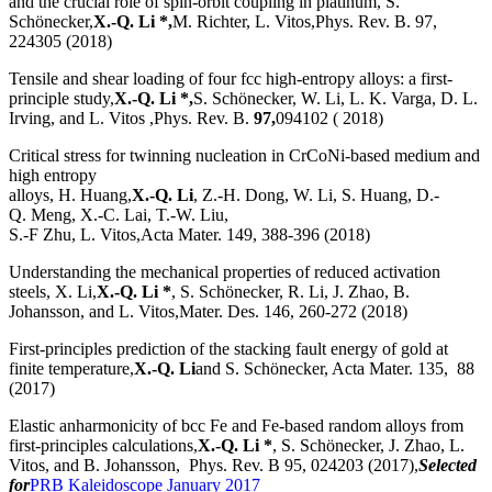
and the crucial role of spin-orbit coupling in platinum, S.
Schönecker,
X.-Q. Li *,
M. Richter, L. Vitos,Phys. Rev. B. 97,
224305 (2018)
Tensile and shear loading of four fcc high-entropy alloys: a first-
principle study,
X.-Q. Li *,
S. Schönecker, W. Li, L. K. Varga, D. L.
Irving, and L. Vitos ,Phys. Rev. B.
97,
094102 ( 2018)
Critical stress for twinning nucleation in CrCoNi-based medium and
high entropy
alloys, H. Huang,
X.-Q. Li
, Z.-H. Dong, W. Li, S. Huang, D.-
Q. Meng, X.-C. Lai, T.-W. Liu,
S.-F Zhu, L. Vitos,Acta Mater. 149, 388-396 (2018)
Understanding the mechanical properties of reduced activation
steels, X. Li,
X.-Q. Li *
, S. Schönecker, R. Li, J. Zhao, B.
Johansson, and L. Vitos,Mater. Des. 146, 260-272 (2018)
First-principles prediction of the stacking fault energy of gold at
finite temperature,
X.-Q. Li
and S. Schönecker, Acta Mater. 135, 88
(2017)
Elastic anharmonicity of bcc Fe and Fe-based random alloys from
first-principles calculations,
X.-Q. Li *
, S. Schönecker, J. Zhao, L.
Vitos, and B. Johansson, Phys. Rev. B 95, 024203 (2017),
Selected
for
PRB Kaleidoscope January 2017