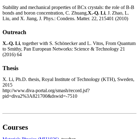
Stability and mechanical properties of BCx crystals: the role of B-B
bonds and boron concentration, C. Zhuang,
X.-Q. Li
, J. Zhao, L.
Liu, and X. Jiang, J. Phys.: Condens. Matter. 22, 215401 (2010)
Outreach
X.-Q. Li
, together with S. Schönecker and L. Vitos, From Quantum
to Smithy, Pan European Networks: Science & Technology 21
(2016) 64
Thesis
X. Li, Ph.D. thesis, Royal Institute of Technology (KTH), Sweden,
2015
http://www.diva-portal.org/smash/record.jsf?
pid=diva2%3A821700&dswid=-7510
Courses