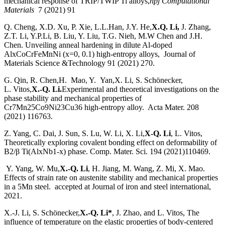
mechanical response of TRIP/TWIP Ti alloys,
npj Computational
Materials
7 (2021) 91
Q. Cheng, X.D. Xu, P. Xie, L.L.Han, J.Y. He,
X.Q. Li,
J. Zhang,
Z.T. Li, Y.P.Li, B. Liu, Y. Liu, T.G. Nieh, M.W Chen and J.H.
Chen. Unveiling anneal hardening in dilute Al-doped
AlxCoCrFeMnNi (x=0, 0.1) high-entropy alloys, Journal of
Materials Science &Technology 91 (2021) 270.
G. Qin, R. Chen,
H. Mao, Y. Yan,
X. Li, S. Schönecker,
L. Vitos,
X.-Q. Li.
Experimental and theoretical investigations on the
phase stability and mechanical properties of
Cr7Mn25Co9Ni23Cu36 high-entropy alloy.
Acta Mater. 208
(2021) 116763.
Z. Yang, C. Dai, J. Sun, S. Lu, W. Li, X. Li,
X-Q. Li
, L. Vitos,
Theoretically exploring covalent bonding effect on deformability of
B2/β Ti(AlxNb1-x) phase. Comp. Mater. Sci. 194 (2021)110469.
Y. Yang, W. Mu,
X.-Q. Li
, H. Jiang, M. Wang, Z. Mi, X. Mao.
Effects of strain rate on austenite stability and mechanical properties
in a 5Mn steel. accepted at Journal of iron and steel international,
2021.
X.-J. Li, S. Schönecker,
X.-Q. Li*
, J. Zhao, and L. Vitos, The
influence of temperature on the elastic properties of body-centered