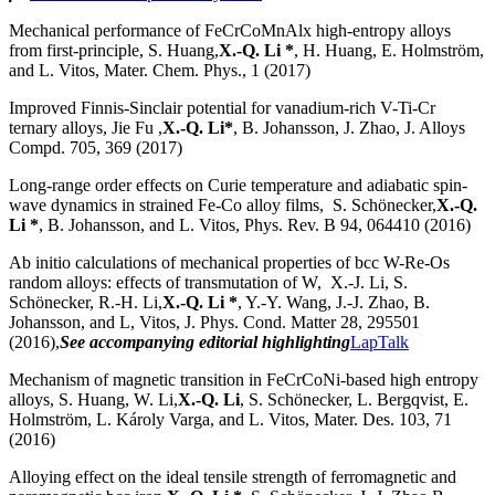
Mechanical performance of FeCrCoMnAlx high-entropy alloys
from first-principle, S. Huang,
X.-Q. Li *
, H. Huang, E. Holmström,
and L. Vitos, Mater. Chem. Phys., 1 (2017)
Improved Finnis-Sinclair potential for vanadium-rich V-Ti-Cr
ternary alloys, Jie Fu ,
X.-Q. Li*
, B. Johansson, J. Zhao, J. Alloys
Compd. 705, 369 (2017)
Long-range order effects on Curie temperature and adiabatic spin-
wave dynamics in strained Fe-Co alloy films, S. Schönecker,
X.-Q.
Li *
, B. Johansson, and L. Vitos, Phys. Rev. B 94, 064410 (2016)
Ab initio calculations of mechanical properties of bcc W-Re-Os
random alloys: effects of transmutation of W, X.-J. Li, S.
Schönecker, R.-H. Li,
X.-Q. Li *
, Y.-Y. Wang, J.-J. Zhao, B.
Johansson, and L, Vitos, J. Phys. Cond. Matter 28, 295501
(2016),
See accompanying editorial highlighting
LapTalk
Mechanism of magnetic transition in FeCrCoNi-based high entropy
alloys, S. Huang, W. Li,
X.-Q. Li
, S. Schönecker, L. Bergqvist, E.
Holmström, L. Károly Varga, and L. Vitos, Mater. Des. 103, 71
(2016)
Alloying effect on the ideal tensile strength of ferromagnetic and