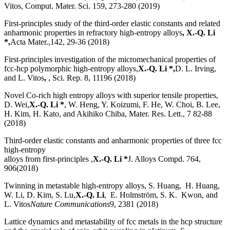
Vitos, Comput. Mater. Sci. 159, 273-280 (2019)
First-principles study of the third-order elastic constants and related
anharmonic properties in refractory high-entropy alloys
, X.-Q. Li
*,
Acta Mater.,142, 29-36 (2018)
First-principles investigation of the micromechanical properties of
fcc-hcp polymorphic high-entropy alloys,
X.-Q. Li *,
D. L. Irving,
and L. Vitos
,
, Sci. Rep. 8, 11196 (2018)
Novel Co-rich high entropy alloys with superior tensile properties,
D. Wei,
X.-Q. Li *
, W. Heng, Y. Koizumi, F. He, W. Choi, B. Lee,
H. Kim, H. Kato, and Akihiko Chiba, Mater. Res. Lett., 7 82-88
(2018)
Third-order elastic constants and anharmonic properties of three fcc
high-entropy
alloys from first-principles ,
X.-Q. Li *
J. Alloys Compd. 764,
906(2018)
Twinning in metastable high-entropy alloys, S. Huang, H. Huang,
W. Li, D. Kim, S. Lu,
X.-Q. Li
, E. Holmström, S. K. Kwon, and
L. Vitos
Nature Communications
9, 2381 (2018)
Lattice dynamics and metastability of fcc metals in the hcp structure