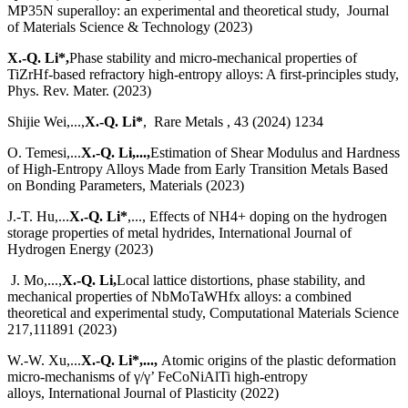
MP35N superalloy: an experimental and theoretical study, Journal
of Materials Science & Technology (2023)
X.-Q. Li*,
Phase stability and micro-mechanical properties of
TiZrHf-based refractory high-entropy alloys: A first-principles study,
Phys. Rev. Mater. (2023)
Shijie Wei,...,
X.-Q. Li*
, Rare Metals , 43 (2024) 1234
O. Temesi,...
X.-Q. Li,...,
Estimation of Shear Modulus and Hardness
of High-Entropy Alloys Made from Early Transition Metals Based
on Bonding Parameters, Materials (2023)
J.-T. Hu,...
X.-Q. Li*
,..., Effects of NH4+ doping on the hydrogen
storage properties of metal hydrides, International Journal of
Hydrogen Energy (2023)
J. Mo,...,
X.-Q. Li,
Local lattice distortions, phase stability, and
mechanical properties of NbMoTaWHfx alloys: a combined
theoretical and experimental study, Computational Materials Science
217,111891 (2023)
W.-W. Xu,...
X.-Q. Li*,...,
Atomic origins of the plastic deformation
micro-mechanisms of γ/γ’ FeCoNiAlTi high-entropy
alloys, International Journal of Plasticity (2022)