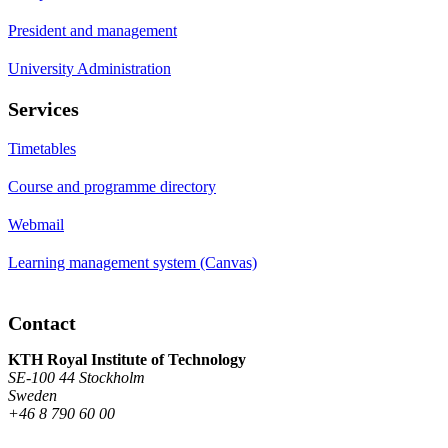
President and management
University Administration
Services
Timetables
Course and programme directory
Webmail
Learning management system (Canvas)
Contact
KTH Royal Institute of Technology
SE-100 44 Stockholm
Sweden
+46 8 790 60 00