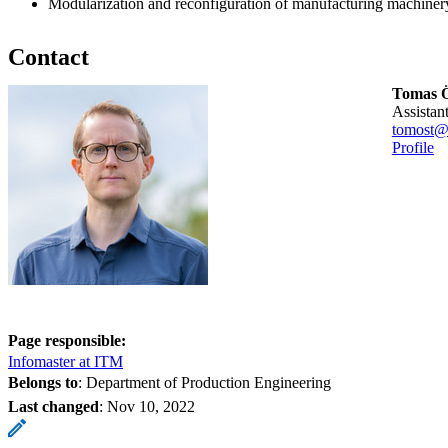
Modularization and reconfiguration of manufacturing machiner
Contact
Tomas Ö
assista
tomost@
Profile
Page responsible:
Infomaster at ITM
Belongs to
: Department of Production Engineering
Last changed
:
Nov 10, 2022