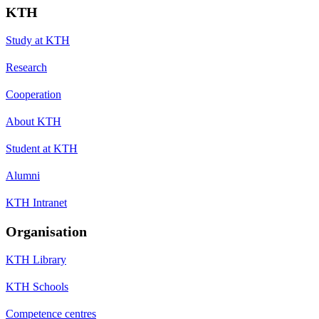
KTH
Study at KTH
Research
Cooperation
About KTH
Student at KTH
Alumni
KTH Intranet
Organisation
KTH Library
KTH Schools
Competence centres