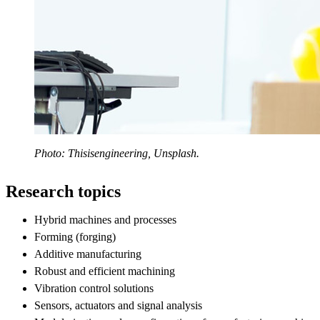
Photo: Thisisengineering, Unsplash.
Research topics
Hybrid machines and processes
Forming (forging)
Additive manufacturing
Robust and efficient machining
Vibration control solutions
Sensors, actuators and signal analysis