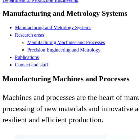
Department of Production Engineering
Manufacturing and Metrology Systems
Manufacturing and Metrology Systems
Research areas
Manufacturing Machines and Processes
Precision Engineering and Metrology
Publications
Contact and staff
Manufacturing Machines and Processes
Machines and processes are the heart of man
processing of new materials and innovative a
resilient and efficient production.