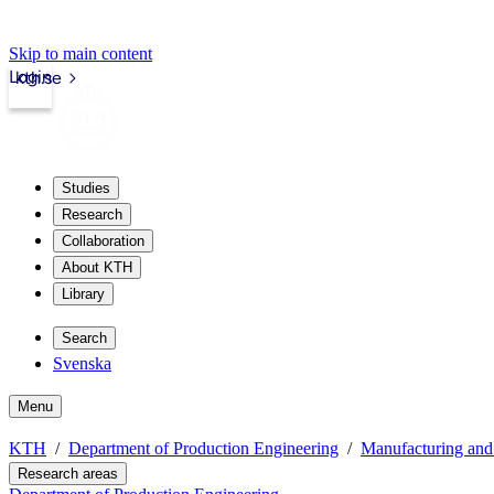
Skip to main content
Login
kth.se
Studies
Research
Collaboration
About KTH
Library
Search
Svenska
Menu
KTH
Department of Production Engineering
Manufacturing and
Research areas