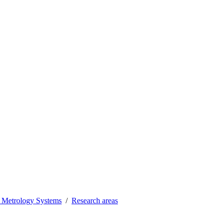
 Metrology Systems
Research areas