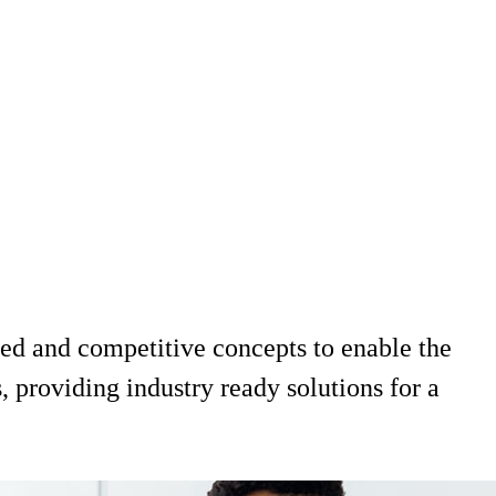
d and competitive concepts to enable the
 providing industry ready solutions for a