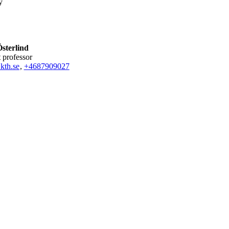
y
sterlind
nt professor
kth.se
,
+468790
9027