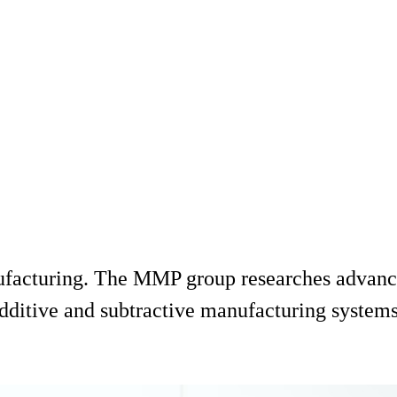
ufacturing. The MMP group researches advance
dditive and subtractive manufacturing systems,