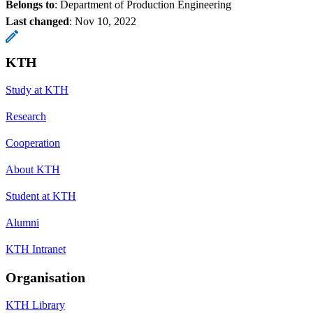
Belongs to
: Department of Production Engineering
Last changed
:
Nov 10, 2022
KTH
Study at KTH
Research
Cooperation
About KTH
Student at KTH
Alumni
KTH Intranet
Organisation
KTH Library