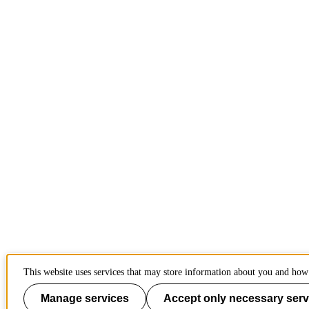
This website uses services that may store information about you and how 
Manage services
Accept only necessary serv