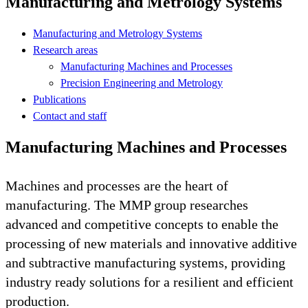
Manufacturing and Metrology Systems
Manufacturing and Metrology Systems
Research areas
Manufacturing Machines and Processes
Precision Engineering and Metrology
Publications
Contact and staff
Manufacturing Machines and Processes
Machines and processes are the heart of
manufacturing. The MMP group researches
advanced and competitive concepts to enable the
processing of new materials and innovative additive
and subtractive manufacturing systems, providing
industry ready solutions for a resilient and efficient
production.