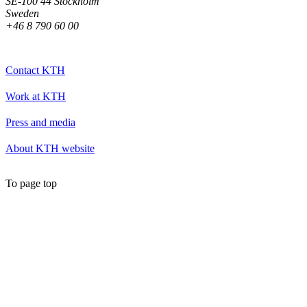
SE-100 44 Stockholm
Sweden
+46 8 790 60 00
Contact KTH
Work at KTH
Press and media
About KTH website
To page top