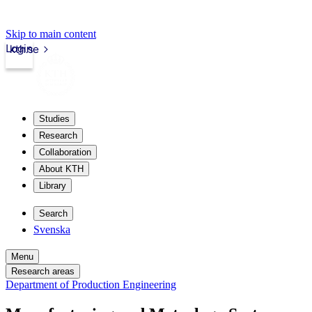
Skip to main content
Login
kth.se
Studies
Research
Collaboration
About KTH
Library
Search
Svenska
Menu
Research areas
Department of Production Engineering