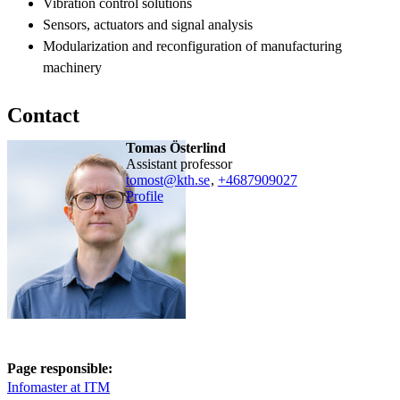
Vibration control solutions
Sensors, actuators and signal analysis
Modularization and reconfiguration of manufacturing
machinery
Contact
Tomas Österlind
assistant professor
tomost@kth.se
,
+468790
9027
Profile
Page responsible:
Infomaster at ITM