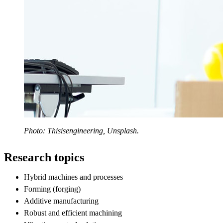
Photo: Thisisengineering, Unsplash.
Research topics
Hybrid machines and processes
Forming (forging)
Additive manufacturing
Robust and efficient machining