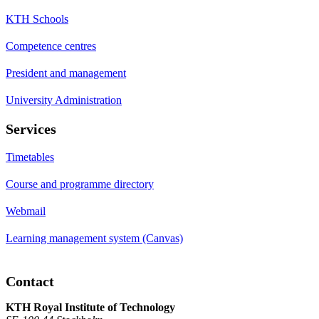
KTH Schools
Competence centres
President and management
University Administration
Services
Timetables
Course and programme directory
Webmail
Learning management system (Canvas)
Contact
KTH Royal Institute of Technology