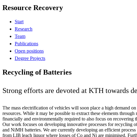
Resource Recovery
Start
Research
Team
Publications
Open positions
Degree Projects
Recycling of Batteries
Strong efforts are devoted at KTH towards de
The mass electrification of vehicles will soon place a high demand on a
resources. While it may be possible to extract these elements through m
financially and environmentally required to also focus on recovering 
Our work focuses on developing innovative processes for recycling of 
and NiMH batteries. We are currently developing an efficient process 
from LIB leach liquor where losses of Co and Ni are minimised. Furth