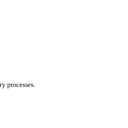
ry processes.