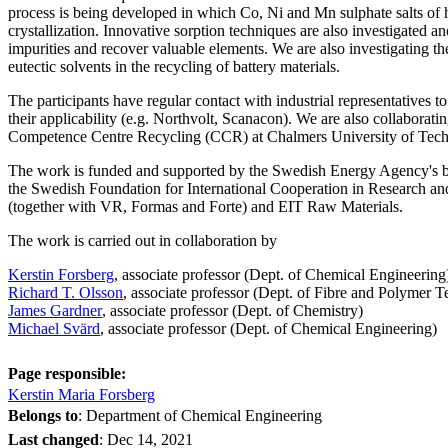
process is being developed in which Co, Ni and Mn sulphate salts of 
crystallization. Innovative sorption techniques are also investigated an
impurities and recover valuable elements. We are also investigating the
eutectic solvents in the recycling of battery materials.
The participants have regular contact with industrial representatives to
their applicability (e.g. Northvolt, Scanacon). We are also collaborati
Competence Centre Recycling (CCR) at Chalmers University of Tech
The work is funded and supported by the Swedish Energy Agency's b
the Swedish Foundation for International Cooperation in Research a
(together with VR, Formas and Forte) and EIT Raw Materials.
The work is carried out in collaboration by
Kerstin Forsberg
, associate professor (Dept. of Chemical Engineering
Richard T. Olsson
, associate professor (Dept. of Fibre and Polymer 
James Gardner
, associate professor (Dept. of Chemistry)
Michael Svärd
, associate professor (Dept. of Chemical Engineering)
Page responsible:
Kerstin Maria Forsberg
Belongs to
: Department of Chemical Engineering
Last changed
:
Dec 14, 2021