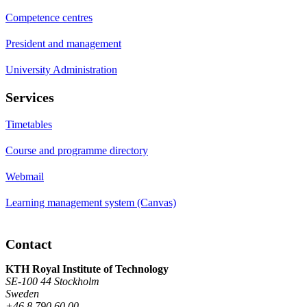
Competence centres
President and management
University Administration
Services
Timetables
Course and programme directory
Webmail
Learning management system (Canvas)
Contact
KTH Royal Institute of Technology
SE-100 44 Stockholm
Sweden
+46 8 790 60 00