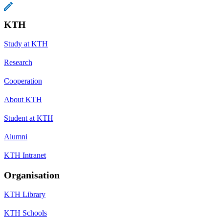
KTH
Study at KTH
Research
Cooperation
About KTH
Student at KTH
Alumni
KTH Intranet
Organisation
KTH Library
KTH Schools