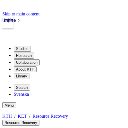
Skip to main content
Login
kth.se
Studies
Research
Collaboration
About KTH
Library
Search
Svenska
Menu
KTH
KET
Resource Recovery
Resource Recovery