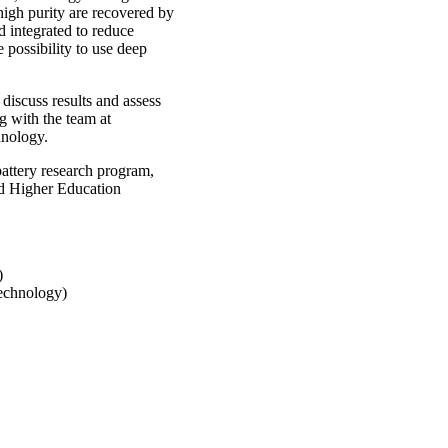
high purity are recovered by
d integrated to reduce
 possibility to use deep
 discuss results and assess
ng with the team at
nology.
attery research program,
nd Higher Education
)
Technology)