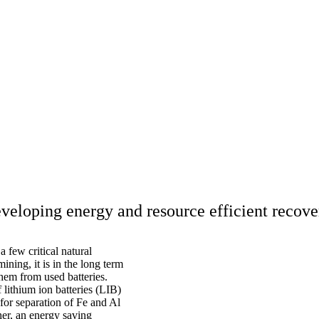
veloping energy and resource efficient recove
 few critical natural
ining, it is in the long term
them from used batteries.
lithium ion batteries (LIB)
for separation of Fe and Al
er, an energy saving