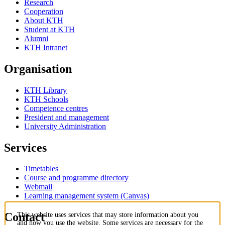
Research
Cooperation
About KTH
Student at KTH
Alumni
KTH Intranet
Organisation
KTH Library
KTH Schools
Competence centres
President and management
University Administration
Services
Timetables
Course and programme directory
Webmail
Learning management system (Canvas)
Contact
This website uses services that may store information about you
and how you use the website. Some services are necessary for the