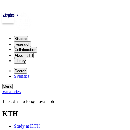
kth.se
Login
Studies
Research
Collaboration
About KTH
Library
Search
Svenska
Menu
Vacancies
The ad is no longer available
KTH
Study at KTH