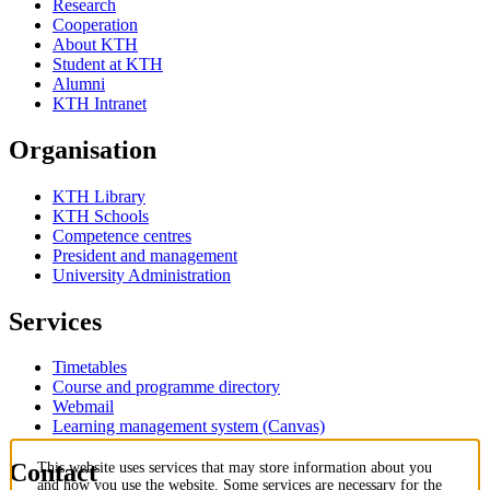
Research
Cooperation
About KTH
Student at KTH
Alumni
KTH Intranet
Organisation
KTH Library
KTH Schools
Competence centres
President and management
University Administration
Services
Timetables
Course and programme directory
Webmail
Learning management system (Canvas)
Contact
This website uses services that may store information about you
and how you use the website. Some services are necessary for the