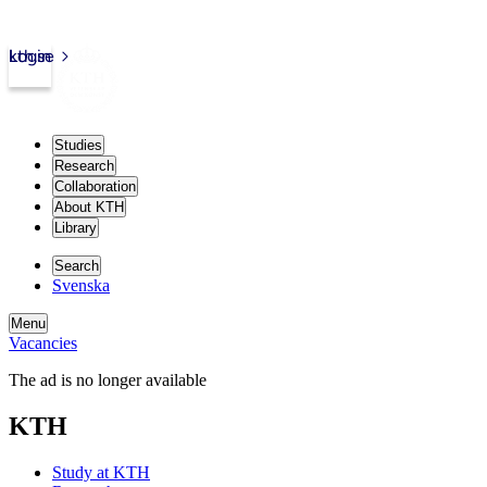
kth.se
Login
Studies
Research
Collaboration
About KTH
Library
Search
Svenska
Menu
Vacancies
The ad is no longer available
KTH
Study at KTH