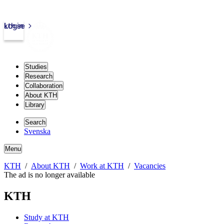
kth.se
Login
Studies
Research
Collaboration
About KTH
Library
Search
Svenska
Menu
KTH
About KTH
Work at KTH
Vacancies
The ad is no longer available
KTH
Study at KTH