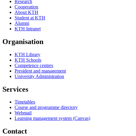
Research
Cooperation
About KTH
Student at KTH
Alumni
KTH Intranet
Organisation
KTH Library
KTH Schools
Competence centres
President and management
University Administration
Services
Timetables
Course and programme directory
Webmail
Learning management system (Canvas)
Contact