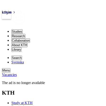
kth.se
Login
Studies
Research
Collaboration
About KTH
Library
Search
Svenska
Menu
Vacancies
The ad is no longer available
KTH
Study at KTH