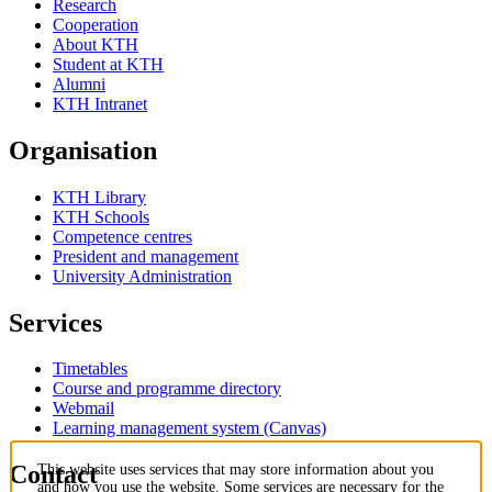
Research
Cooperation
About KTH
Student at KTH
Alumni
KTH Intranet
Organisation
KTH Library
KTH Schools
Competence centres
President and management
University Administration
Services
Timetables
Course and programme directory
Webmail
Learning management system (Canvas)
Contact
This website uses services that may store information about you
and how you use the website. Some services are necessary for the