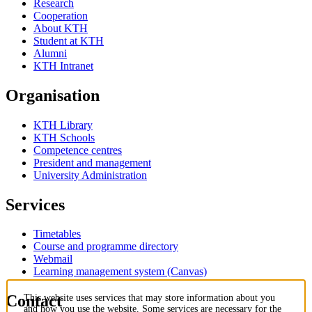
Research
Cooperation
About KTH
Student at KTH
Alumni
KTH Intranet
Organisation
KTH Library
KTH Schools
Competence centres
President and management
University Administration
Services
Timetables
Course and programme directory
Webmail
Learning management system (Canvas)
Contact
This website uses services that may store information about you
and how you use the website. Some services are necessary for the