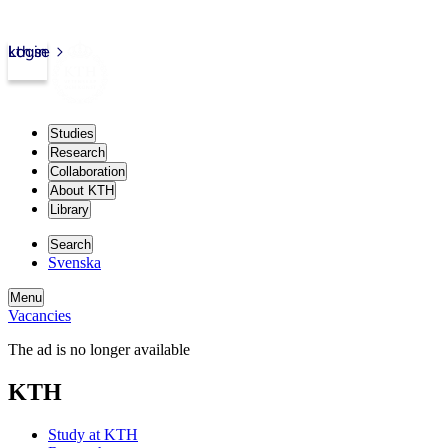
kth.se
Login
Studies
Research
Collaboration
About KTH
Library
Search
Svenska
Menu
Vacancies
The ad is no longer available
KTH
Study at KTH