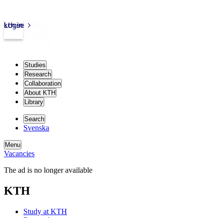
kth.se
Login
Studies
Research
Collaboration
About KTH
Library
Search
Svenska
Menu
Vacancies
The ad is no longer available
KTH
Study at KTH