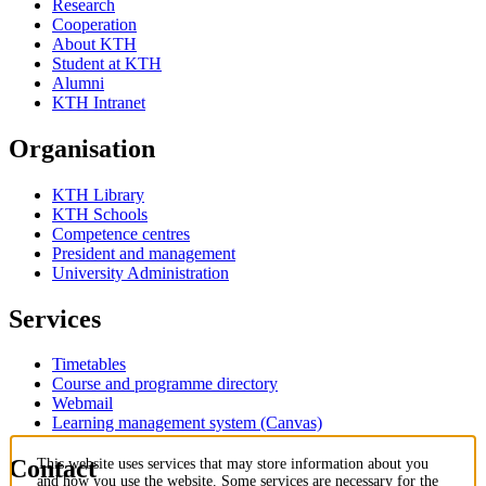
Research
Cooperation
About KTH
Student at KTH
Alumni
KTH Intranet
Organisation
KTH Library
KTH Schools
Competence centres
President and management
University Administration
Services
Timetables
Course and programme directory
Webmail
Learning management system (Canvas)
Contact
This website uses services that may store information about you
and how you use the website. Some services are necessary for the