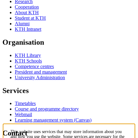
Research
Cooperation
About KTH
Student at KTH
Alumni
KTH Intranet
Organisation
KTH Library
KTH Schools
Competence centres
President and management
University Administration
Services
Timetables
Course and programme directory
Webmail
Learning management system (Canvas)
Contact
This website uses services that may store information about you
and how you use the website. Some services are necessary for the