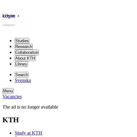
kth.se
Login
Studies
Research
Collaboration
About KTH
Library
Search
Svenska
Menu
Vacancies
The ad is no longer available
KTH
Study at KTH