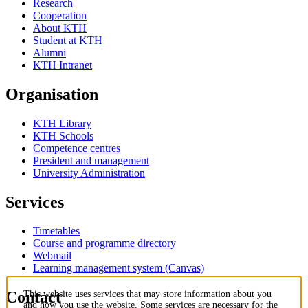
Research
Cooperation
About KTH
Student at KTH
Alumni
KTH Intranet
Organisation
KTH Library
KTH Schools
Competence centres
President and management
University Administration
Services
Timetables
Course and programme directory
Webmail
Learning management system (Canvas)
Contact
This website uses services that may store information about you
and how you use the website. Some services are necessary for the