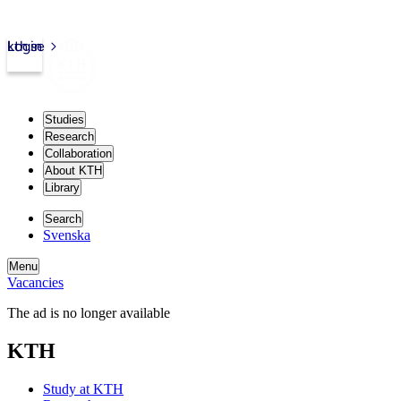
kth.se
Login
Studies
Research
Collaboration
About KTH
Library
Search
Svenska
Menu
Vacancies
The ad is no longer available
KTH
Study at KTH