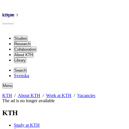
kth.se
Login
Studies
Research
Collaboration
About KTH
Library
Search
Svenska
Menu
KTH
About KTH
Work at KTH
Vacancies
The ad is no longer available
KTH
Study at KTH