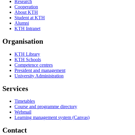
Research
Cooperation
About KTH
Student at KTH
Alumni
KTH Intranet
Organisation
KTH Library
KTH Schools
Competence centres
President and management
University Administration
Services
Timetables
Course and programme directory
Webmail
Learning management system (Canvas)
Contact