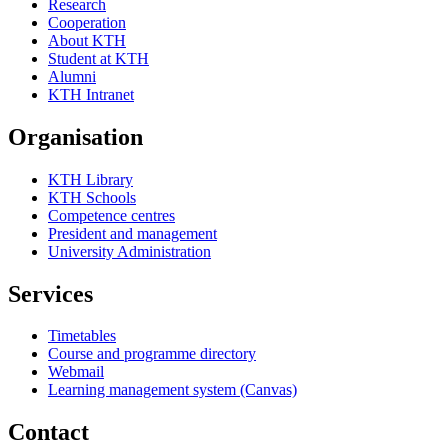
Research
Cooperation
About KTH
Student at KTH
Alumni
KTH Intranet
Organisation
KTH Library
KTH Schools
Competence centres
President and management
University Administration
Services
Timetables
Course and programme directory
Webmail
Learning management system (Canvas)
Contact