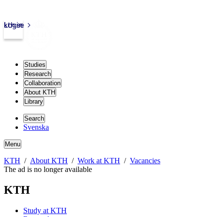
kth.se
Login
Studies
Research
Collaboration
About KTH
Library
Search
Svenska
Menu
KTH
About KTH
Work at KTH
Vacancies
The ad is no longer available
KTH
Study at KTH