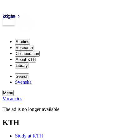
kth.se
Login
Studies
Research
Collaboration
About KTH
Library
Search
Svenska
Menu
Vacancies
The ad is no longer available
KTH
Study at KTH