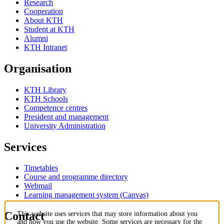
Research
Cooperation
About KTH
Student at KTH
Alumni
KTH Intranet
Organisation
KTH Library
KTH Schools
Competence centres
President and management
University Administration
Services
Timetables
Course and programme directory
Webmail
Learning management system (Canvas)
Contact
This website uses services that may store information about you
and how you use the website. Some services are necessary for the