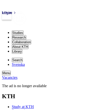
kth.se
Login
Studies
Research
Collaboration
About KTH
Library
Search
Svenska
Menu
Vacancies
The ad is no longer available
KTH
Study at KTH