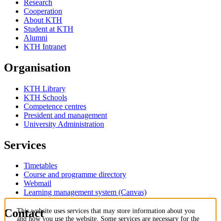
Research
Cooperation
About KTH
Student at KTH
Alumni
KTH Intranet
Organisation
KTH Library
KTH Schools
Competence centres
President and management
University Administration
Services
Timetables
Course and programme directory
Webmail
Learning management system (Canvas)
Contact
This website uses services that may store information about you
and how you use the website. Some services are necessary for the