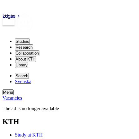
kth.se
Login
Studies
Research
Collaboration
About KTH
Library
Search
Svenska
Menu
Vacancies
The ad is no longer available
KTH
Study at KTH