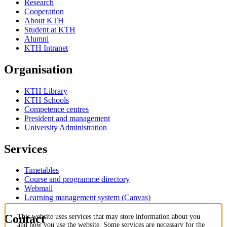
Research
Cooperation
About KTH
Student at KTH
Alumni
KTH Intranet
Organisation
KTH Library
KTH Schools
Competence centres
President and management
University Administration
Services
Timetables
Course and programme directory
Webmail
Learning management system (Canvas)
Contact
This website uses services that may store information about you
and how you use the website. Some services are necessary for the