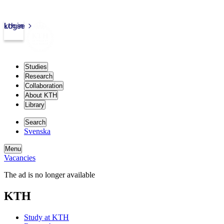
kth.se
Login
Studies
Research
Collaboration
About KTH
Library
Search
Svenska
Menu
Vacancies
The ad is no longer available
KTH
Study at KTH