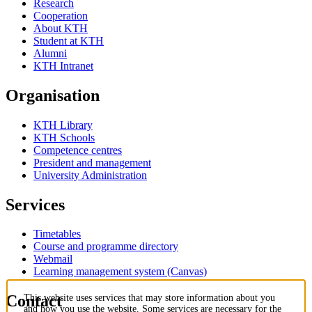
Research
Cooperation
About KTH
Student at KTH
Alumni
KTH Intranet
Organisation
KTH Library
KTH Schools
Competence centres
President and management
University Administration
Services
Timetables
Course and programme directory
Webmail
Learning management system (Canvas)
Contact
This website uses services that may store information about you
and how you use the website. Some services are necessary for the