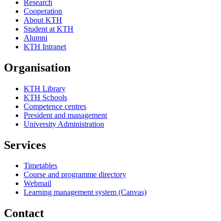
Research
Cooperation
About KTH
Student at KTH
Alumni
KTH Intranet
Organisation
KTH Library
KTH Schools
Competence centres
President and management
University Administration
Services
Timetables
Course and programme directory
Webmail
Learning management system (Canvas)
Contact