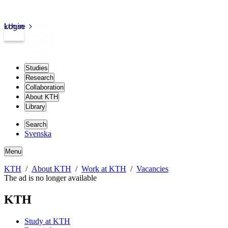
kth.se
Login
Studies
Research
Collaboration
About KTH
Library
Search
Svenska
Menu
KTH
About KTH
Work at KTH
Vacancies
The ad is no longer available
KTH
Study at KTH