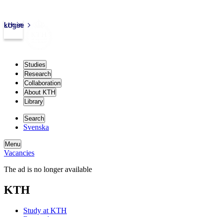
kth.se
Login
Studies
Research
Collaboration
About KTH
Library
Search
Svenska
Menu
Vacancies
The ad is no longer available
KTH
Study at KTH