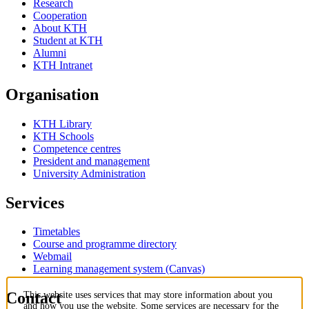
Research
Cooperation
About KTH
Student at KTH
Alumni
KTH Intranet
Organisation
KTH Library
KTH Schools
Competence centres
President and management
University Administration
Services
Timetables
Course and programme directory
Webmail
Learning management system (Canvas)
Contact
This website uses services that may store information about you
and how you use the website. Some services are necessary for the