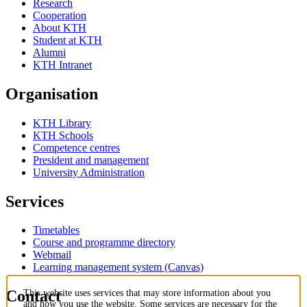
Research
Cooperation
About KTH
Student at KTH
Alumni
KTH Intranet
Organisation
KTH Library
KTH Schools
Competence centres
President and management
University Administration
Services
Timetables
Course and programme directory
Webmail
Learning management system (Canvas)
Contact
This website uses services that may store information about you
and how you use the website. Some services are necessary for the