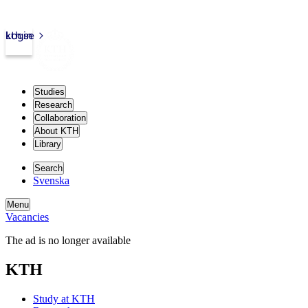
kth.se
Login
Studies
Research
Collaboration
About KTH
Library
Search
Svenska
Menu
Vacancies
The ad is no longer available
KTH
Study at KTH