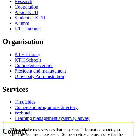
Research
Cooperation
About KTH
Student at KTH
Alumni
KTH Intranet
Organisation
KTH Library
KTH Schools
Competence centres
President and management
University Administration
Services
Timetables
Course and programme directory
Webmail
Learning management system (Canvas)
Contact
This website uses services that may store information about you
and how you use the website. Some services are necessary for the