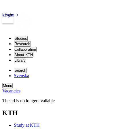
kth.se
Login
Studies
Research
Collaboration
About KTH
Library
Search
Svenska
Menu
Vacancies
The ad is no longer available
KTH
Study at KTH