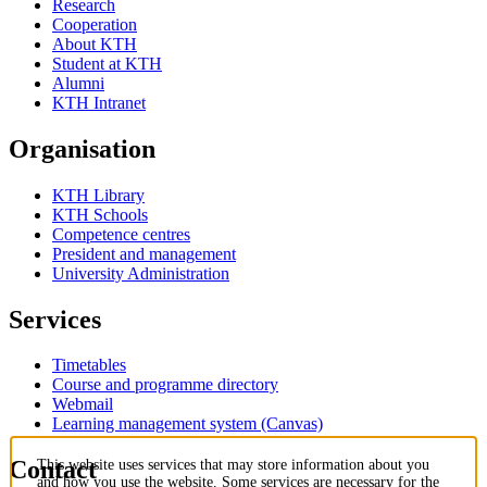
Research
Cooperation
About KTH
Student at KTH
Alumni
KTH Intranet
Organisation
KTH Library
KTH Schools
Competence centres
President and management
University Administration
Services
Timetables
Course and programme directory
Webmail
Learning management system (Canvas)
Contact
This website uses services that may store information about you
and how you use the website. Some services are necessary for the