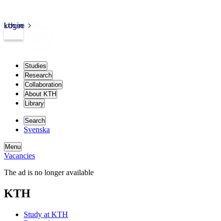
kth.se
Login
Studies
Research
Collaboration
About KTH
Library
Search
Svenska
Menu
Vacancies
The ad is no longer available
KTH
Study at KTH