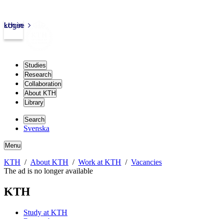
kth.se
Login
Studies
Research
Collaboration
About KTH
Library
Search
Svenska
Menu
KTH
About KTH
Work at KTH
Vacancies
The ad is no longer available
KTH
Study at KTH