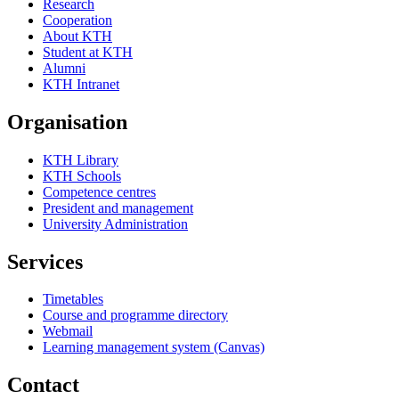
Research
Cooperation
About KTH
Student at KTH
Alumni
KTH Intranet
Organisation
KTH Library
KTH Schools
Competence centres
President and management
University Administration
Services
Timetables
Course and programme directory
Webmail
Learning management system (Canvas)
Contact