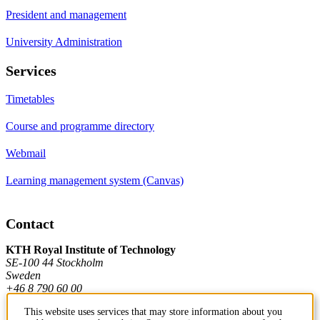
President and management
University Administration
Services
Timetables
Course and programme directory
Webmail
Learning management system (Canvas)
Contact
KTH Royal Institute of Technology
SE-100 44 Stockholm
Sweden
+46 8 790 60 00
This website uses services that may store information about you