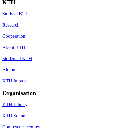
KTH
Study at KTH
Research
Cooperation
About KTH
Student at KTH
Alumni
KTH Intranet
Organisation
KTH Library
KTH Schools
Competence centres