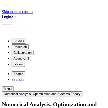
Skip to main content
Login
kth.se
Studies
Research
Collaboration
About KTH
Library
Search
Svenska
Menu
Numerical Analysis, Optimization and Systems Theory
Numerical Analysis, Optimization and