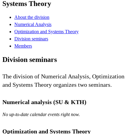
Systems Theory
About the division
Numerical Analysis
Optimization and Systems Theory
Division seminars
Members
Division seminars
The division of Numerical Analysis, Optimization
and Systems Theory organizes two seminars.
Numerical analysis (SU & KTH)
No up-to-date calendar events right now.
Optimization and Systems Theory