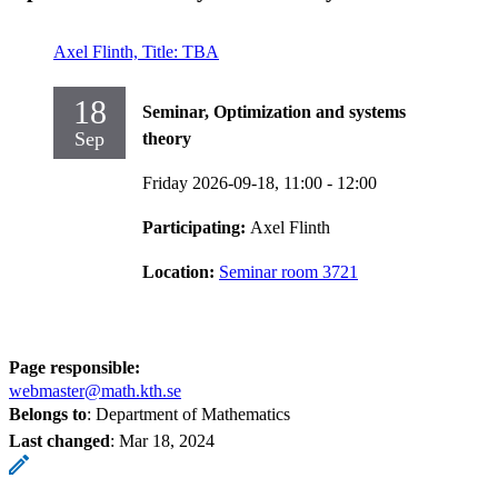
Axel Flinth, Title: TBA
18
Seminar, Optimization and systems
Sep
theory
Friday 2026-09-18,
11:00
- 12:00
Participating:
Axel Flinth
Location:
Seminar room 3721
Page responsible:
webmaster@math.kth.se
Belongs to
: Department of Mathematics
Last changed
:
Mar 18, 2024