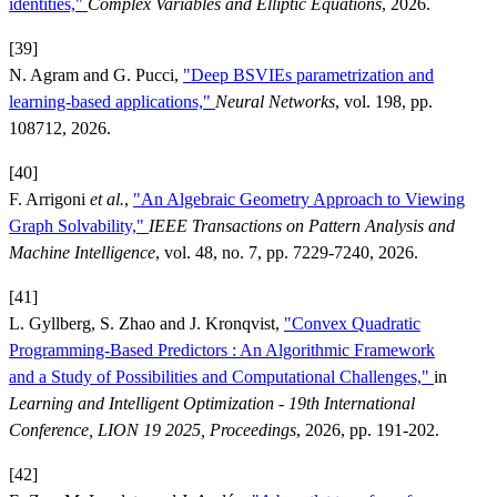
identities,"
Complex Variables and Elliptic Equations
, 2026.
[39]
N. Agram and G. Pucci,
"Deep BSVIEs parametrization and
learning-based applications,"
Neural Networks
, vol. 198, pp.
108712, 2026.
[40]
F. Arrigoni
et al.
,
"An Algebraic Geometry Approach to Viewing
Graph Solvability,"
IEEE Transactions on Pattern Analysis and
Machine Intelligence
, vol. 48, no. 7, pp. 7229-7240, 2026.
[41]
L. Gyllberg, S. Zhao and J. Kronqvist,
"Convex Quadratic
Programming-Based Predictors : An Algorithmic Framework
and a Study of Possibilities and Computational Challenges,"
in
Learning and Intelligent Optimization - 19th International
Conference, LION 19 2025, Proceedings
, 2026, pp. 191-202.
[42]