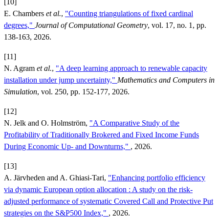
[10]
E. Chambers
et al.
,
"Counting triangulations of fixed cardinal
degrees,"
Journal of Computational Geometry
, vol. 17, no. 1, pp.
138-163, 2026.
[11]
N. Agram
et al.
,
"A deep learning approach to renewable capacity
installation under jump uncertainty,"
Mathematics and Computers in
Simulation
, vol. 250, pp. 152-177, 2026.
[12]
N. Jelk and O. Holmström,
"A Comparative Study of the
Profitability of Traditionally Brokered and Fixed Income Funds
During Economic Up- and Downturns,"
, 2026.
[13]
A. Järvheden and A. Ghiasi-Tari,
"Enhancing portfolio efficiency
via dynamic European option allocation : A study on the risk-
adjusted performance of systematic Covered Call and Protective Put
strategies on the S&P500 Index,"
, 2026.