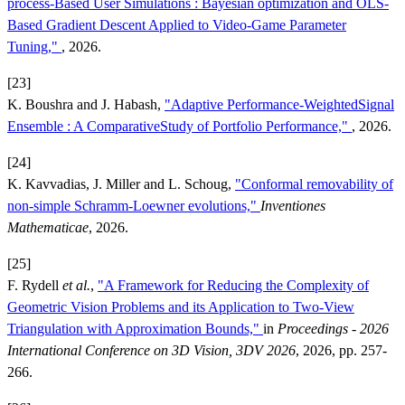
process-Based User Simulations : Bayesian optimization and OLS-
Based Gradient Descent Applied to Video-Game Parameter
Tuning,"
, 2026.
[23]
K. Boushra and J. Habash,
"Adaptive Performance-WeightedSignal
Ensemble : A ComparativeStudy of Portfolio Performance,"
, 2026.
[24]
K. Kavvadias, J. Miller and L. Schoug,
"Conformal removability of
non-simple Schramm-Loewner evolutions,"
Inventiones
Mathematicae
, 2026.
[25]
F. Rydell
et al.
,
"A Framework for Reducing the Complexity of
Geometric Vision Problems and its Application to Two-View
Triangulation with Approximation Bounds,"
in
Proceedings - 2026
International Conference on 3D Vision, 3DV 2026
, 2026, pp. 257-
266.