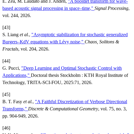
E. Zea, M. Laudato and J. Andén,
"A boostlet transform for wave-
based acoustic signal processing in space–time,"
Signal Processing
,
vol. 244, 2026.
[43]
S. Liang
et al.
,
"Asymptotic stabilization for stochastic generalized
Burgers–KdV equations with Lévy noise,"
Chaos, Solitons &
Fractals
, vol. 204, 2026.
[44]
G. Pucci,
"Deep Learning and Optimal Stochastic Control with
Applications,"
Doctoral thesis Stockholm : KTH Royal Institute of
Technology, TRITA-SCI-FOU, 2025:71, 2026.
[45]
B. T. Fasy
et al.
,
"A Faithful Discretization of Verbose Directional
Transforms,"
Discrete & Computational Geometry
, vol. 75, no. 3,
pp. 904-949, 2026.
[46]