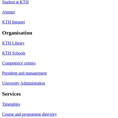
Student at KTH
Alumni
KTH Intranet
Organisation
KTH Library
KTH Schools
Competence centres
President and management
University Administration
Services
Timetables
Course and programme directory