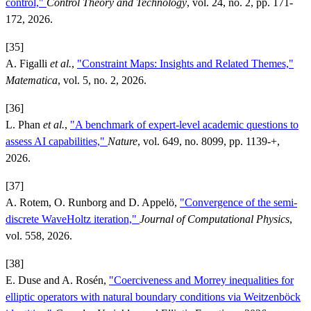
control,"
Control Theory and Technology
, vol. 24, no. 2, pp. 171-
172, 2026.
[35]
A. Figalli
et al.
,
"Constraint Maps: Insights and Related Themes,"
Matematica
, vol. 5, no. 2, 2026.
[36]
L. Phan
et al.
,
"A benchmark of expert-level academic questions to
assess AI capabilities,"
Nature
, vol. 649, no. 8099, pp. 1139-+,
2026.
[37]
A. Rotem, O. Runborg and D. Appelö,
"Convergence of the semi-
discrete WaveHoltz iteration,"
Journal of Computational Physics
,
vol. 558, 2026.
[38]
E. Duse and A. Rosén,
"Coerciveness and Morrey inequalities for
elliptic operators with natural boundary conditions via Weitzenböck