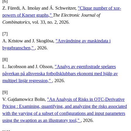
[6]
Z. Füredi, A. Imolay and Á. Schweitzer,
"Clique number of xor-
powers of Kneser graphs,"
The Electronic Journal of
Combinatorics
, vol. 33, no. 2, 2026.
[7]
A. Kristow and J. Skoglösa,
"Användning av maskindata i
byggbranschen,"
, 2026.
[8]
L. Jacobsson and J. Olsson,
"Analys av egenfostrade spelares
påverkan på allsvenska fotbollsklubbars ekonomi med hjälp av
multipel linjär regression​,"
, 2026.
[9]
V. Gajdamowicz Bolin,
"An Analysis of Risks in OTC-Derivative
Pricing : Examining, quantifying, and analyzing the risks associated
with the varying of a subset of configurations and input parameters
using the swaption as an illustratory tool,"
, 2026.