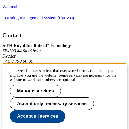
Webmail
Learning management system (Canvas)
Contact
KTH Royal Institute of Technology
SE-100 44 Stockholm
Sweden
+46 8 790 60 00
This website uses services that may store information about you
and how you use the website. Some services are necessary for the
Contact KTH
website to work, and others are optional.
Work at KTH
Manage services
Press and media
Accept only necessary services
About KTH website
Accept all services
To page top