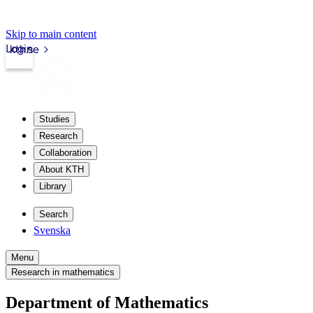
Skip to main content
Login
kth.se
Studies
Research
Collaboration
About KTH
Library
Search
Svenska
Menu
Research in mathematics
Department of Mathematics