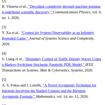
[2]
R. Vinuesa
et al.
,
"Decoding complexity through machine learning
is redefining scientific discovery,"
Communications Physics
, vol. 9,
no. 1, 2026.
[3]
Y. Xu
et al.
,
"Contest for System Observability as an Infinitely
Repeated Game,"
Journal of Systems Science and Complexity
,
2026.
[4]
S. Liang
et al.
,
"Boundary Control of Traffic Density Waves Using
a Markov-Switching Stochastic Parabolic PDE Model,"
IEEE
Transactions on Systems, Man & Cybernetics. Systems
, 2026.
[5]
A. S. Fokas and J. Lenells,
"A Novel Asymptotic Technique for
Integrals Involving the Hankel Contour and the Bleistein
Asymptotic Formula,"
Mathematics
, vol. 14, no. 12, 2026.