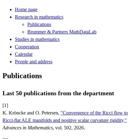
Home page
Research in mathematics
Publications
Brummer & Partners MathDataLab
Studies in mathematics
Cooperation
Calendar
People and address
Publications
Last 50 publications from the department
[1]
K. Kröncke and O. Petersen,
"Convergence of the Ricci flow to
Ricci-flat ALE manifolds and positive scalar curvature rigidity,"
Advances in Mathematics
, vol. 502, 2026.