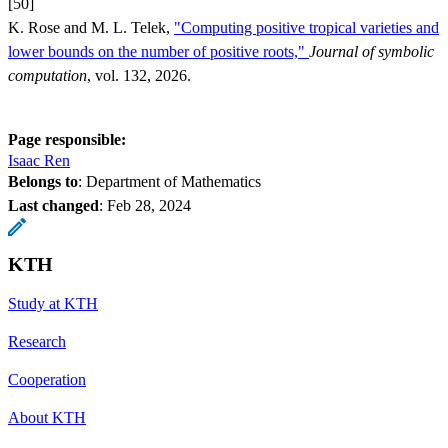
[50]
K. Rose and M. L. Telek,
"Computing positive tropical varieties and
lower bounds on the number of positive roots,"
Journal of symbolic
computation
, vol. 132, 2026.
Page responsible:
Isaac Ren
Belongs to
: Department of Mathematics
Last changed
:
Feb 28, 2024
KTH
Study at KTH
Research
Cooperation
About KTH