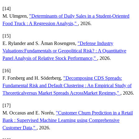
[14]
M. Ulmgren,
"Determinants of Daily Sales in a Student-Oriented
Food Truck : A Regression Analysis,"
, 2026.
[15]
E. Rylander and S. Åman Rosengren,
"Defense Industry
Valuations:Fundamentals or Geopolitical Risk? : A Quantitative
Panel Analysis of Relative Stock Performance,"
, 2026.
[16]
F. Forsberg and H. Söderberg,
"Decomposing CDS Spreads:
Fundamental Risk and Default Clustering : An Empirical Study of
Theoreticalversus Market Spreads AcrossMarket Regimes,"
, 2026.
[17]
M. Occasus and E. Norén,
"Customer Churn Prediction in a Retail
Bank : Supervised Machine Learning using Comprehensive
Customer Data,"
, 2026.