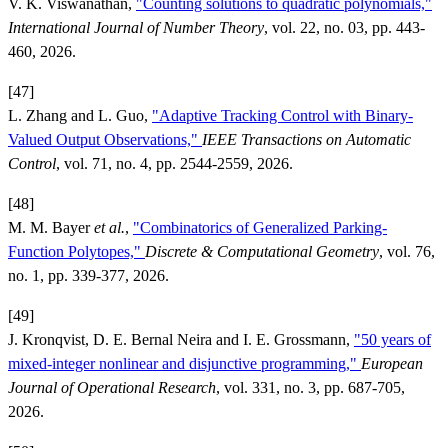
V. K. Viswanathan,
"Counting solutions to quadratic polynomials,"
International Journal of Number Theory
, vol. 22, no. 03, pp. 443-
460, 2026.
[47]
L. Zhang and L. Guo,
"Adaptive Tracking Control with Binary-
Valued Output Observations,"
IEEE Transactions on Automatic
Control
, vol. 71, no. 4, pp. 2544-2559, 2026.
[48]
M. M. Bayer
et al.
,
"Combinatorics of Generalized Parking-
Function Polytopes,"
Discrete & Computational Geometry
, vol. 76,
no. 1, pp. 339-377, 2026.
[49]
J. Kronqvist, D. E. Bernal Neira and I. E. Grossmann,
"50 years of
mixed-integer nonlinear and disjunctive programming,"
European
Journal of Operational Research
, vol. 331, no. 3, pp. 687-705,
2026.