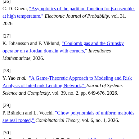
[26]
C. D. Guera,
"Asymptotics of the partition function for β-ensembles
at high temperature,"
Electronic Journal of Probability
, vol. 31,
2026.
[27]
K. Johansson and F. Viklund,
"Coulomb gas and the Grunsky
operator on a Jordan domain with corners,"
Inventiones
Mathematicae
, 2026.
[28]
Y. Yao
et al.
,
"A Game-Theoretic Approach to Modeling and Risk
Analysis of Interbank Lending Network,"
Journal of Systems
Science and Complexity
, vol. 39, no. 2, pp. 649-676, 2026.
[29]
P. Bränden and L. Vecchi,
"Chow polynomials of uniform matroids
are real-rooted,"
Combinatorial Theory
, vol. 6, no. 1, 2026.
[30]