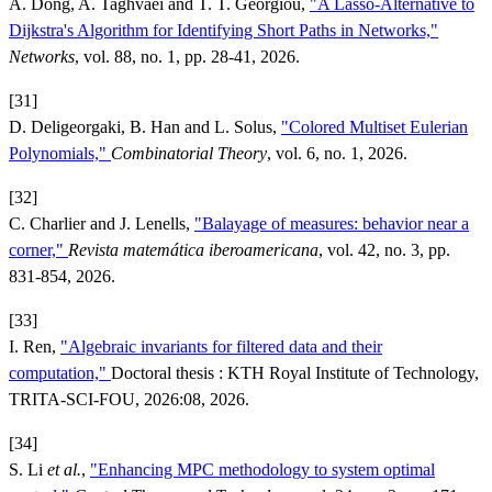
A. Dong, A. Taghvaei and T. T. Georgiou,
"A Lasso-Alternative to
Dijkstra's Algorithm for Identifying Short Paths in Networks,"
Networks
, vol. 88, no. 1, pp. 28-41, 2026.
[31]
D. Deligeorgaki, B. Han and L. Solus,
"Colored Multiset Eulerian
Polynomials,"
Combinatorial Theory
, vol. 6, no. 1, 2026.
[32]
C. Charlier and J. Lenells,
"Balayage of measures: behavior near a
corner,"
Revista matemática iberoamericana
, vol. 42, no. 3, pp.
831-854, 2026.
[33]
I. Ren,
"Algebraic invariants for filtered data and their
computation,"
Doctoral thesis : KTH Royal Institute of Technology,
TRITA-SCI-FOU, 2026:08, 2026.
[34]
S. Li
et al.
,
"Enhancing MPC methodology to system optimal