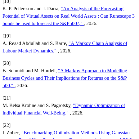
[18]
K. P. Pettersson and J. Darra,
"An Analysis of the Forecasting
Potential of Virtual Assets on Real World Assets : Can Runescape 3
bonds be used to forecast the S&P500?,"
, 2026.
[19]
A. Reaad Abdullah and S. Barre,
"A Markov Chain Analysis of
Labour Market Dynamics,"
, 2026.
[20]
B. Schmidt and M. Hardell,
"A Markov Approach to Modelling
Business Cycles and Their Implications for Returns on the S&P
500,"
, 2026.
[21]
M. Belsa Krohne and S. Pagrotsky,
"Dynamic Optimization of
Individual Financial Well-Being,"
, 2026.
[22]
I. Zobec,
"Benchmarking Optimization Methods Using Gaussian