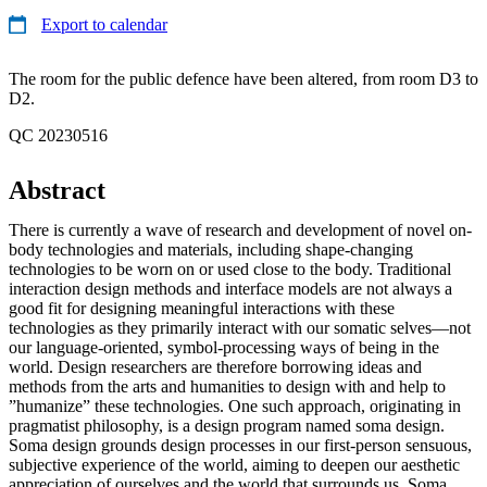
Export to calendar
The room for the public defence have been altered, from room D3 to
D2.
QC 20230516
Abstract
There is currently a wave of research and development of novel on-
body technologies and materials, including shape-changing
technologies to be worn on or used close to the body. Traditional
interaction design methods and interface models are not always a
good fit for designing meaningful interactions with these
technologies as they primarily interact with our somatic selves—not
our language-oriented, symbol-processing ways of being in the
world. Design researchers are therefore borrowing ideas and
methods from the arts and humanities to design with and help to
”humanize” these technologies. One such approach, originating in
pragmatist philosophy, is a design program named soma design.
Soma design grounds design processes in our first-person sensuous,
subjective experience of the world, aiming to deepen our aesthetic
appreciation of ourselves and the world that surrounds us. Soma