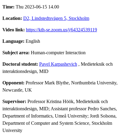
Time:
Thu 2023-06-15 14.00
Location:
D2, Lindstedtsvägen 5, Stockholm
Video link:
https://kth-se.zoom.us/j/64324539119
Language:
English
Subject area:
Human-computer Interaction
Doctoral student:
Pavel Karpashevich
, Medieteknik och
interaktionsdesign, MID
Opponent:
Professor Mark Blythe, Northumbria University,
Newcastle, UK
Supervisor:
Professor Kristina Höök, Medieteknik och
interaktionsdesign, MID; Assistant professor Pedro Sanches,
Department of Informatics, Umeå University; Jordi Solsona,
Department of Computer and System Science, Stockholm
University