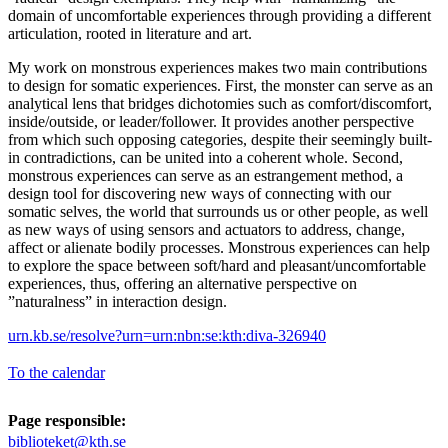
domain of uncomfortable experiences through providing a different
articulation, rooted in literature and art.
My work on monstrous experiences makes two main contributions
to design for somatic experiences. First, the monster can serve as an
analytical lens that bridges dichotomies such as comfort/discomfort,
inside/outside, or leader/follower. It provides another perspective
from which such opposing categories, despite their seemingly built-
in contradictions, can be united into a coherent whole. Second,
monstrous experiences can serve as an estrangement method, a
design tool for discovering new ways of connecting with our
somatic selves, the world that surrounds us or other people, as well
as new ways of using sensors and actuators to address, change,
affect or alienate bodily processes. Monstrous experiences can help
to explore the space between soft/hard and pleasant/uncomfortable
experiences, thus, offering an alternative perspective on
”naturalness” in interaction design.
urn.kb.se/resolve?urn=urn:nbn:se:kth:diva-326940
To the calendar
Page responsible:
biblioteket@kth.se