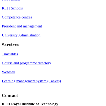
KTH Schools
Competence centres
President and management
University Administration
Services
Timetables
Course and programme directory
Webmail
Learning management system (Canvas)
Contact
KTH Royal Institute of Technology