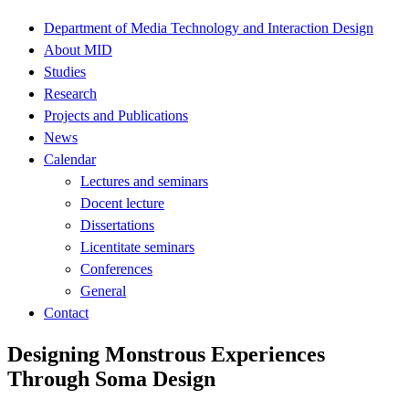
Department of Media Technology and Interaction Design
About MID
Studies
Research
Projects and Publications
News
Calendar
Lectures and seminars
Docent lecture
Dissertations
Licentitate seminars
Conferences
General
Contact
Designing Monstrous Experiences
Through Soma Design