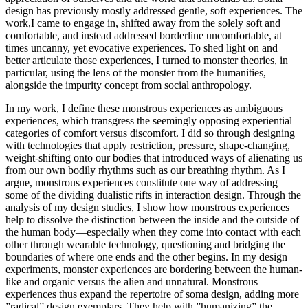
design has previously mostly addressed gentle, soft experiences. The
work,I came to engage in, shifted away from the solely soft and
comfortable, and instead addressed borderline uncomfortable, at
times uncanny, yet evocative experiences. To shed light on and
better articulate those experiences, I turned to monster theories, in
particular, using the lens of the monster from the humanities,
alongside the impurity concept from social anthropology.
In my work, I define these monstrous experiences as ambiguous
experiences, which transgress the seemingly opposing experiential
categories of comfort versus discomfort. I did so through designing
with technologies that apply restriction, pressure, shape-changing,
weight-shifting onto our bodies that introduced ways of alienating us
from our own bodily rhythms such as our breathing rhythm. As I
argue, monstrous experiences constitute one way of addressing
some of the dividing dualistic rifts in interaction design. Through the
analysis of my design studies, I show how monstrous experiences
help to dissolve the distinction between the inside and the outside of
the human body—especially when they come into contact with each
other through wearable technology, questioning and bridging the
boundaries of where one ends and the other begins. In my design
experiments, monster experiences are bordering between the human-
like and organic versus the alien and unnatural. Monstrous
experiences thus expand the repertoire of soma design, adding more
”radical” design exemplars. They help with ”humanizing” the