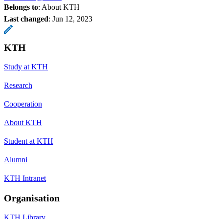
Belongs to
: About KTH
Last changed
:
Jun 12, 2023
KTH
Study at KTH
Research
Cooperation
About KTH
Student at KTH
Alumni
KTH Intranet
Organisation
KTH Library