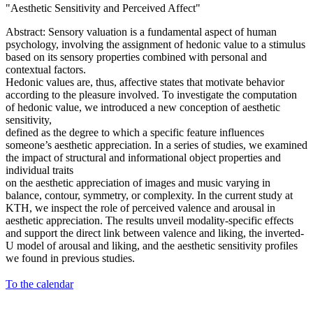
"Aesthetic Sensitivity and Perceived Affect"
Abstract: Sensory valuation is a fundamental aspect of human
psychology, involving the assignment of hedonic value to a stimulus
based on its sensory properties combined with personal and
contextual factors.
Hedonic values are, thus, affective states that motivate behavior
according to the pleasure involved. To investigate the computation
of hedonic value, we introduced a new conception of aesthetic
sensitivity,
defined as the degree to which a specific feature influences
someone’s aesthetic appreciation. In a series of studies, we examined
the impact of structural and informational object properties and
individual traits
on the aesthetic appreciation of images and music varying in
balance, contour, symmetry, or complexity. In the current study at
KTH, we inspect the role of perceived valence and arousal in
aesthetic appreciation. The results unveil modality-specific effects
and support the direct link between valence and liking, the inverted-
U model of arousal and liking, and the aesthetic sensitivity profiles
we found in previous studies.
To the calendar