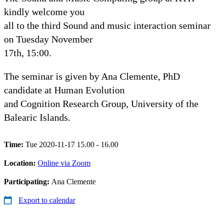
kindly welcome you
all to the third Sound and music interaction seminar
on Tuesday November
17th, 15:00.
The seminar is given by Ana Clemente, PhD
candidate at Human Evolution
and Cognition Research Group, University of the
Balearic Islands.
Time:
Tue 2020-11-17 15.00 - 16.00
Location:
Online via Zoom
Participating:
Ana Clemente
Export to calendar