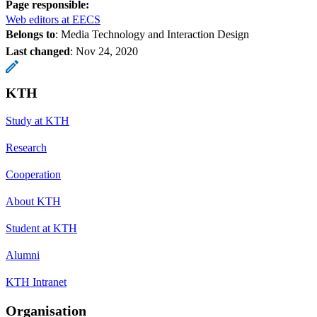
Page responsible:
Web editors at EECS
Belongs to
: Media Technology and Interaction Design
Last changed
:
Nov 24, 2020
KTH
Study at KTH
Research
Cooperation
About KTH
Student at KTH
Alumni
KTH Intranet
Organisation