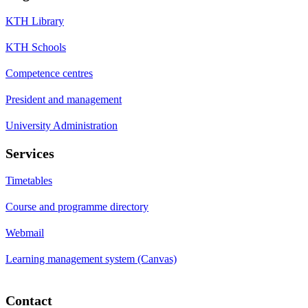
KTH Library
KTH Schools
Competence centres
President and management
University Administration
Services
Timetables
Course and programme directory
Webmail
Learning management system (Canvas)
Contact