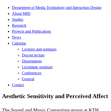
Department of Media Technology and Interaction Design
About MID
Studies
Research
Projects and Publications
News
Calendar
Lectures and seminars
Docent lecture
Dissertations
Licentitate seminars
Conferences
General
Contact
Aesthetic Sensitivity and Perceived Affect
The Sound and Music Computing group at KTH