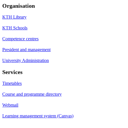
Organisation
KTH Library
KTH Schools
Competence centres
President and management
University Administration
Services
Timetables
Course and programme directory
Webmail
Learning management system (Canvas)