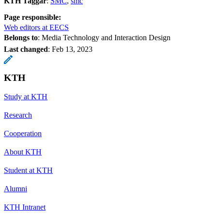
KTH Taggar
:
SMC
smc
Page responsible:
Web editors at EECS
Belongs to
: Media Technology and Interaction Design
Last changed
:
Feb 13, 2023
KTH
Study at KTH
Research
Cooperation
About KTH
Student at KTH
Alumni
KTH Intranet