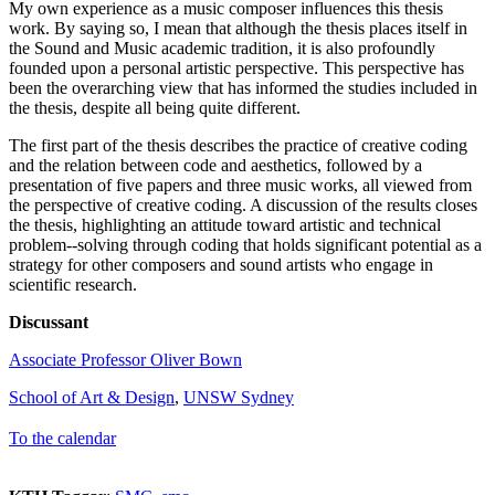
My own experience as a music composer influences this thesis
work. By saying so, I mean that although the thesis places itself in
the Sound and Music academic tradition, it is also profoundly
founded upon a personal artistic perspective. This perspective has
been the overarching view that has informed the studies included in
the thesis, despite all being quite different.
The first part of the thesis describes the practice of creative coding
and the relation between code and aesthetics, followed by a
presentation of five papers and three music works, all viewed from
the perspective of creative coding. A discussion of the results closes
the thesis, highlighting an attitude toward artistic and technical
problem--solving through coding that holds significant potential as a
strategy for other composers and sound artists who engage in
scientific research.
Discussant
Associate Professor Oliver Bown
School of Art & Design
,
UNSW Sydney
To the calendar