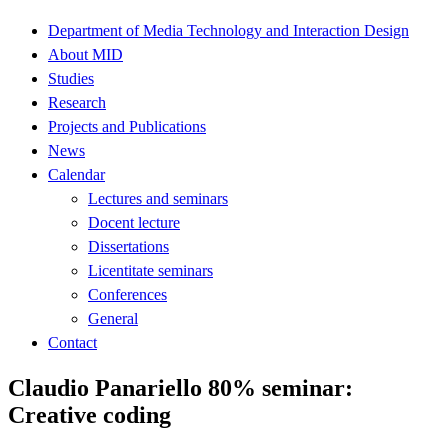
Department of Media Technology and Interaction Design
About MID
Studies
Research
Projects and Publications
News
Calendar
Lectures and seminars
Docent lecture
Dissertations
Licentitate seminars
Conferences
General
Contact
Claudio Panariello 80% seminar:
Creative coding