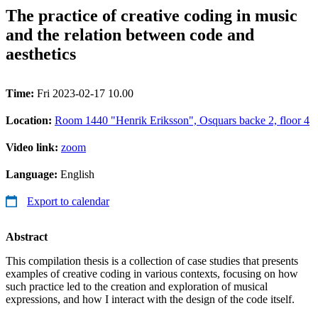
The practice of creative coding in music
and the relation between code and
aesthetics
Time:
Fri 2023-02-17 10.00
Location:
Room 1440 "Henrik Eriksson", Osquars backe 2, floor 4
Video link:
zoom
Language:
English
Export to calendar
Abstract
This compilation thesis is a collection of case studies that presents
examples of creative coding in various contexts, focusing on how
such practice led to the creation and exploration of musical
expressions, and how I interact with the design of the code itself.