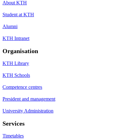
About KTH
Student at KTH
Alumni
KTH Intranet
Organisation
KTH Library
KTH Schools
Competence centres
President and management
University Administration
Services
Timetables