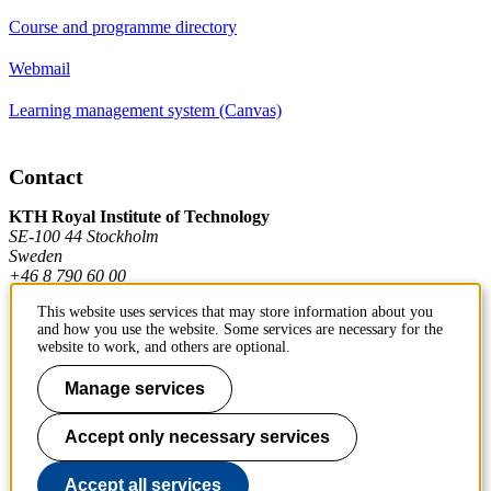
Course and programme directory
Webmail
Learning management system (Canvas)
Contact
KTH Royal Institute of Technology
SE-100 44 Stockholm
Sweden
+46 8 790 60 00
This website uses services that may store information about you
and how you use the website. Some services are necessary for the
Contact KTH
website to work, and others are optional.
Work at KTH
Manage services
Press and media
Accept only necessary services
About KTH website
Accept all services