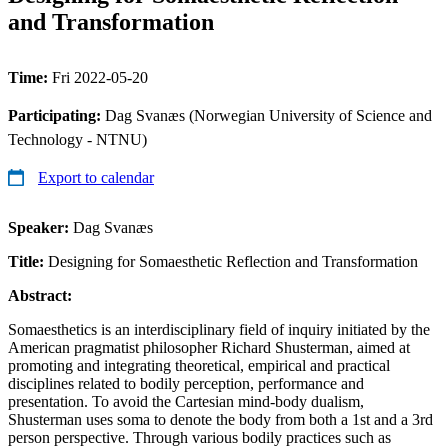
and Transformation
Time:
Fri 2022-05-20
Participating:
Dag Svanæs (Norwegian University of Science and
Technology - NTNU)
Export to calendar
Speaker:
Dag Svanæs
Title:
Designing for Somaesthetic Reflection and Transformation
Abstract:
Somaesthetics is an interdisciplinary field of inquiry initiated by the
American pragmatist philosopher Richard Shusterman, aimed at
promoting and integrating theoretical, empirical and practical
disciplines related to bodily perception, performance and
presentation. To avoid the Cartesian mind-body dualism,
Shusterman uses soma to denote the body from both a 1st and a 3rd
person perspective. Through various bodily practices such as