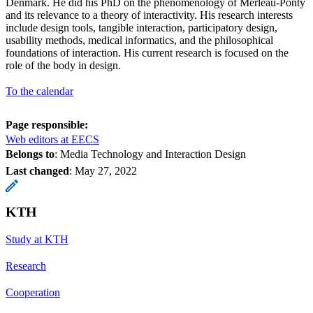
Denmark. He did his PhD on the phenomenology of Merleau-Ponty
and its relevance to a theory of interactivity. His research interests
include design tools, tangible interaction, participatory design,
usability methods, medical informatics, and the philosophical
foundations of interaction. His current research is focused on the
role of the body in design.
To the calendar
Page responsible:
Web editors at EECS
Belongs to
: Media Technology and Interaction Design
Last changed
:
May 27, 2022
KTH
Study at KTH
Research
Cooperation