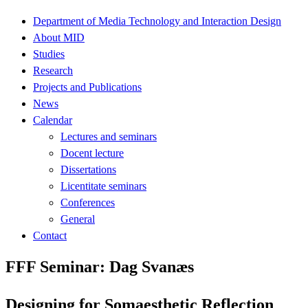
Department of Media Technology and Interaction Design
About MID
Studies
Research
Projects and Publications
News
Calendar
Lectures and seminars
Docent lecture
Dissertations
Licentitate seminars
Conferences
General
Contact
FFF Seminar: Dag Svanæs
Designing for Somaesthetic Reflection