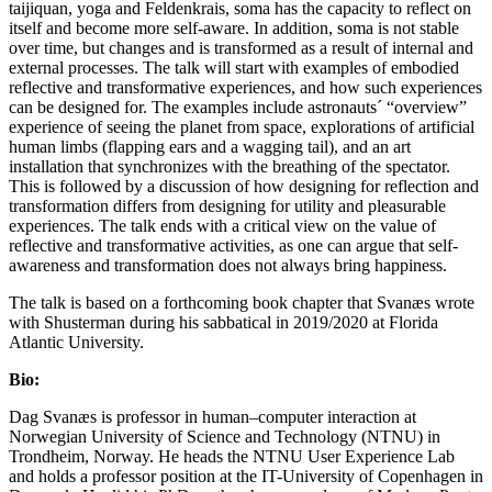
taijiquan, yoga and Feldenkrais, soma has the capacity to reflect on
itself and become more self-aware. In addition, soma is not stable
over time, but changes and is transformed as a result of internal and
external processes. The talk will start with examples of embodied
reflective and transformative experiences, and how such experiences
can be designed for. The examples include astronauts´ “overview”
experience of seeing the planet from space, explorations of artificial
human limbs (flapping ears and a wagging tail), and an art
installation that synchronizes with the breathing of the spectator.
This is followed by a discussion of how designing for reflection and
transformation differs from designing for utility and pleasurable
experiences. The talk ends with a critical view on the value of
reflective and transformative activities, as one can argue that self-
awareness and transformation does not always bring happiness.
The talk is based on a forthcoming book chapter that Svanæs wrote
with Shusterman during his sabbatical in 2019/2020 at Florida
Atlantic University.
Bio:
Dag Svanæs is professor in human–computer interaction at
Norwegian University of Science and Technology (NTNU) in
Trondheim, Norway. He heads the NTNU User Experience Lab
and holds a professor position at the IT-University of Copenhagen in