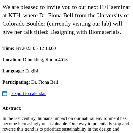
We are pleased to invite you to our next FFF seminar
at KTH, where Dr. Fiona Bell from the University of
Colorado Boulder (currently visiting our lab) will
give her talk titled: Designing with Biomaterials.
Time:
Fri 2023-05-12 13.00
Location:
D building, Room 4618
Language:
English
Participating:
Dr. Fiona Bell
Export to calendar
Abstract
:
In the last century, humans’ impact on our natural environment has
become increasingly unsustainable. One way to potentially stop and
reverse this trend is to prioritize sustainability in the design and