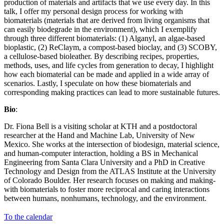
production of materials and artifacts that we use every day. In this
talk, I offer my personal design process for working with
biomaterials (materials that are derived from living organisms that
can easily biodegrade in the environment), which I exemplify
through three different biomaterials: (1) Alganyl, an algae-based
bioplastic, (2) ReClaym, a compost-based bioclay, and (3) SCOBY,
a cellulose-based bioleather. By describing recipes, properties,
methods, uses, and life cycles from generation to decay, I highlight
how each biomaterial can be made and applied in a wide array of
scenarios. Lastly, I speculate on how these biomaterials and
corresponding making practices can lead to more sustainable futures.
Bio
:
Dr. Fiona Bell is a visiting scholar at KTH and a postdoctoral
researcher at the Hand and Machine Lab, University of New
Mexico. She works at the intersection of biodesign, material science,
and human-computer interaction, holding a BS in Mechanical
Engineering from Santa Clara University and a PhD in Creative
Technology and Design from the ATLAS Institute at the University
of Colorado Boulder. Her research focuses on making and making-
with biomaterials to foster more reciprocal and caring interactions
between humans, nonhumans, technology, and the environment.
To the calendar