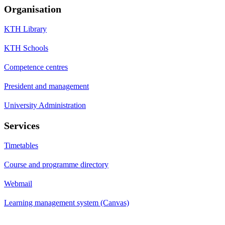
Organisation
KTH Library
KTH Schools
Competence centres
President and management
University Administration
Services
Timetables
Course and programme directory
Webmail
Learning management system (Canvas)