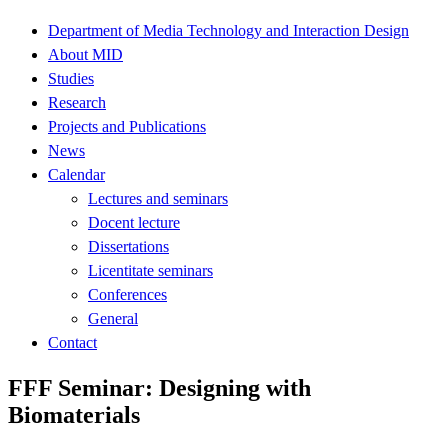
Department of Media Technology and Interaction Design
About MID
Studies
Research
Projects and Publications
News
Calendar
Lectures and seminars
Docent lecture
Dissertations
Licentitate seminars
Conferences
General
Contact
FFF Seminar: Designing with
Biomaterials