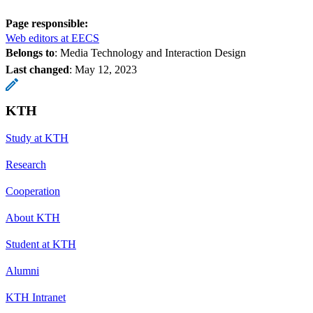
Page responsible:
Web editors at EECS
Belongs to
: Media Technology and Interaction Design
Last changed
:
May 12, 2023
KTH
Study at KTH
Research
Cooperation
About KTH
Student at KTH
Alumni
KTH Intranet