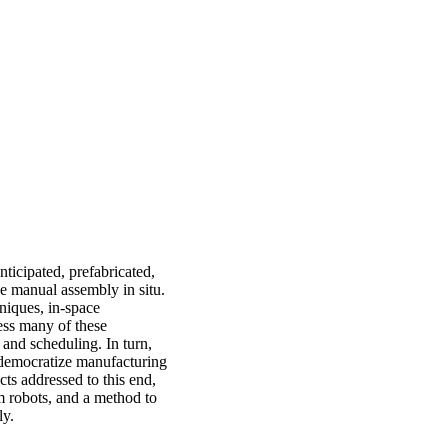
ticipated, prefabricated,
ve manual assembly in situ.
niques, in-space
ess many of these
and scheduling. In turn,
 democratize manufacturing
cts addressed to this end,
m robots, and a method to
ly.