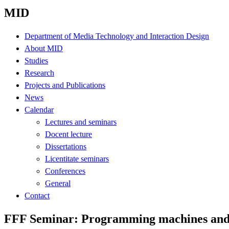
MID
Department of Media Technology and Interaction Design
About MID
Studies
Research
Projects and Publications
News
Calendar
Lectures and seminars
Docent lecture
Dissertations
Licentitate seminars
Conferences
General
Contact
FFF Seminar: Programming machines and 