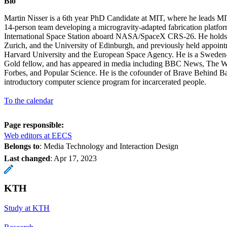
Bio
Martin Nisser is a 6th year PhD Candidate at MIT, where he leads MI
14-person team developing a microgravity-adapted fabrication platfor
International Space Station aboard NASA/SpaceX CRS-26. He hold
Zurich, and the University of Edinburgh, and previously held appoint
Harvard University and the European Space Agency. He is a Sweden
Gold fellow, and has appeared in media including BBC News, The 
Forbes, and Popular Science. He is the cofounder of Brave Behind Bar
introductory computer science program for incarcerated people.
To the calendar
Page responsible:
Web editors at EECS
Belongs to
: Media Technology and Interaction Design
Last changed
:
Apr 17, 2023
KTH
Study at KTH