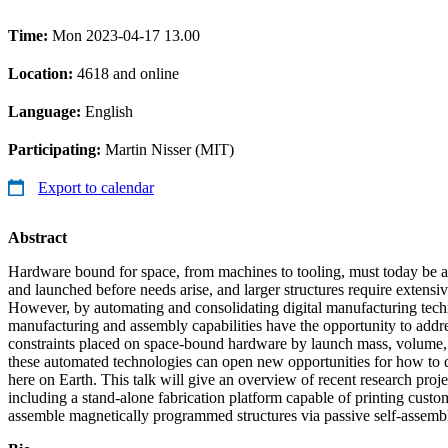
Time:
Mon 2023-04-17 13.00
Location:
4618 and online
Language:
English
Participating:
Martin Nisser (MIT)
Export to calendar
Abstract
Hardware bound for space, from machines to tooling, must today be an
and launched before needs arise, and larger structures require extensi
However, by automating and consolidating digital manufacturing tech
manufacturing and assembly capabilities have the opportunity to addr
constraints placed on space-bound hardware by launch mass, volume, 
these automated technologies can open new opportunities for how to
here on Earth. This talk will give an overview of recent research proje
including a stand-alone fabrication platform capable of printing custo
assemble magnetically programmed structures via passive self-assemb