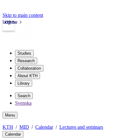
Skip to main content
Login
kth.se
Studies
Research
Collaboration
About KTH
Library
Search
Svenska
Menu
KTH
MID
Calendar
Lectures and seminars
Calendar