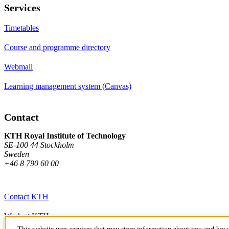
Services
Timetables
Course and programme directory
Webmail
Learning management system (Canvas)
Contact
KTH Royal Institute of Technology
SE-100 44 Stockholm
Sweden
+46 8 790 60 00
Contact KTH
Work at KTH