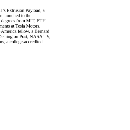
T’s Extrusion Payload, a
m launched to the
s degrees from MIT, ETH
ments at Tesla Motors,
-America fellow, a Bernard
Washington Post, NASA TV,
s, a college-accredited