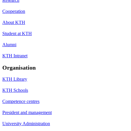
Research
Cooperation
About KTH
Student at KTH
Alumni
KTH Intranet
Organisation
KTH Library
KTH Schools
Competence centres
President and management
University Administration