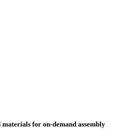
materials for on-demand assembly