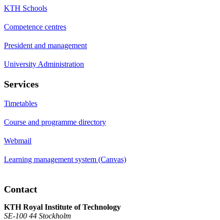
KTH Schools
Competence centres
President and management
University Administration
Services
Timetables
Course and programme directory
Webmail
Learning management system (Canvas)
Contact
KTH Royal Institute of Technology
SE-100 44 Stockholm