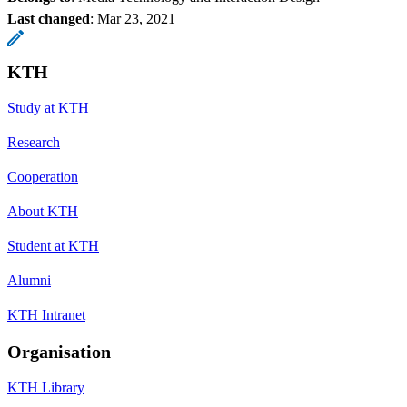
Last changed
:
Mar 23, 2021
KTH
Study at KTH
Research
Cooperation
About KTH
Student at KTH
Alumni
KTH Intranet
Organisation
KTH Library