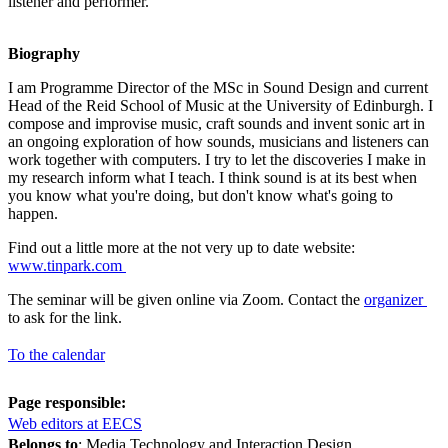
listener and performer.
Biography
I am Programme Director of the MSc in Sound Design and current
Head of the Reid School of Music at the University of Edinburgh. I
compose and improvise music, craft sounds and invent sonic art in
an ongoing exploration of how sounds, musicians and listeners can
work together with computers. I try to let the discoveries I make in
my research inform what I teach. I think sound is at its best when
you know what you're doing, but don't know what's going to
happen.
Find out a little more at the not very up to date website:
www.tinpark.com
The seminar will be given online via Zoom. Contact the
organizer
to ask for the link.
To the calendar
Page responsible:
Web editors at EECS
Belongs to
: Media Technology and Interaction Design