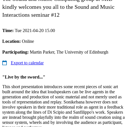
kindly welcomes you all to the Sound and Music
Interactions seminar #12
Time:
Tue 2021-04-20 15.00
Location:
Online
Participating:
Martin Parker, The University of Edinburgh
Export to calendar
"Live by the sword..."
This short presentation introduces some recent pieces of sonic art
built around the idea that loudspeakers can be live agents in the
generation and production of sonic material and not merely used as
tools of representation and replay. Sonikebana however does not
involve speakers in their more traditional role as agent in a feedback
system along the lines of Di Scipio and Sanfilippo's work. Speakers
are instead brought playfully into the realm of sound creation using a
sensor system, wheels and by involving the audience as participant,