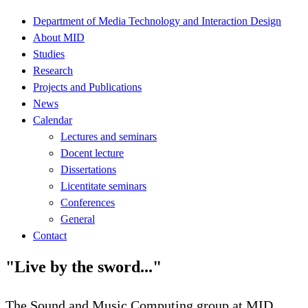
Department of Media Technology and Interaction Design
About MID
Studies
Research
Projects and Publications
News
Calendar
Lectures and seminars
Docent lecture
Dissertations
Licentitate seminars
Conferences
General
Contact
"Live by the sword..."
The Sound and Music Computing group at MID