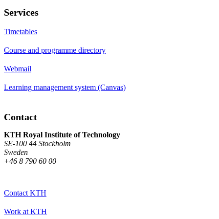
Services
Timetables
Course and programme directory
Webmail
Learning management system (Canvas)
Contact
KTH Royal Institute of Technology
SE-100 44 Stockholm
Sweden
+46 8 790 60 00
Contact KTH
Work at KTH