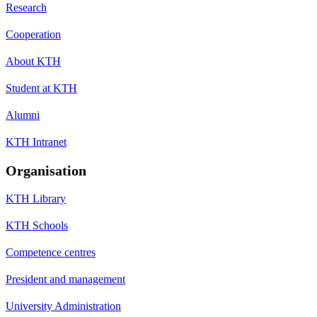
Research
Cooperation
About KTH
Student at KTH
Alumni
KTH Intranet
Organisation
KTH Library
KTH Schools
Competence centres
President and management
University Administration