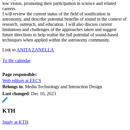
low vision, promoting their participation in science and related
careers.
I will review the current status of the field of sonification in
astronomy, and describe potential benefits of sound in the context of
research, outreach, and education. I will also discuss current
limitations and challenges of the approaches taken and suggest
future directions to help realise the full potential of sound-based
techniques when applied within the astronomy community.
Link to
ANITA ZANELLA
To the calendar
Page responsible:
Web editors at EECS
Belongs to
: Media Technology and Interaction Design
Last changed
:
Dec 10, 2023
KTH
Study at KTH