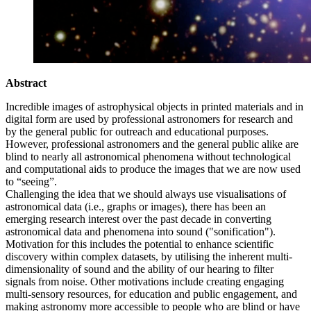
Abstract
Incredible images of astrophysical objects in printed materials and in
digital form are used by professional astronomers for research and
by the general public for outreach and educational purposes.
However, professional astronomers and the general public alike are
blind to nearly all astronomical phenomena without technological
and computational aids to produce the images that we are now used
to “seeing”.
Challenging the idea that we should always use visualisations of
astronomical data (i.e., graphs or images), there has been an
emerging research interest over the past decade in converting
astronomical data and phenomena into sound ("sonification").
Motivation for this includes the potential to enhance scientific
discovery within complex datasets, by utilising the inherent multi-
dimensionality of sound and the ability of our hearing to filter
signals from noise. Other motivations include creating engaging
multi-sensory resources, for education and public engagement, and
making astronomy more accessible to people who are blind or have