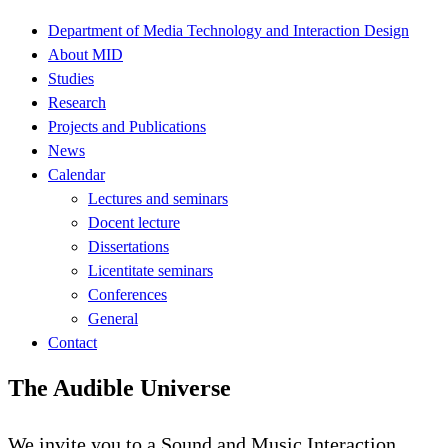
Department of Media Technology and Interaction Design
About MID
Studies
Research
Projects and Publications
News
Calendar
Lectures and seminars
Docent lecture
Dissertations
Licentitate seminars
Conferences
General
Contact
The Audible Universe
We invite you to a Sound and Music Interaction