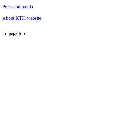
Press and media
About KTH website
To page top