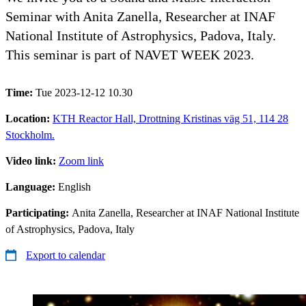
Seminar with Anita Zanella, Researcher at INAF
National Institute of Astrophysics, Padova, Italy.
This seminar is part of NAVET WEEK 2023.
Time:
Tue 2023-12-12 10.30
Location:
KTH Reactor Hall, Drottning Kristinas väg 51, 114 28
Stockholm.
Video link:
Zoom link
Language:
English
Participating:
Anita Zanella, Researcher at INAF National Institute
of Astrophysics, Padova, Italy
Export to calendar