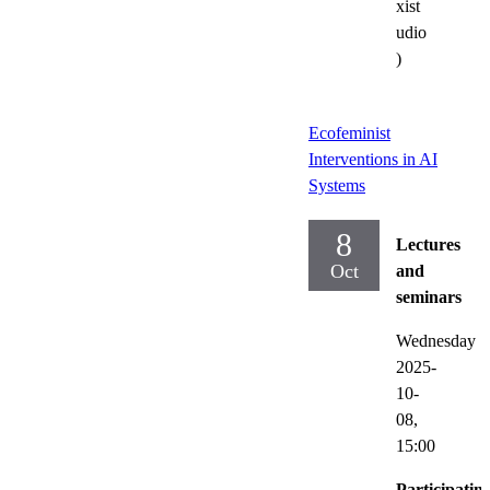
xist
udio
)
Ecofeminist
Interventions in AI
Systems
8
Lectures
Oct
and
seminars
Wednesday
2025-
10-
08,
15:00
Participatin