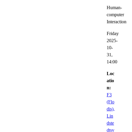
Human-
computer
Interaction
Friday
2025-
10-
31,
14:00
Loc
atio
n:
F3
(Flo
dis),
Lin
dste
dtsv