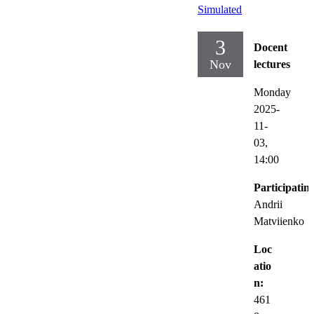
Simulated
3
Docent
Nov
lectures
Monday
2025-
11-
03,
14:00
Participatin
Andrii
Matviienko
Loc
atio
n:
461