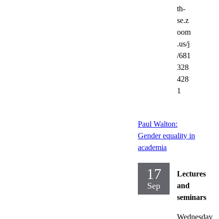
th-
se.z
oom
.us/j
/681
328
428
1
Paul Walton:
Gender equality in
academia
17
Lectures
Sep
and
seminars
Wednesday