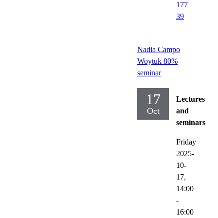
177
39
Nadia Campo
Woytuk 80%
seminar
17
Lectures
Oct
and
seminars
Friday
2025-
10-
17,
14:00
-
16:00