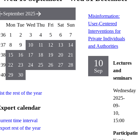
September 2025
Misinformation:
User-Centered
Mon
Tue
Wed
Thu
Fri
Sat
Sun
Interventions for
36
1
2
3
4
5
6
7
Private Individuals
37
8
9
10
11
12
13
14
and Authorities
38
15
16
17
18
19
20
21
10
Lectures
39
22
23
24
25
26
27
28
Sep
and
40
29
30
seminars
Wednesday
ist the rest of the year
2025-
09-
xport calendar
10,
15:00
urrent time interval
xport rest of the year
Participatin