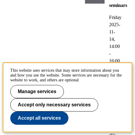
seminars
Friday
2025-
11-
14,
14:00
-
16:00
This website uses services that may store information about you
Participatin
and how you use the website. Some services are necessary for the
Jooyoung
website to work, and others are optional.
Park
Manage services
Loc
Accept only necessary services
atio
n:
Accept all services
461
8