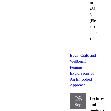
n:
461
8
(Fle
xist
udio
)
Body, Craft, and
Wellbeing:
Feminist
Explorations of
An Embodied
Approach
26
Lectures
Sep
and
seminars