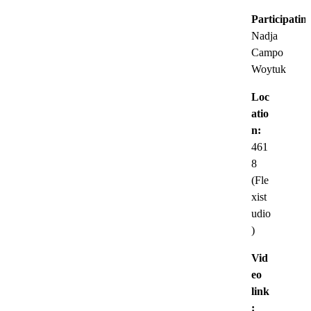
Participatin
Nadja
Campo
Woytuk
Loc
atio
n:
461
8
(Fle
xist
udio
)
Vid
eo
link
: