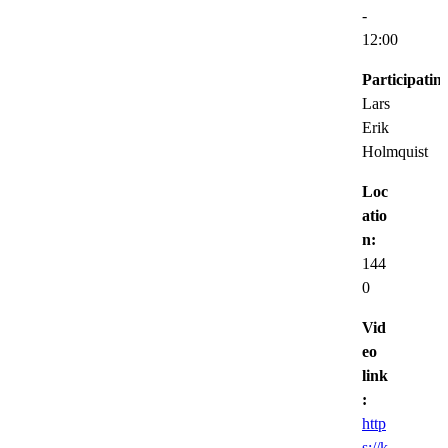
-
12:00
Participatin
Lars
Erik
Holmquist
Loc
atio
n:
144
0
Vid
eo
link
:
http
s://k