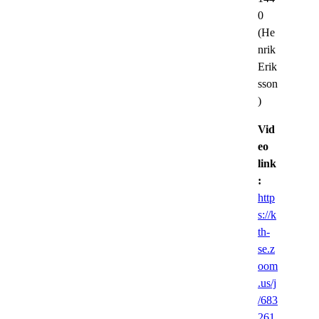
0
(He
nrik
Erik
sson
)
Vid
eo
link
:
http
s://k
th-
se.z
oom
.us/j
/683
261