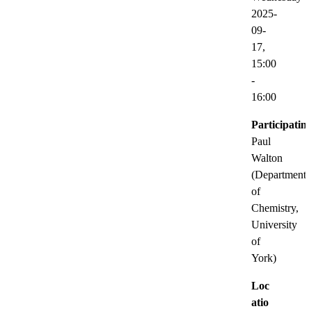
2025-
09-
17,
15:00
-
16:00
Participatin
Paul
Walton
(Department
of
Chemistry,
University
of
York)
Loc
atio