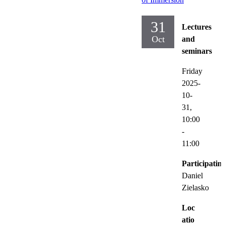
31
Lectures
Oct
and
seminars
Friday
2025-
10-
31,
10:00
-
11:00
Participatin
Daniel
Zielasko
Loc
atio