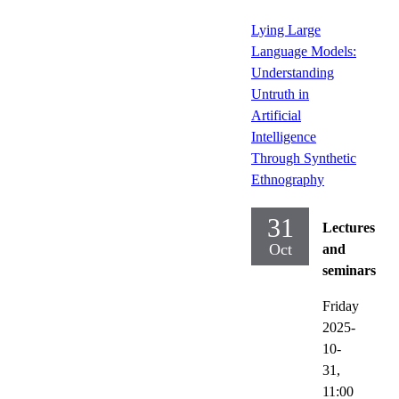
Lying Large
Language Models:
Understanding
Untruth in
Artificial
Intelligence
Through Synthetic
Ethnography
31
Lectures
Oct
and
seminars
Friday
2025-
10-
31,
11:00