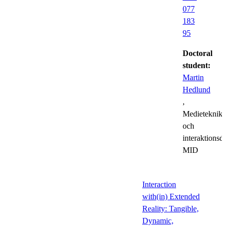
077
183
95
Doctoral
student:
Martin
Hedlund
,
Medieteknik
och
interaktionsd
MID
Interaction
with(in) Extended
Reality: Tangible,
Dynamic,