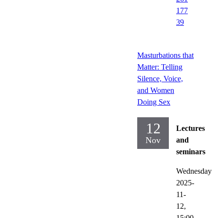
177
39
Masturbations that
Matter: Telling
Silence, Voice,
and Women
Doing Sex
12
Lectures
Nov
and
seminars
Wednesday
2025-
11-
12,
15:00