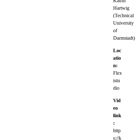
Katrin
Hartwig
(Technical
University
of
Darmstadt)
Loc
atio
n:
Flex
istu
dio
Vid
eo
link
:
http
s://k