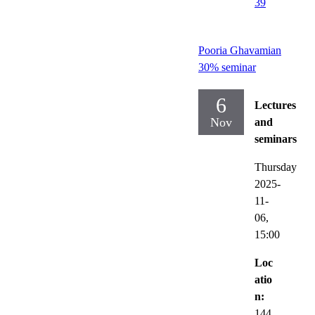
39
Pooria Ghavamian
30% seminar
6
Lectures
Nov
and
seminars
Thursday
2025-
11-
06,
15:00
Loc
atio
n:
144