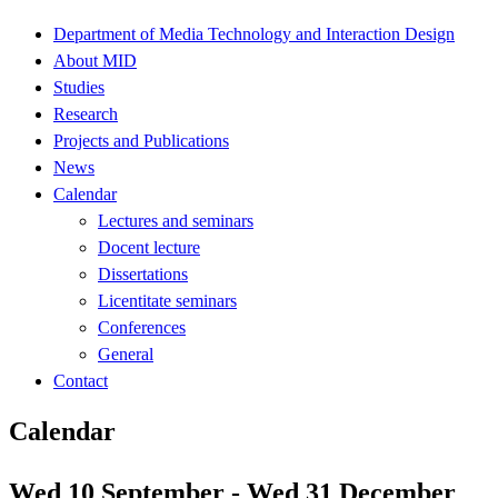
Department of Media Technology and Interaction Design
About MID
Studies
Research
Projects and Publications
News
Calendar
Lectures and seminars
Docent lecture
Dissertations
Licentitate seminars
Conferences
General
Contact
Calendar
Wed 10 September - Wed 31 December