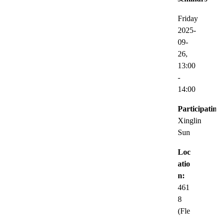
Friday
2025-
09-
26,
13:00
-
14:00
Participatin
Xinglin
Sun
Loc
atio
n:
461
8
(Fle