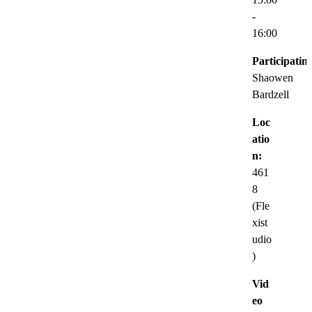
-
16:00
Participatin
Shaowen
Bardzell
Loc
atio
n:
461
8
(Fle
xist
udio
)
Vid
eo