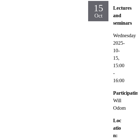
15
Lectures
Oct
and
seminars
Wednesday
2025-
10-
15,
15:00
-
16:00
Participatin
Will
Odom
Loc
atio
n: