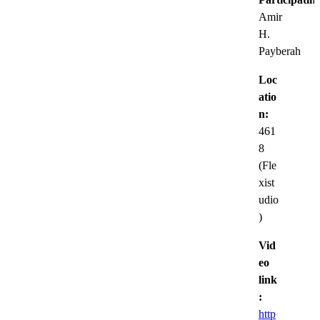
Amir
H.
Payberah
Loc
atio
n:
461
8
(Fle
xist
udio
)
Vid
eo
link
:
http