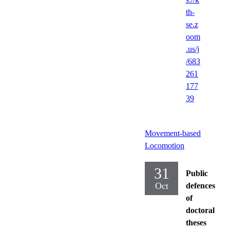
th-
se.z
oom
.us/j
/683
261
177
39
Movement-based
Locomotion
31
Public
Oct
defences
of
doctoral
theses