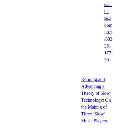
s://k
th-
se.z
oom
.us/j
/683
261
177
39
Refining and
Advancing a
Theory of Slow
Technology: On
the Making of
Three ‘Slow’
Music Players