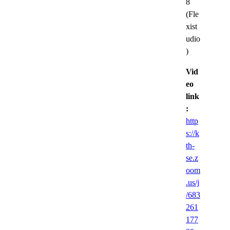
8
(Fle
xist
udio
)
Vid
eo
link
:
http
s://k
th-
se.z
oom
.us/j
/683
261
177