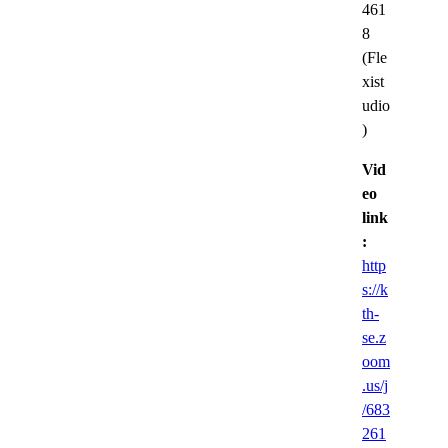
461
8
(Fle
xist
udio
)
Vid
eo
link
:
http
s://k
th-
se.z
oom
.us/j
/683
261