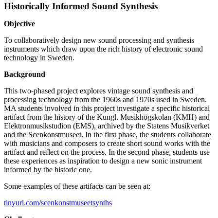
Historically Informed Sound Synthesis
Objective
To collaboratively design new sound processing and synthesis
instruments which draw upon the rich history of electronic sound
technology in Sweden.
Background
This two-phased project explores vintage sound synthesis and
processing technology from the 1960s and 1970s used in Sweden.
MA students involved in this project investigate a specific historical
artifact from the history of the Kungl. Musikhögskolan (KMH) and
Elektronmusikstudion (EMS), archived by the Statens Musikverket
and the Scenkonstmuseet. In the first phase, the students collaborate
with musicians and composers to create short sound works with the
artifact and reflect on the process. In the second phase, students use
these experiences as inspiration to design a new sonic instrument
informed by the historic one.
Some examples of these artifacts can be seen at:
tinyurl.com/scenkonstmuseetsynths