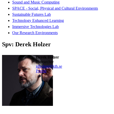
Sound and Music Computing
SPACE - Social, Physical and Cultural Environments
Sustainable Futures Lab
Technology Enhanced Learning
Immersive Technologies Lab
Our Research Environments
Spv: Derek Holzer
Derek Holzer
researcher
idholzer@kth.se
Profile