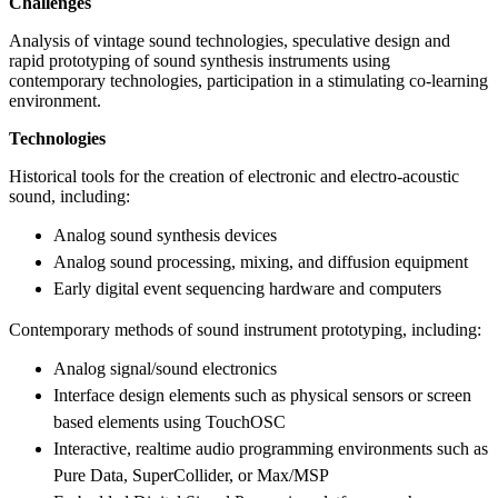
Challenges
Analysis of vintage sound technologies, speculative design and
rapid prototyping of sound synthesis instruments using
contemporary technologies, participation in a stimulating co-learning
environment.
Technologies
Historical tools for the creation of electronic and electro-acoustic
sound, including:
Analog sound synthesis devices
Analog sound processing, mixing, and diffusion equipment
Early digital event sequencing hardware and computers
Contemporary methods of sound instrument prototyping, including:
Analog signal/sound electronics
Interface design elements such as physical sensors or screen
based elements using TouchOSC
Interactive, realtime audio programming environments such as
Pure Data, SuperCollider, or Max/MSP