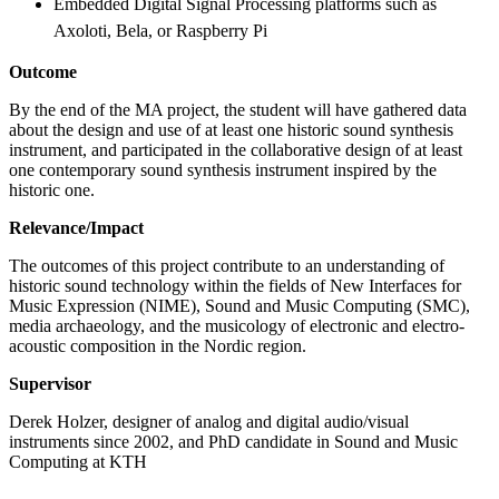
Embedded Digital Signal Processing platforms such as
Axoloti, Bela, or Raspberry Pi
Outcome
By the end of the MA project, the student will have gathered data
about the design and use of at least one historic sound synthesis
instrument, and participated in the collaborative design of at least
one contemporary sound synthesis instrument inspired by the
historic one.
Relevance/Impact
The outcomes of this project contribute to an understanding of
historic sound technology within the fields of New Interfaces for
Music Expression (NIME), Sound and Music Computing (SMC),
media archaeology, and the musicology of electronic and electro-
acoustic composition in the Nordic region.
Supervisor
Derek Holzer, designer of analog and digital audio/visual
instruments since 2002, and PhD candidate in Sound and Music
Computing at KTH