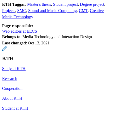
KTH Taggar
:
Master's thesis
Student project
Degree project
Projects
SMC
Sound and Music Computing
CMT
Creative
Media Technology
Page responsible:
Web editors at EECS
Belongs to
: Media Technology and Interaction Design
Last changed
:
Oct 13, 2021
KTH
Study at KTH
Research
Cooperation
About KTH
Student at KTH