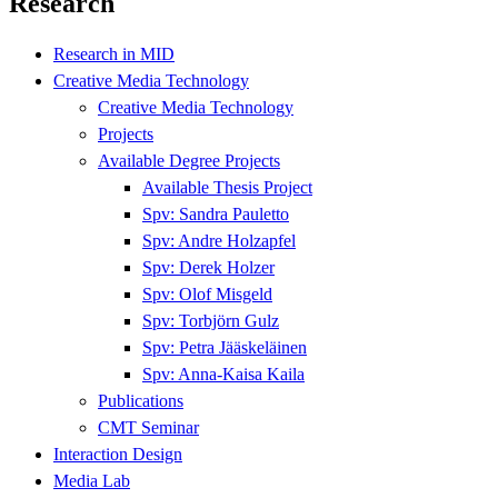
Research
Research in MID
Creative Media Technology
Creative Media Technology
Projects
Available Degree Projects
Available Thesis Project
Spv: Sandra Pauletto
Spv: Andre Holzapfel
Spv: Derek Holzer
Spv: Olof Misgeld
Spv: Torbjörn Gulz
Spv: Petra Jääskeläinen
Spv: Anna-Kaisa Kaila
Publications
CMT Seminar
Interaction Design
Media Lab