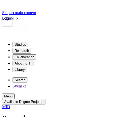
Skip to main content
Login
kth.se
Studies
Research
Collaboration
About KTH
Library
Search
Svenska
Menu
Available Degree Projects
MID