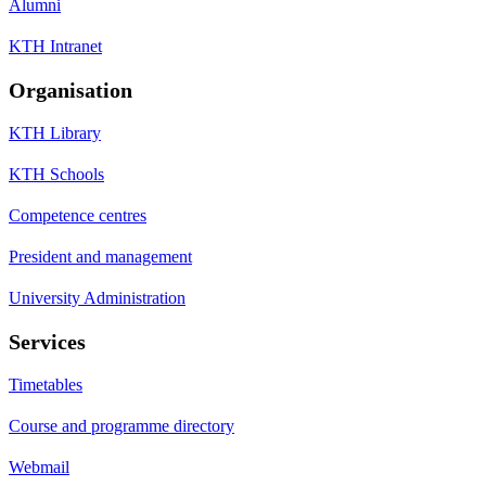
Alumni
KTH Intranet
Organisation
KTH Library
KTH Schools
Competence centres
President and management
University Administration
Services
Timetables
Course and programme directory
Webmail