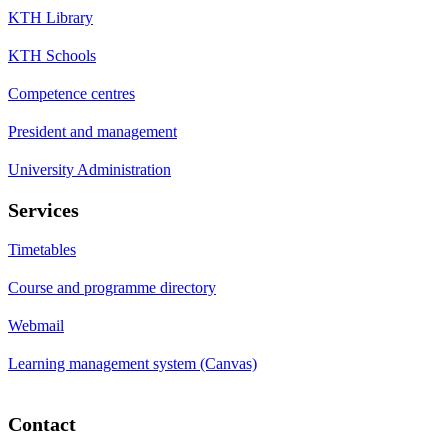
KTH Library
KTH Schools
Competence centres
President and management
University Administration
Services
Timetables
Course and programme directory
Webmail
Learning management system (Canvas)
Contact