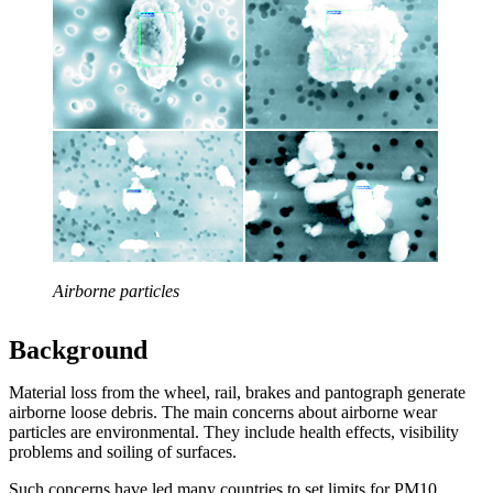
Airborne particles
Background
Material loss from the wheel, rail, brakes and pantograph generate
airborne loose debris. The main concerns about airborne wear
particles are environmental. They include health effects, visibility
problems and soiling of surfaces.
Such concerns have led many countries to set limits for PM10