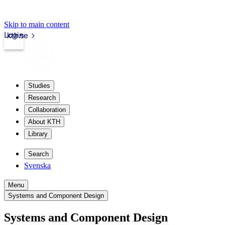
Skip to main content
Login
kth.se
Studies
Research
Collaboration
About KTH
Library
Search
Svenska
Menu
Systems and Component Design
Systems and Component Design