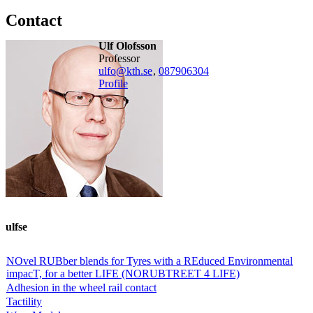
Contact
Ulf Olofsson
professor
ulfo@kth.se
,
08790
6304
Profile
ulfse
NOvel RUBber blends for Tyres with a REduced Environmental
impacT, for a better LIFE (NORUBTREET 4 LIFE)
Adhesion in the wheel rail contact
Tactility