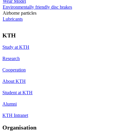
Wear Model
Environmentally friendly disc brakes
Airborne particles
Lubricants
KTH
Study at KTH
Research
Cooperation
About KTH
Student at KTH
Alumni
KTH Intranet
Organisation