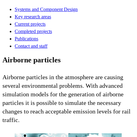
Systems and Component Design
Key research areas
Current projects
Completed projects
Publications
Contact and staff
Airborne particles
Airborne particles in the atmosphere are causing
several environmental problems. With advanced
simulation models for the generation of airborne
particles it is possible to simulate the necessary
changes to reach acceptable emission levels for rail
traffic.