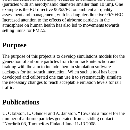
(particles with an aerodynamic diameter smaller than 10 µm). One
example is the EU directive 96/62/EC on ambient air quality
assessment and management, with its daughter directive 99/30/EC.
Increased attention to the effects of airborne particles in the
atmosphere on human health has also led to movements towards
setting limits for PM2.5.
Purpose
The purpose of this project is to develop simulations models for the
generation of airborne particles from train-track interaction and
braking with the aim to include them in simulation software
packages for train-track interaction. When such a tool has been
developed and calibrated one can use it to systematically simulate
the necessary changes to reach acceptable emission levels for rail
traffic.
Publications
U. Olofsson, L. Olander and A. Jansson, “Towards a model for the
number of airborne particles generated from a sliding contact
“Nordtrib 08, Tammefors Finland June 11-13 2008