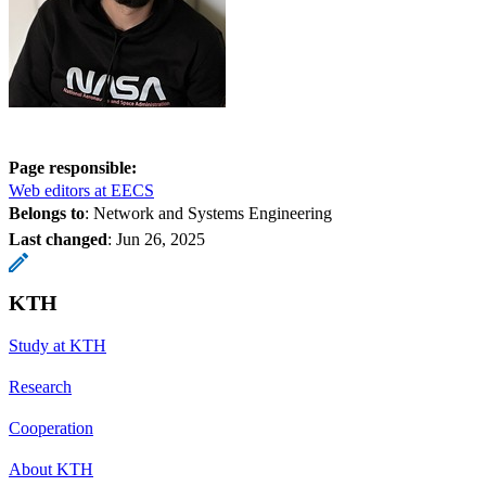
Page responsible:
Web editors at EECS
Belongs to
: Network and Systems Engineering
Last changed
:
Jun 26, 2025
KTH
Study at KTH
Research
Cooperation
About KTH