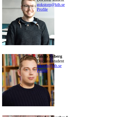
gokstorp@kth.se
Profile
Jakob Nyberg
doctoral student
jaknyb@kth.se
Profile