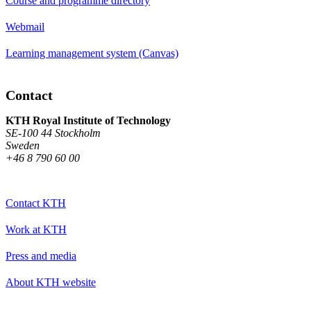
Course and programme directory
Webmail
Learning management system (Canvas)
Contact
KTH Royal Institute of Technology
SE-100 44 Stockholm
Sweden
+46 8 790 60 00
Contact KTH
Work at KTH
Press and media
About KTH website