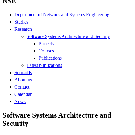
NSE
Department of Network and Systems Engineering
Studies
Research
Software Systems Architecture and Security
Projects
Courses
Publications
Latest publications
Spin-offs
About us
Contact
Calendar
News
Software Systems Architecture and
Security