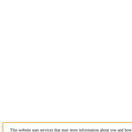
This website uses services that may store information about you and how