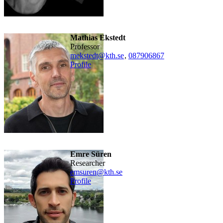
Mathias Ekstedt
professor
mekstedt@kth.se
,
08790
6867
Profile
Emre Süren
researcher
emsuren@kth.se
Profile