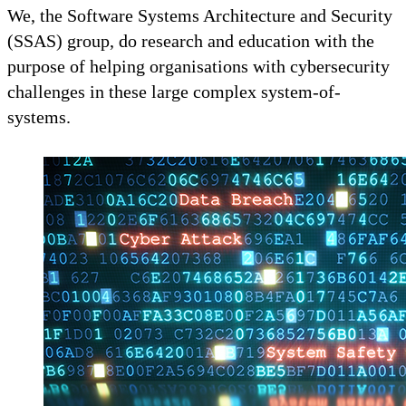
We, the Software Systems Architecture and Security
(SSAS) group, do research and education with the
purpose of helping organisations with cybersecurity
challenges in these large complex system-of-
systems.