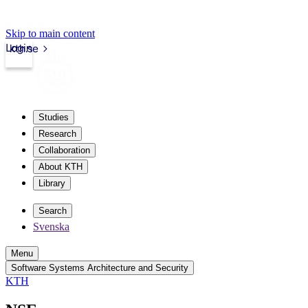
Skip to main content
Login
kth.se
Studies
Research
Collaboration
About KTH
Library
Search
Svenska
Menu
Software Systems Architecture and Security
KTH