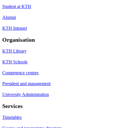
Student at KTH
Alumni
KTH Intranet
Organisation
KTH Library
KTH Schools
Competence centres
President and management
University Administration
Services
Timetables