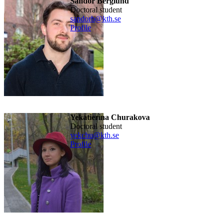
Sandor Berglund
doctoral student
sandorb@kth.se
Profile
Yekatierina Churakova
doctoral student
yekchu@kth.se
Profile