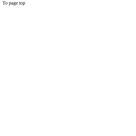
To page top