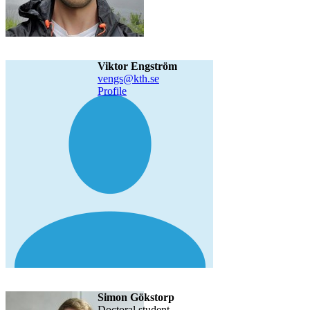
Viktor Engström
vengs@kth.se
Profile
Simon Gökstorp
doctoral student