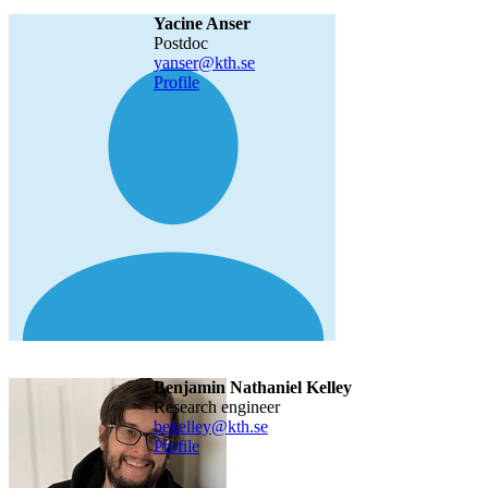
Yacine Anser
postdoc
yanser@kth.se
Profile
Benjamin Nathaniel Kelley
research engineer
bekelley@kth.se
Profile