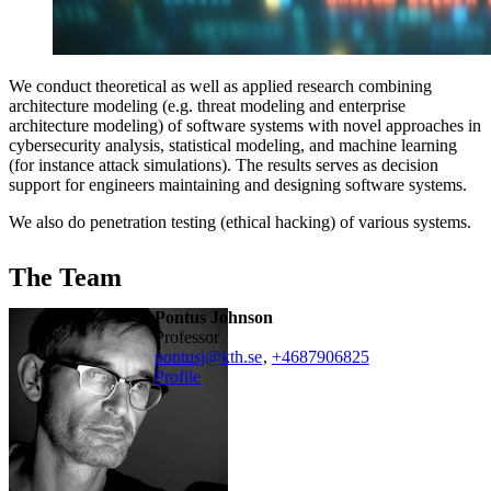
We conduct theoretical as well as applied research combining
architecture modeling (e.g. threat modeling and enterprise
architecture modeling) of software systems with novel approaches in
cybersecurity analysis, statistical modeling, and machine learning
(for instance attack simulations). The results serves as decision
support for engineers maintaining and designing software systems.
We also do penetration testing (ethical hacking) of various systems.
The Team
Pontus Johnson
professor
pontusj@kth.se
,
+468790
6825
Profile