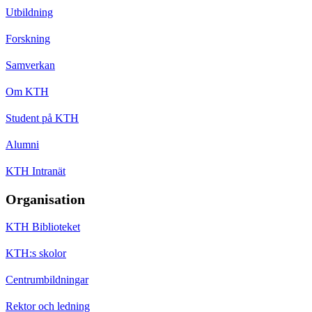
Utbildning
Forskning
Samverkan
Om KTH
Student på KTH
Alumni
KTH Intranät
Organisation
KTH Biblioteket
KTH:s skolor
Centrumbildningar
Rektor och ledning