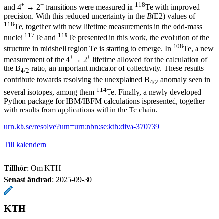
+
+
118
and 4
→ 2
transitions were measured in
Te with improved
precision. With this reduced uncertainty in the
B
(E2) values of
118
Te, together with new lifetime measurements in the odd-mass
117
119
nuclei
Te and
Te presented in this work, the evolution of the
108
structure in midshell region Te is starting to emerge. In
Te, a new
+
+
measurement of the 4
→ 2
lifetime allowed for the calculation of
the B
ratio, an important indicator of collectivity. These results
4/2
contribute towards resolving the unexplained B
anomaly seen in
4/2
114
several isotopes, among them
Te. Finally, a newly developed
Python package for IBM/IBFM calculations ispresented, together
with results from applications within the Te chain.
urn.kb.se/resolve?urn=urn:nbn:se:kth:diva-370739
Till kalendern
Tillhör
: Om KTH
Senast ändrad
:
2025-09-30
KTH