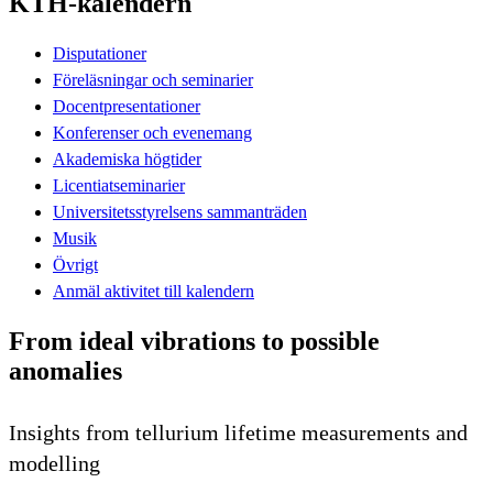
KTH-kalendern
Disputationer
Föreläsningar och seminarier
Docentpresentationer
Konferenser och evenemang
Akademiska högtider
Licentiatseminarier
Universitetsstyrelsens sammanträden
Musik
Övrigt
Anmäl aktivitet till kalendern
From ideal vibrations to possible
anomalies
Insights from tellurium lifetime measurements and
modelling