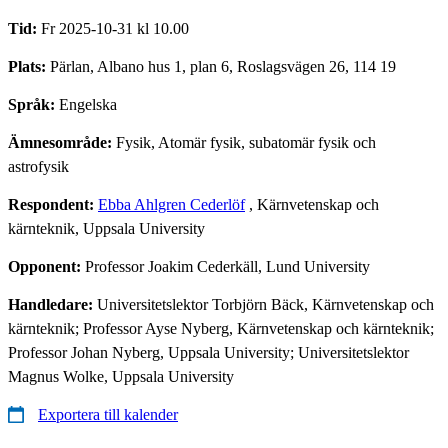
Tid:
Fr 2025-10-31 kl 10.00
Plats:
Pärlan, Albano hus 1, plan 6, Roslagsvägen 26, 114 19
Språk:
Engelska
Ämnesområde:
Fysik, Atomär fysik, subatomär fysik och
astrofysik
Respondent:
Ebba Ahlgren Cederlöf
, Kärnvetenskap och
kärnteknik, Uppsala University
Opponent:
Professor Joakim Cederkäll, Lund University
Handledare:
Universitetslektor Torbjörn Bäck, Kärnvetenskap och
kärnteknik; Professor Ayse Nyberg, Kärnvetenskap och kärnteknik;
Professor Johan Nyberg, Uppsala University; Universitetslektor
Magnus Wolke, Uppsala University
Exportera till kalender