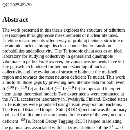
QC 2025-09-30
Abstract
The work presented in this thesis explores the structure of tellurium
(Te) isotopes throughprecise measurements of nuclear lifetimes.
Lifetime measurements offer a way of probing theinner structure of
the atomic nucleus through its close connection to transition
probabilities andcollectivity. The Te isotopic chain acts as an ideal
laboratory for studying collectivity in generaland quadrupole
vibrations in particular. However, previous measurements have left
key gapswhich hindered further understanding of nuclear
collectivity and the evolution of structure bothnear the midshell
region and towards the most neutron deficient Te nuclei. This work
aims to fill those gaps by providing new lifetime data for both even-
108
118
117
119
A
(
Te,
Te) and odd-
A
(
Te,
Te) isotopes and interpret
them using theoretical models.Two experiments were conducted at
the JYFL accelerator laboratory in Jyväskylä, Finland. Excited states
in Te isotopes were populated using fusion-evaporation reactions.
The RecoilDistance Doppler Shift (RDDS) method was the primary
tool used for lifetime measurements. In the case of the very neutron
108
deficient
Te, Recoil Decay Tagging (RDT) helped in isolating
+
+
the gamma rays associated with its decay. Lifetimes of the 2
→ 0