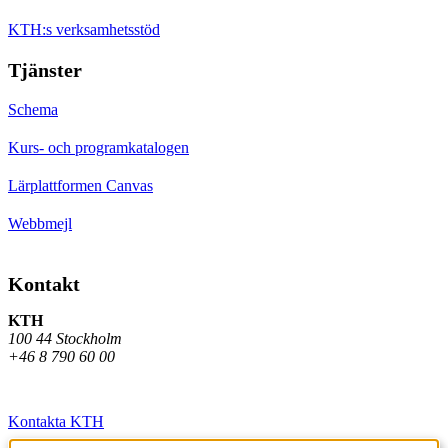
KTH:s verksamhetsstöd
Tjänster
Schema
Kurs- och programkatalogen
Lärplattformen Canvas
Webbmejl
Kontakt
KTH
100 44 Stockholm
+46 8 790 60 00
Kontakta KTH