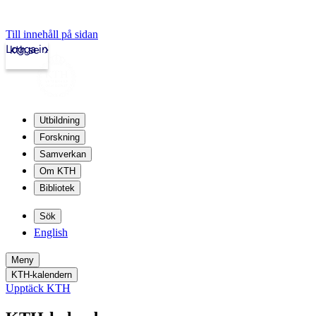
Till innehåll på sidan
Logga in
kth.se
Utbildning
Forskning
Samverkan
Om KTH
Bibliotek
Sök
English
Meny
KTH-kalendern
Upptäck KTH