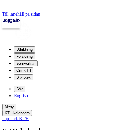
Till innehåll på sidan
Logga in
kth.se
Utbildning
Forskning
Samverkan
Om KTH
Bibliotek
Sök
English
Meny
KTH-kalendern
Upptäck KTH