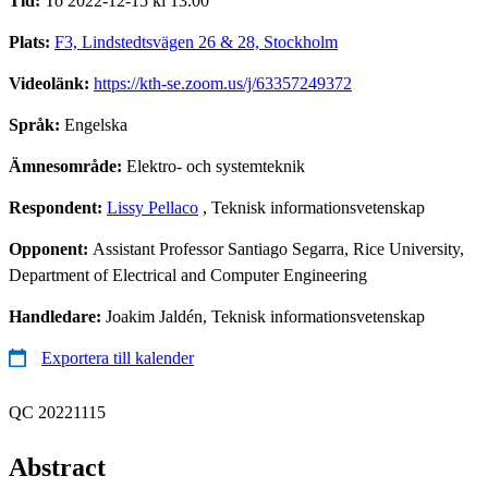
Tid:
To 2022-12-15 kl 13.00
Plats:
F3, Lindstedtsvägen 26 & 28, Stockholm
Videolänk:
https://kth-se.zoom.us/j/63357249372
Språk:
Engelska
Ämnesområde:
Elektro- och systemteknik
Respondent:
Lissy Pellaco
, Teknisk informationsvetenskap
Opponent:
Assistant Professor Santiago Segarra, Rice University,
Department of Electrical and Computer Engineering
Handledare:
Joakim Jaldén, Teknisk informationsvetenskap
Exportera till kalender
QC 20221115
Abstract