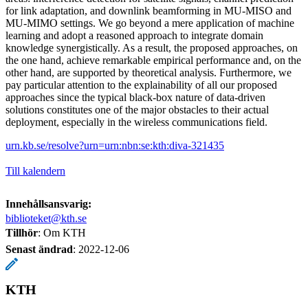
for link adaptation, and downlink beamforming in MU-MISO and
MU-MIMO settings. We go beyond a mere application of machine
learning and adopt a reasoned approach to integrate domain
knowledge synergistically. As a result, the proposed approaches, on
the one hand, achieve remarkable empirical performance and, on the
other hand, are supported by theoretical analysis. Furthermore, we
pay particular attention to the explainability of all our proposed
approaches since the typical black-box nature of data-driven
solutions constitutes one of the major obstacles to their actual
deployment, especially in the wireless communications field.
urn.kb.se/resolve?urn=urn:nbn:se:kth:diva-321435
Till kalendern
Innehållsansvarig:
biblioteket@kth.se
Tillhör
: Om KTH
Senast ändrad
:
2022-12-06
KTH