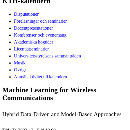
KTH-kalendern
Disputationer
Föreläsningar och seminarier
Docentpresentationer
Konferenser och evenemang
Akademiska högtider
Licentiatseminarier
Universitetsstyrelsens sammanträden
Musik
Övrigt
Anmäl aktivitet till kalendern
Machine Learning for Wireless
Communications
Hybrid Data-Driven and Model-Based Approaches