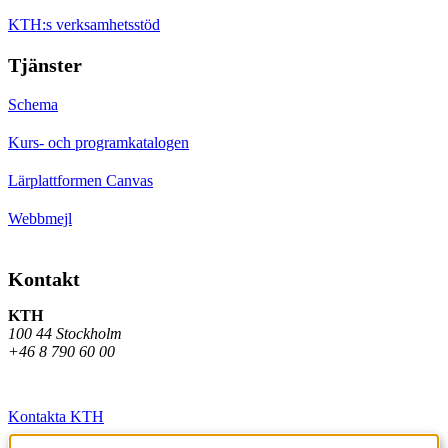
KTH:s verksamhetsstöd
Tjänster
Schema
Kurs- och programkatalogen
Lärplattformen Canvas
Webbmejl
Kontakt
KTH
100 44 Stockholm
+46 8 790 60 00
Kontakta KTH