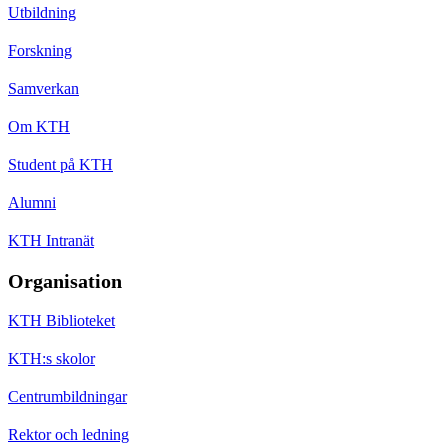
Utbildning
Forskning
Samverkan
Om KTH
Student på KTH
Alumni
KTH Intranät
Organisation
KTH Biblioteket
KTH:s skolor
Centrumbildningar
Rektor och ledning