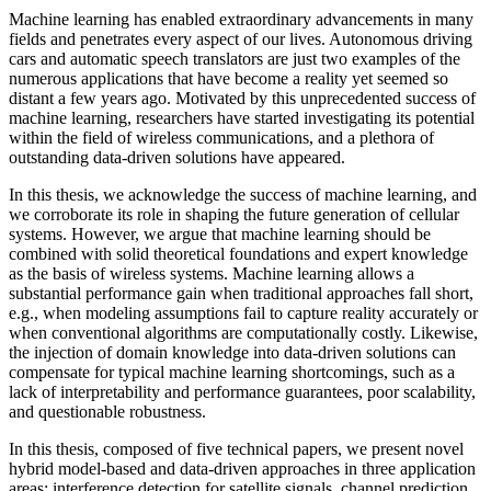
Machine learning has enabled extraordinary advancements in many
fields and penetrates every aspect of our lives. Autonomous driving
cars and automatic speech translators are just two examples of the
numerous applications that have become a reality yet seemed so
distant a few years ago. Motivated by this unprecedented success of
machine learning, researchers have started investigating its potential
within the field of wireless communications, and a plethora of
outstanding data-driven solutions have appeared.
In this thesis, we acknowledge the success of machine learning, and
we corroborate its role in shaping the future generation of cellular
systems. However, we argue that machine learning should be
combined with solid theoretical foundations and expert knowledge
as the basis of wireless systems. Machine learning allows a
substantial performance gain when traditional approaches fall short,
e.g., when modeling assumptions fail to capture reality accurately or
when conventional algorithms are computationally costly. Likewise,
the injection of domain knowledge into data-driven solutions can
compensate for typical machine learning shortcomings, such as a
lack of interpretability and performance guarantees, poor scalability,
and questionable robustness.
In this thesis, composed of five technical papers, we present novel
hybrid model-based and data-driven approaches in three application
areas: interference detection for satellite signals, channel prediction