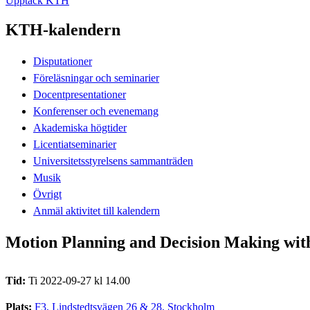
Upptäck KTH
KTH-kalendern
Disputationer
Föreläsningar och seminarier
Docentpresentationer
Konferenser och evenemang
Akademiska högtider
Licentiatseminarier
Universitetsstyrelsens sammanträden
Musik
Övrigt
Anmäl aktivitet till kalendern
Motion Planning and Decision Making with 
Tid:
Ti 2022-09-27 kl 14.00
Plats:
F3, Lindstedtsvägen 26 & 28, Stockholm