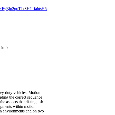
4oGNFyBjn2goTJxSH1_fahtsH5
eknik
avy-duty vehicles. Motion
nding the correct sequence
the aspects that distinguish
lopments within motion
ion environments and on two