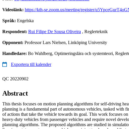
Videolänk:
https://kth-se.zoom.us/meeting/register/u5YpceGurT
Språk:
Engelska
Respondent:
Rui Filipe De Sousa Oliveira
, Reglerteknik
Opponent:
Professor Lars Nielsen, Linköping University
Handledare:
Bo Wahlberg, Optimeringslära och systemteori, Reglert
Exportera till kalender
QC 20220902
Abstract
This thesis focuses on motion planning algorithms for self-driving he
planning is a fundamental part of autonomous vehicles, tasked with fi
of actions that take the vehicle towards its goal. This work focuses on 
heavy-duty vehicles from passenger vehicles and require novel deve
planning algorithms. The proposed algorithms are studied in simulat