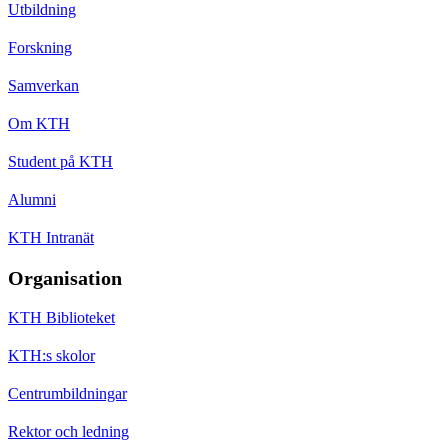
Utbildning
Forskning
Samverkan
Om KTH
Student på KTH
Alumni
KTH Intranät
Organisation
KTH Biblioteket
KTH:s skolor
Centrumbildningar
Rektor och ledning