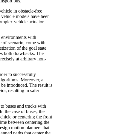
ansport bus.
vehicle in obstacle-free
d vehicle models have been
complex vehicle actuator
n environments with
pe of scenario, come with
tization of the goal state.
ces both drawbacks. The
recisely at arbitrary non-
der to successfully
algorithms. Moreover, a
be introduced. The result is
or, resulting in safer
to buses and trucks with
In the case of buses, the
ehicle or centering the front
s time between centering the
esign motion planners that
lanned paths that center the