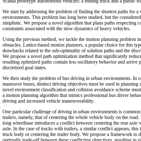
Scania prototype autonomous vehicles: a mining truck and a public tr
We start by addressing the problem of finding the shortest paths for a 
environments. This problem has long been studied, but the considere
simplistic. We propose a novel algorithm that plans paths respecting 
constraints associated with the slow dynamics of heavy vehicles.
Using the previous method, we tackle the motion planning problem i
obstacles. Lattice-based motion planners, a popular choice for this ty
drawbacks related to the sub-optimality of solution paths and the discre
We propose a novel path optimization method that significantly redu
resulting optimized paths contain less oscillatory behavior and arrive p
discretized goal states.
We then study the problem of bus driving in urban environments. In or
maneuver buses, distinct driving objectives must be used in planning 
novel environment classification and collision avoidance scheme must 
a motion planning algorithm that mimics professional bus driver behavi
driving and increased vehicle maneuverability.
One particular challenge of driving in urban environments is common 
trailers, namely, that of centering the whole vehicle body on the road. 
long wheelbase introduces a conflict between centering the rear axle v
axle. In the case of trucks with trailers, a similar conflict appears, thi
truck body or centering the trailer body. We propose a framework to d
optimally trade-off between these conflicting objectives, resulting in p