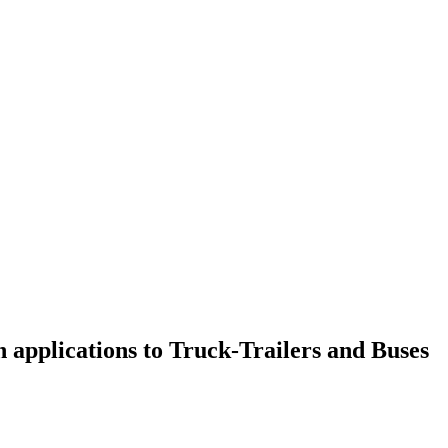
applications to Truck-Trailers and Buses