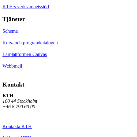
KTH:s verksamhetsstöd
Tjänster
Schema
Kurs- och programkatalogen
Lärplattformen Canvas
Webbmejl
Kontakt
KTH
100 44 Stockholm
+46 8 790 60 00
Kontakta KTH