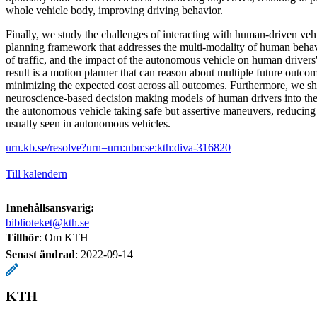
whole vehicle body, improving driving behavior.
Finally, we study the challenges of interacting with human-driven ve
planning framework that addresses the multi-modality of human behavi
of traffic, and the impact of the autonomous vehicle on human driver
result is a motion planner that can reason about multiple future outcome
minimizing the expected cost across all outcomes. Furthermore, we sh
neuroscience-based decision making models of human drivers into the 
the autonomous vehicle taking safe but assertive maneuvers, reducing
usually seen in autonomous vehicles.
urn.kb.se/resolve?urn=urn:nbn:se:kth:diva-316820
Till kalendern
Innehållsansvarig:
biblioteket@kth.se
Tillhör
: Om KTH
Senast ändrad
:
2022-09-14
KTH