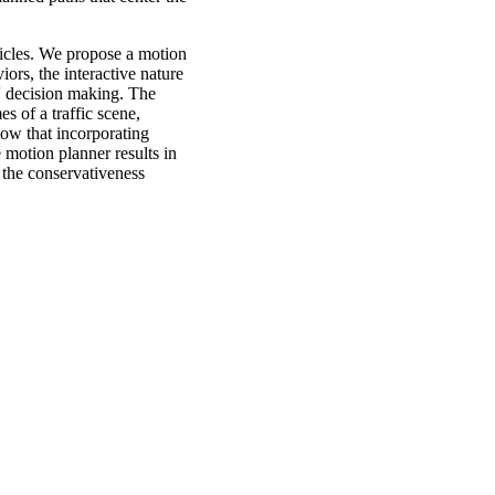
hicles. We propose a motion
ors, the interactive nature
s' decision making. The
s of a traffic scene,
ow that incorporating
motion planner results in
 the conservativeness