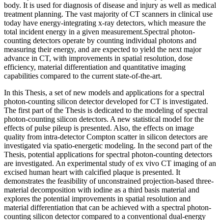
body. It is used for diagnosis of disease and injury as well as medical
treatment planning. The vast majority of CT scanners in clinical use
today have energy-integrating x-ray detectors, which measure the
total incident energy in a given measurement.Spectral photon-
counting detectors operate by counting individual photons and
measuring their energy, and are expected to yield the next major
advance in CT, with improvements in spatial resolution, dose
efficiency, material differentiation and quantitative imaging
capabilities compared to the current state-of-the-art.
In this Thesis, a set of new models and applications for a spectral
photon-counting silicon detector developed for CT is investigated.
The first part of the Thesis is dedicated to the modeling of spectral
photon-counting silicon detectors. A new statistical model for the
effects of pulse pileup is presented. Also, the effects on image
quality from intra-detector Compton scatter in silicon detectors are
investigated via spatio-energetic modeling. In the second part of the
Thesis, potential applications for spectral photon-counting detectors
are investigated. An experimental study of ex vivo CT imaging of an
excised human heart with calcified plaque is presented. It
demonstrates the feasibility of unconstrained projection-based three-
material decomposition with iodine as a third basis material and
explores the potential improvements in spatial resolution and
material differentiation that can be achieved with a spectral photon-
counting silicon detector compared to a conventional dual-energy