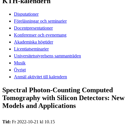
KTH-kalendern
Disputationer
Föreläsningar och seminarier
Docentpresentationer
Konferenser och evenemang
Akademiska högtider
Licentiatseminarier
Universitetsstyrelsens sammanträden
Musik
Övrigt
Anmäl aktivitet till kalendern
Spectral Photon-Counting Computed
Tomography with Silicon Detectors: New
Models and Applications
Tid:
Fr 2022-10-21 kl 10.15