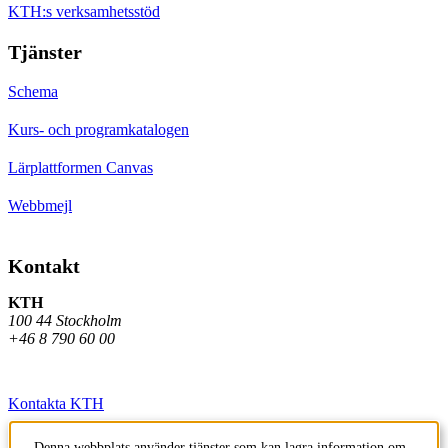
KTH:s verksamhetsstöd
Tjänster
Schema
Kurs- och programkatalogen
Lärplattformen Canvas
Webbmejl
Kontakt
KTH
100 44 Stockholm
+46 8 790 60 00
Kontakta KTH
Jobba på KTH
Denna webbplats använder tjänster som kan lagra information om