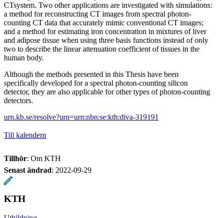
CTsystem. Two other applications are investigated with simulations:
a method for reconstructing CT images from spectral photon-
counting CT data that accurately mimic conventional CT images;
and a method for estimating iron concentration in mixtures of liver
and adipose tissue when using three basis functions instead of only
two to describe the linear attenuation coefficient of tissues in the
human body.
Although the methods presented in this Thesis have been
specifically developed for a spectral photon-counting silicon
detector, they are also applicable for other types of photon-counting
detectors.
urn.kb.se/resolve?urn=urn:nbn:se:kth:diva-319191
Till kalendern
Tillhör
: Om KTH
Senast ändrad
:
2022-09-29
KTH
Utbildning