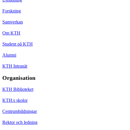
Forskning
Samverkan
Om KTH
Student på KTH
Alumni
KTH Intranät
Organisation
KTH Biblioteket
KTH:s skolor
Centrumbildningar
Rektor och ledning