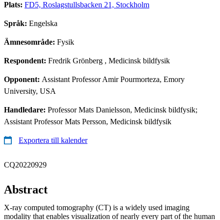
Plats:
FD5, Roslagstullsbacken 21, Stockholm
Språk:
Engelska
Ämnesområde:
Fysik
Respondent:
Fredrik Grönberg
, Medicinsk bildfysik
Opponent:
Assistant Professor Amir Pourmorteza, Emory
University, USA
Handledare:
Professor Mats Danielsson, Medicinsk bildfysik;
Assistant Professor Mats Persson, Medicinsk bildfysik
Exportera till kalender
CQ20220929
Abstract
X-ray computed tomography (CT) is a widely used imaging
modality that enables visualization of nearly every part of the human