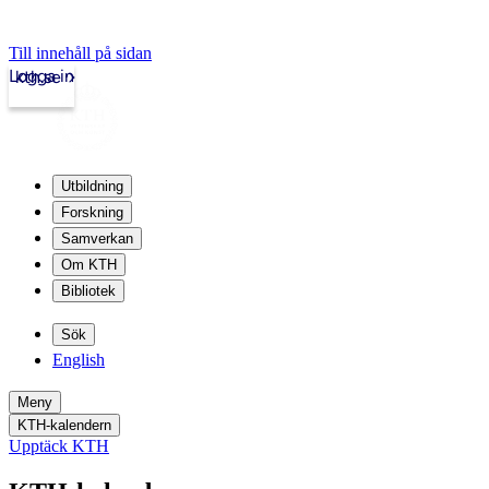
Till innehåll på sidan
Logga in
kth.se
Utbildning
Forskning
Samverkan
Om KTH
Bibliotek
Sök
English
Meny
KTH-kalendern
Upptäck KTH