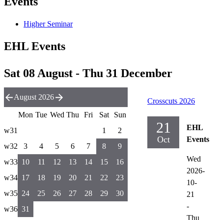
Events
Higher Seminar
EHL Events
Sat 08 August - Thu 31 December
August 2026
Crosscuts 2026
Mon
Tue
Wed
Thu
Fri
Sat
Sun
21
EHL
w31
1
2
Oct
Events
w32
3
4
5
6
7
8
9
Wed
w33
10
11
12
13
14
15
16
2026-
w34
17
18
19
20
21
22
23
10-
w35
24
25
26
27
28
29
30
21
-
w36
31
Thu