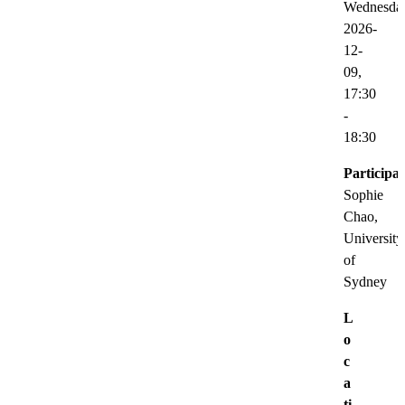
Wednesda
2026-
12-
09,
17:30
-
18:30
Participat
Sophie
Chao,
University
of
Sydney
L
o
c
a
ti