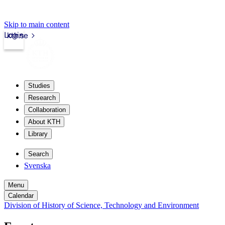
Skip to main content
Login
kth.se
Studies
Research
Collaboration
About KTH
Library
Search
Svenska
Menu
Calendar
Division of History of Science, Technology and Environment