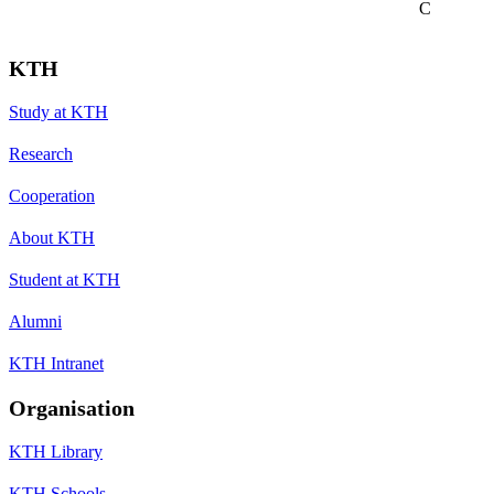
C
KTH
Study at KTH
Research
Cooperation
About KTH
Student at KTH
Alumni
KTH Intranet
Organisation
KTH Library
KTH Schools