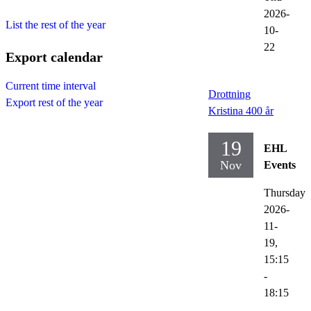
2026-
List the rest of the year
10-
22
Export calendar
Current time interval
Drottning
Export rest of the year
Kristina 400 år
19
EHL
Nov
Events
Thursday
2026-
11-
19,
15:15
-
18:15