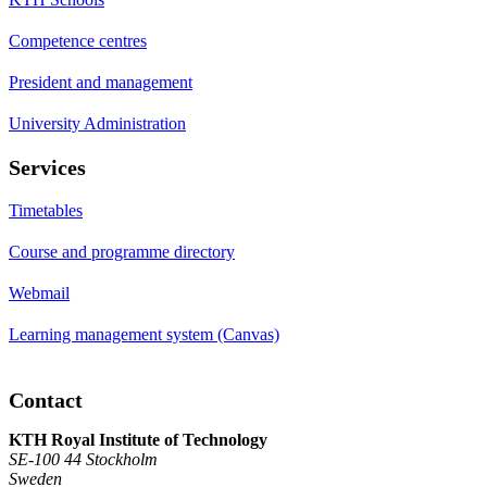
Competence centres
President and management
University Administration
Services
Timetables
Course and programme directory
Webmail
Learning management system (Canvas)
Contact
KTH Royal Institute of Technology
SE-100 44 Stockholm
Sweden