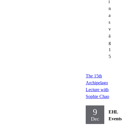
i
n
a
s
v
ä
g
1
5
The 15th
Archipelago
Lecture with
Sophie Chao
9
EHL
Dec
Events