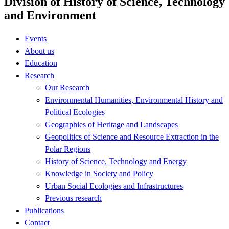
Division of History of Science, Technology
and Environment
Events
About us
Education
Research
Our Research
Environmental Humanities, Environmental History and
Political Ecologies
Geographies of Heritage and Landscapes
Geopolitics of Science and Resource Extraction in the
Polar Regions
History of Science, Technology and Energy
Knowledge in Society and Policy
Urban Social Ecologies and Infrastructures
Previous research
Publications
Contact