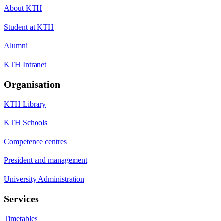
About KTH
Student at KTH
Alumni
KTH Intranet
Organisation
KTH Library
KTH Schools
Competence centres
President and management
University Administration
Services
Timetables