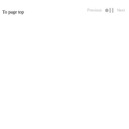
Previous
Next
To page top
Play/pause