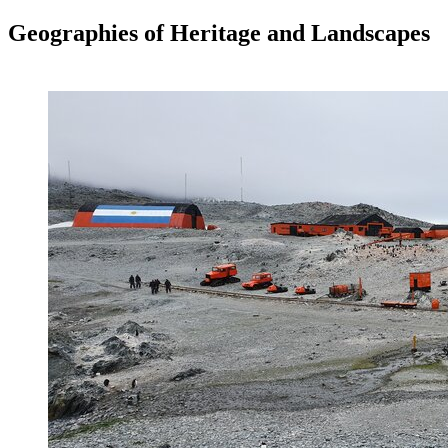
Geographies of Heritage and Landscapes