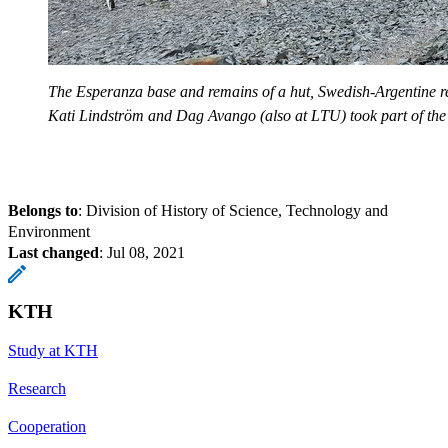
The Esperanza base and remains of a hut, Swedish-Argentine 
Kati Lindström and Dag Avango (also at LTU) took part of the
Belongs to
: Division of History of Science, Technology and
Environment
Last changed
:
Jul 08, 2021
KTH
Study at KTH
Research
Cooperation