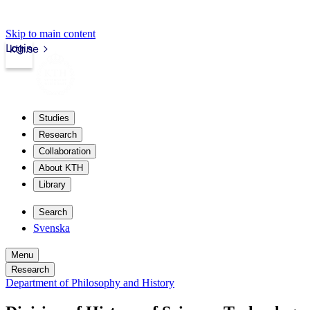
Skip to main content
Login
kth.se
Studies
Research
Collaboration
About KTH
Library
Search
Svenska
Menu
Research
Department of Philosophy and History