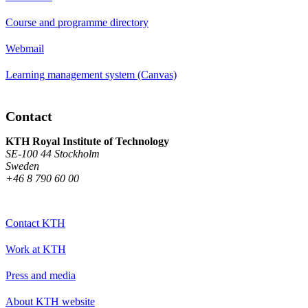
Course and programme directory
Webmail
Learning management system (Canvas)
Contact
KTH Royal Institute of Technology
SE-100 44 Stockholm
Sweden
+46 8 790 60 00
Contact KTH
Work at KTH
Press and media
About KTH website