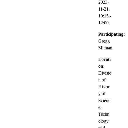
2023-
11-21,
10:15
-
12:00
Participating:
Gregg
Mitman
Locati
on:
Divisio
n of
Histor
y of
Scienc
e,
Techn
ology
and