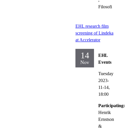
Filosofi
EHL research film
screening of Lindeka
at Accelerator
14
EHL
Nov
Events
Tuesday
2023-
11-14,
18:00
Participating:
Henrik
Ernstson
&