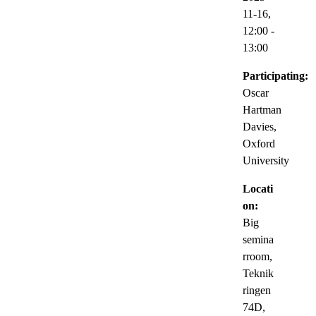
11-16,
12:00
-
13:00
Participating:
Oscar
Hartman
Davies,
Oxford
University
Locati
on:
Big
semina
rroom,
Teknik
ringen
74D,