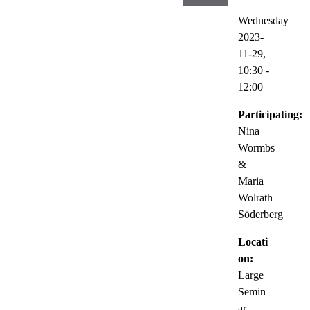
Wednesday
2023-
11-29,
10:30
-
12:00
Participating:
Nina
Wormbs
&
Maria
Wolrath
Söderberg
Locati
on:
Large
Semin
ar