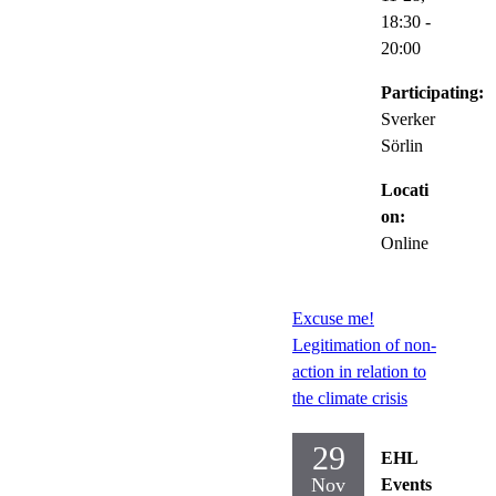
18:30
-
20:00
Participating:
Sverker
Sörlin
Locati
on:
Online
Excuse me!
Legitimation of non-
action in relation to
the climate crisis
29
EHL
Nov
Events