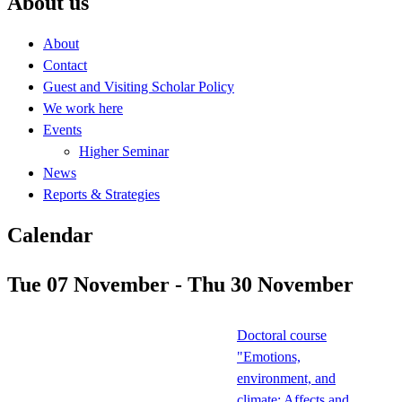
About us
About
Contact
Guest and Visiting Scholar Policy
We work here
Events
Higher Seminar
News
Reports & Strategies
Calendar
Tue 07 November - Thu 30 November
Doctoral course
"Emotions,
environment, and
climate: Affects and