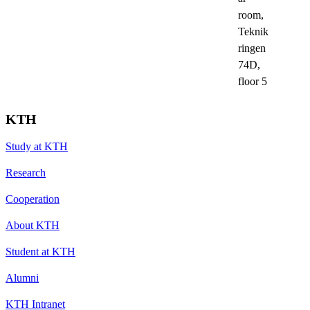
room,
Teknik
ringen
74D,
floor 5
KTH
Study at KTH
Research
Cooperation
About KTH
Student at KTH
Alumni
KTH Intranet