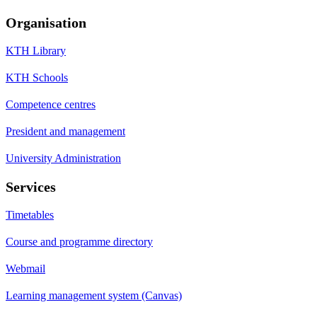
Organisation
KTH Library
KTH Schools
Competence centres
President and management
University Administration
Services
Timetables
Course and programme directory
Webmail
Learning management system (Canvas)