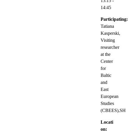
13:15
-
14:45
Participating:
Tatiana
Kasperski,
Visiting
researcher
at the
Center
for
Baltic
and
East
European
Studies
(CBEES),SH
Locati
on: