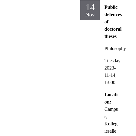
14
Public
Nov
defences
of
doctoral
theses
Philosophy
Tuesday
2023-
11-14,
13:00
Locati
on:
Campu
s,
Kolleg
iesalle