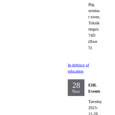
Big
semina
r room,
Teknik
ringen
74D
(floor
5)
In defence of
education
28
EHL
Nov
Events
Tuesday
2023-
11-28,