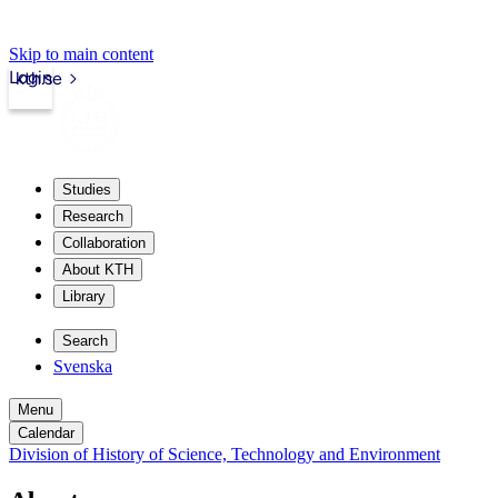
Skip to main content
Login
kth.se
Studies
Research
Collaboration
About KTH
Library
Search
Svenska
Menu
Calendar
Division of History of Science, Technology and Environment