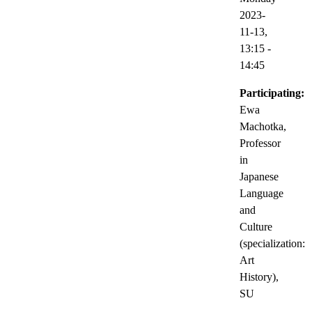
2023-
11-13,
13:15
-
14:45
Participating:
Ewa
Machotka,
Professor
in
Japanese
Language
and
Culture
(specialization:
Art
History),
SU