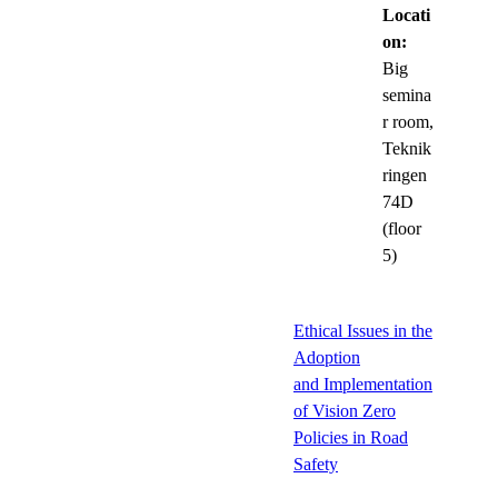
Locati
on:
Big
semina
r room,
Teknik
ringen
74D
(floor
5)
Ethical Issues in the
Adoption
and Implementation
of Vision Zero
Policies in Road
Safety