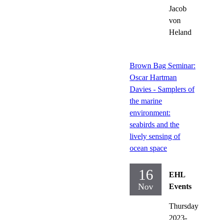
Jacob
von
Heland
Brown Bag Seminar:
Oscar Hartman
Davies - Samplers of
the marine
environment:
seabirds and the
lively sensing of
ocean space
16
EHL
Nov
Events
Thursday
2023-