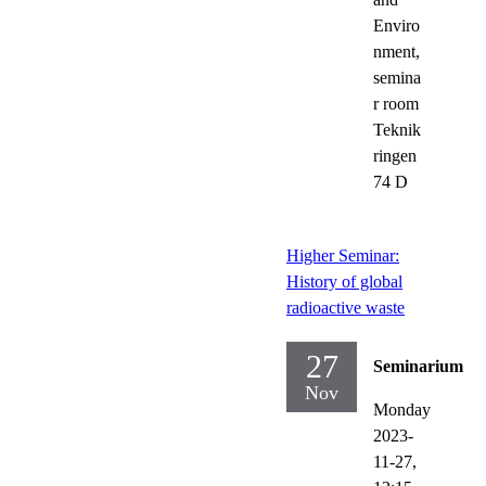
Enviro
nment,
semina
r room
Teknik
ringen
74 D
Higher Seminar:
History of global
radioactive waste
27
Seminarium
Nov
Monday
2023-
11-27,