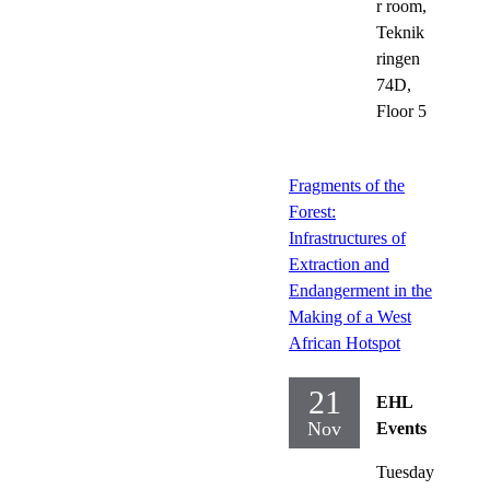
r room,
Teknik
ringen
74D,
Floor 5
Fragments of the
Forest:
Infrastructures of
Extraction and
Endangerment in the
Making of a West
African Hotspot
21
EHL
Nov
Events
Tuesday