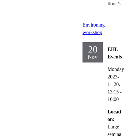
floor 5
Environing
workshop
20
EHL
Nov
Events
Monday
2023-
11-20,
13:15
-
16:00
Locati
on:
Large
semina