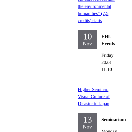
the environmental
humanities" (7,5
credits) starts
10
EHL
Nov
Events
Friday
2023-
11-10
Higher Seminar:
Visual Culture of
Disaster in Japan
13
Seminarium
Nov
Monday