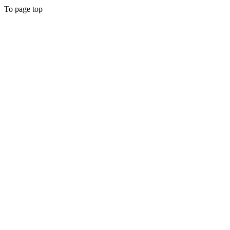
To page top