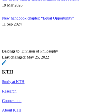
19 Mar 2026
New handbook chapter: “Equal Opportunity"
11 Sep 2024
Belongs to
: Division of Philosophy
Last changed
:
May 25, 2022
KTH
Study at KTH
Research
Cooperation
About KTH