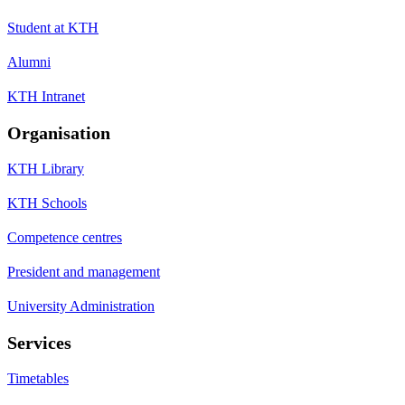
Student at KTH
Alumni
KTH Intranet
Organisation
KTH Library
KTH Schools
Competence centres
President and management
University Administration
Services
Timetables