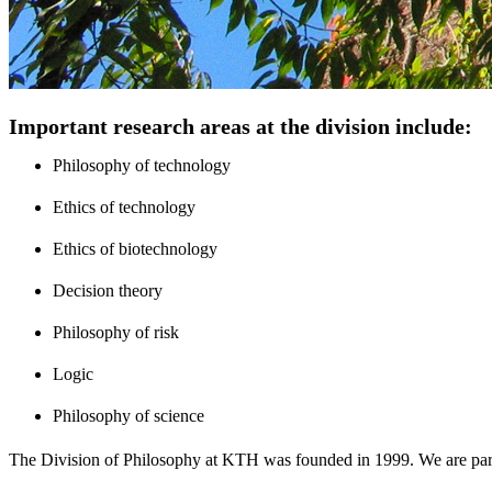
Important research areas at the division include:
Philosophy of technology
Ethics of technology
Ethics of biotechnology
Decision theory
Philosophy of risk
Logic
Philosophy of science
The Division of Philosophy at KTH was founded in 1999. We are par