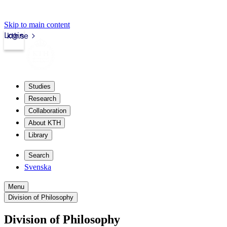
Skip to main content
Login
kth.se
Studies
Research
Collaboration
About KTH
Library
Search
Svenska
Menu
Division of Philosophy
Division of Philosophy