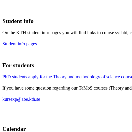
Student info
On the KTH student info pages you will find links to course syllabi, 
Student info pages
For students
PhD students apply for the Theory and methodology of science course
If you have some question regarding our TaMoS courses (Theory and 
kursexp@abe.kth.se
Calendar