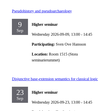
Pseudohistory and pseudoarchaeology
9
Higher seminar
Sep
Wednesday 2026-09-09,
13:00
- 14:45
Participating:
Sven Ove Hansson
Location:
Room 1515 (Stora
seminarierummet)
Disjunctive base-extension semantics for classical logic
23
Higher seminar
Sep
Wednesday 2026-09-23,
13:00
- 14:45