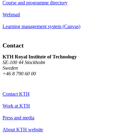
Course and programme directory
Webmail
Learning management system (Canvas)
Contact
KTH Royal Institute of Technology
SE-100 44 Stockholm
Sweden
+46 8 790 60 00
Contact KTH
Work at KTH
Press and media
About KTH website