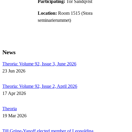
Participating:
Tor Sandqvist
Location:
Room 1515 (Stora
seminarierummet)
News
Theoria: Volume 92, Issue 3, June 2026
23 Jun 2026
Theoria: Volume 92, Issue 2, April 2026
17 Apr 2026
Theoria
19 Mar 2026
Till Grüne-Yanoff elected member of Leopoldina