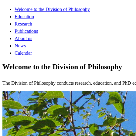
Welcome to the Division of Philosophy
Education
Research
Publications
About us
News
Calendar
Welcome to the Division of Philosophy
The Division of Philosophy conducts research, education, and PhD educ