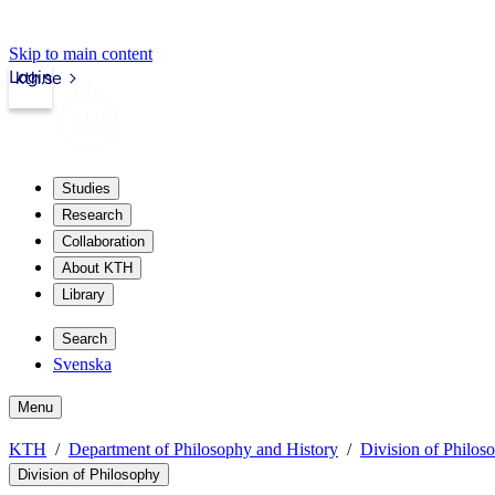
Skip to main content
Login
kth.se
Studies
Research
Collaboration
About KTH
Library
Search
Svenska
Menu
KTH
Department of Philosophy and History
Division of Philos
Division of Philosophy