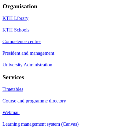
Organisation
KTH Library
KTH Schools
Competence centres
President and management
University Administration
Services
Timetables
Course and programme directory
Webmail
Learning management system (Canvas)