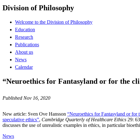
Division of Philosophy
Welcome to the Division of Philosophy
Education
Research
Publications
About us
News
Calendar
“Neuroethics for Fantasyland or for the cli
Published Nov 16, 2020
New article: Sven Ove Hansson
“Neuroethics for Fantasyland or for t
speculative ethics”
,
Cambridge Quarterly of Healthcare Ethics
29: 63
discusses the use of unrealistic examples in ethics, in particular bioethi
News