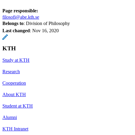
Page responsible:
filosofi@abe.kth.se
Belongs to
: Division of Philosophy
Last changed
:
Nov 16, 2020
KTH
Study at KTH
Research
Cooperation
About KTH
Student at KTH
Alumni
KTH Intranet