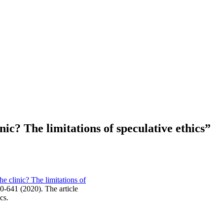
nic? The limitations of speculative ethics”
he clinic? The limitations of
0-641 (2020). The article
cs.