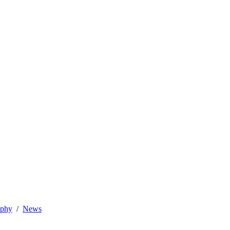
ophy
News