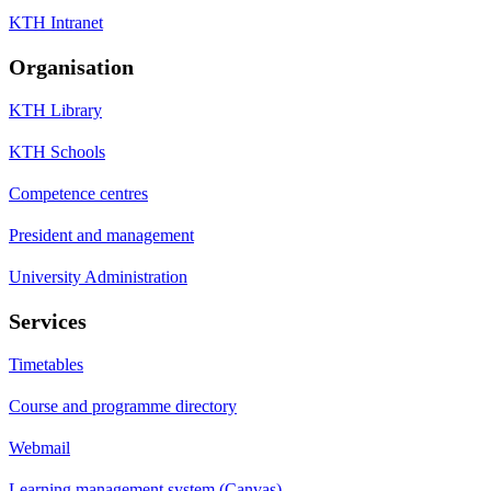
KTH Intranet
Organisation
KTH Library
KTH Schools
Competence centres
President and management
University Administration
Services
Timetables
Course and programme directory
Webmail
Learning management system (Canvas)