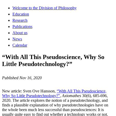
Welcome to the Division of Philosophy
Education
Research
Publications
About us
News
Calendar
“With All This Pseudoscience, Why So
Little Pseudotechnology?”
Published Nov 16, 2020
New article: Sven Ove Hansson,
“With All This Pseudoscience,
Why So Little Pseudotechnology?”
,
Axiomathes
30(6), 685-696,
2020. The article explores the notion of a pseudotechnology, and
finds a plausible explanation of why pseudotechnologies have on
the whole been much less successful than pseudosciences: It is
usually quite easy to find out whether a technology works or not.