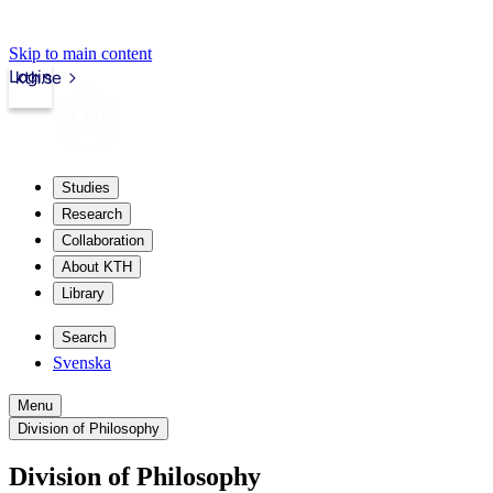
Skip to main content
Login
kth.se
Studies
Research
Collaboration
About KTH
Library
Search
Svenska
Menu
Division of Philosophy
Division of Philosophy