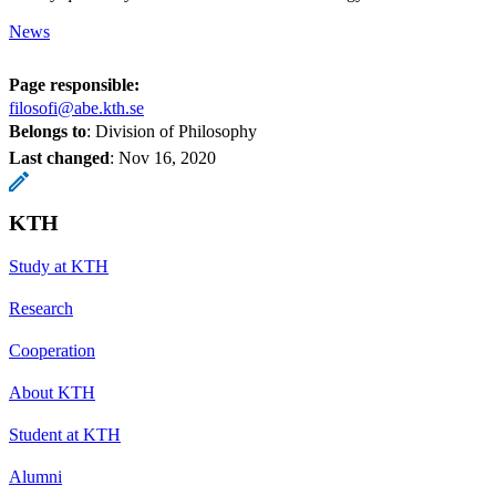
News
Page responsible:
filosofi@abe.kth.se
Belongs to
: Division of Philosophy
Last changed
:
Nov 16, 2020
KTH
Study at KTH
Research
Cooperation
About KTH
Student at KTH
Alumni